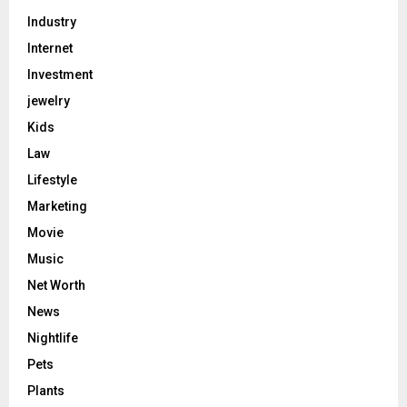
Industry
Internet
Investment
jewelry
Kids
Law
Lifestyle
Marketing
Movie
Music
Net Worth
News
Nightlife
Pets
Plants