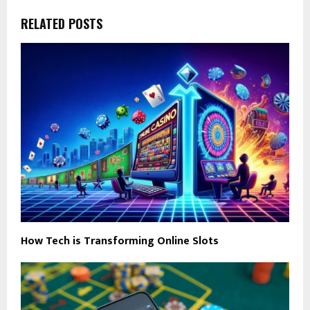
RELATED POSTS
How Tech is Transforming Online Slots