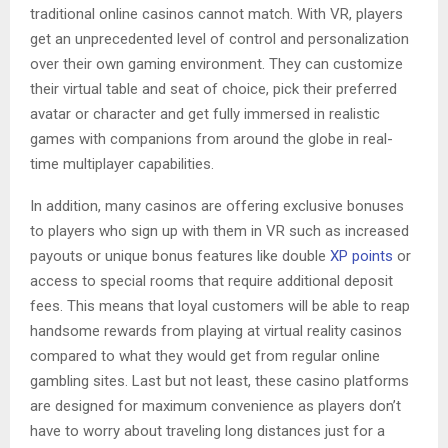
traditional online casinos cannot match. With VR, players
get an unprecedented level of control and personalization
over their own gaming environment. They can customize
their virtual table and seat of choice, pick their preferred
avatar or character and get fully immersed in realistic
games with companions from around the globe in real-
time multiplayer capabilities.
In addition, many casinos are offering exclusive bonuses
to players who sign up with them in VR such as increased
payouts or unique bonus features like double
XP points
or
access to special rooms that require additional deposit
fees. This means that loyal customers will be able to reap
handsome rewards from playing at virtual reality casinos
compared to what they would get from regular online
gambling sites. Last but not least, these casino platforms
are designed for maximum convenience as players don’t
have to worry about traveling long distances just for a