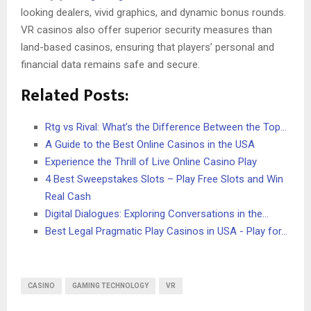
looking dealers, vivid graphics, and dynamic bonus rounds.
VR casinos also offer superior security measures than
land-based casinos, ensuring that players’ personal and
financial data remains safe and secure.
Related Posts:
Rtg vs Rival: What’s the Difference Between the Top…
A Guide to the Best Online Casinos in the USA
Experience the Thrill of Live Online Casino Play
4 Best Sweepstakes Slots – Play Free Slots and Win
Real Cash
Digital Dialogues: Exploring Conversations in the…
Best Legal Pragmatic Play Casinos in USA - Play for…
CASINO
GAMING TECHNOLOGY
VR