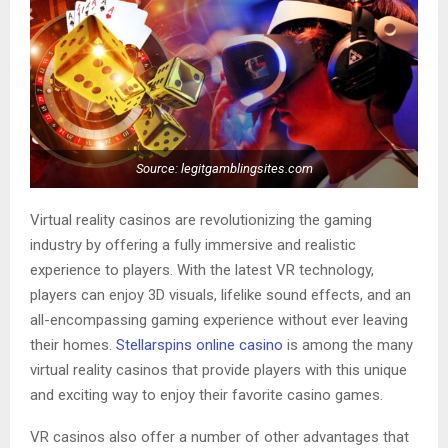
Source: legitgamblingsites.com
Virtual reality casinos are revolutionizing the gaming
industry by offering a fully immersive and realistic
experience to players. With the latest VR technology,
players can enjoy 3D visuals, lifelike sound effects, and an
all-encompassing gaming experience without ever leaving
their homes.
Stellarspins online casino
is among the many
virtual reality casinos that provide players with this unique
and exciting way to enjoy their favorite casino games.
VR casinos also offer a number of other advantages that