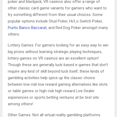
poker and blackjack, VR casinos also offer a range of
other classic card game variants for gamers who want to
try something different from their usual choices. Some
popular options include Stud Poker, Hi/Lo Switch Poker,
Punto Banco Baccarat
, and Red Dog Poker amongst many
others.
Lottery Games: For gamers looking for an easy way to win
big prizes without learning strategic playing techniques,
lottery games on VR casinos are an excellent option!
Though these are generally luck-based e-games that don’t
require any kind of skill beyond luck itself, these kinds of
gambling activities help spice up the classic choice
between low-risk low reward gaming alternatives like slots
or table games or high-risk high reward Live Dealer
experiences or sports betting ventures at be test site
among others!
Other Games: Not all virtual reality gambling platforms