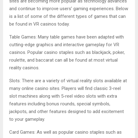
sites are becoming more popular as technology advances
and continue to improve users’ gaming experiences. Below
is a list of some of the different types of games that can
be found in VR casinos today.
Table Games: Many table games have been adapted with
cutting-edge graphics and interactive gameplay for VR
casinos. Popular casino staples such as blackjack, poker,
roulette, and baccarat can all be found at most virtual
reality casinos.
Slots: There are a variety of virtual reality slots available at
many online casino sites. Players will find classic 3-reel
slot machines along with 5-reel video slots with extra
features including bonus rounds, special symbols,
jackpots, and other features designed to add excitement
to your gameplay.
Card Games: As well as popular casino staples such as