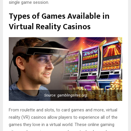
single game session.
Types of Games Available in
Virtual Reality Casinos
Source: gamblingsites.org
From roulette and slots, to card games and more, virtual
reality (VR) casinos allow players to experience all of the
games they love in a virtual world. These online gaming