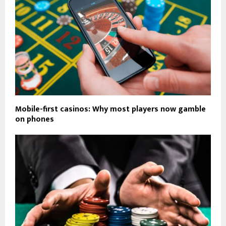
Mobile-first casinos: Why most players now gamble
on phones