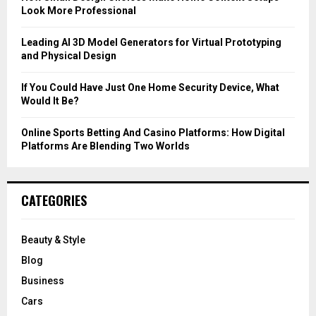
Look More Professional
H
Leading AI 3D Model Generators for Virtual Prototyping
and Physical Design
If You Could Have Just One Home Security Device, What
Would It Be?
Online Sports Betting And Casino Platforms: How Digital
Platforms Are Blending Two Worlds
CATEGORIES
Beauty & Style
Blog
Business
Cars