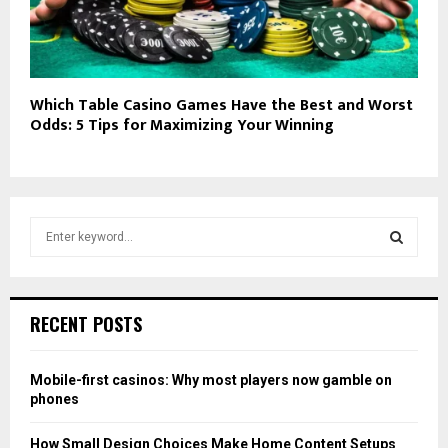
Which Table Casino Games Have the Best and Worst
Odds: 5 Tips for Maximizing Your Winning
S
e
a
S
r
c
E
RECENT POSTS
h
f
A
o
Mobile-first casinos: Why most players now gamble on
r
R
phones
:
C
How Small Design Choices Make Home Content Setups