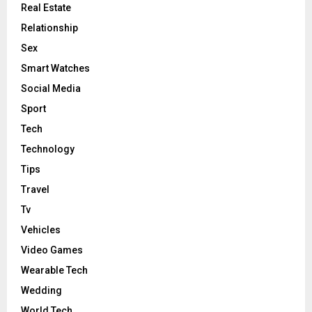
Real Estate
Relationship
Sex
Smart Watches
Social Media
Sport
Tech
Technology
Tips
Travel
Tv
Vehicles
Video Games
Wearable Tech
Wedding
World Tech