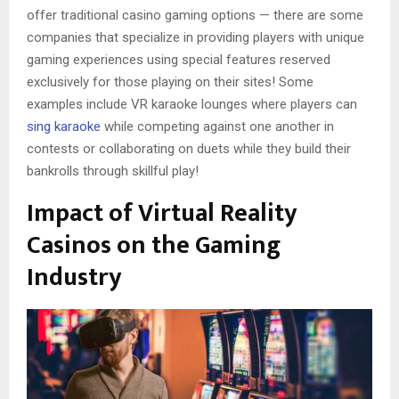
offer traditional casino gaming options — there are some
companies that specialize in providing players with unique
gaming experiences using special features reserved
exclusively for those playing on their sites! Some
examples include VR karaoke lounges where players can
sing karaoke
while competing against one another in
contests or collaborating on duets while they build their
bankrolls through skillful play!
Impact of Virtual Reality
Casinos on the Gaming
Industry