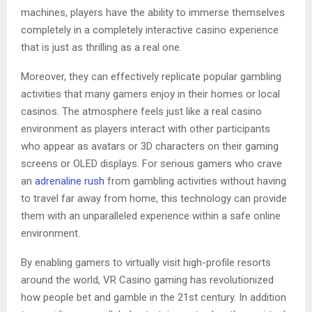
machines, players have the ability to immerse themselves
completely in a completely interactive casino experience
that is just as thrilling as a real one.
Moreover, they can effectively replicate popular gambling
activities that many gamers enjoy in their homes or local
casinos. The atmosphere feels just like a real casino
environment as players interact with other participants
who appear as avatars or 3D characters on their gaming
screens or OLED displays. For serious gamers who crave
an
adrenaline rush
from gambling activities without having
to travel far away from home, this technology can provide
them with an unparalleled experience within a safe online
environment.
By enabling gamers to virtually visit high-profile resorts
around the world, VR Casino gaming has revolutionized
how people bet and gamble in the 21st century. In addition