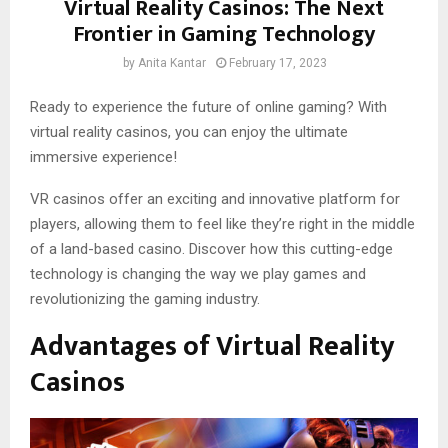
Virtual Reality Casinos: The Next
Frontier in Gaming Technology
by
Anita Kantar
February 17, 2023
Ready to experience the future of online gaming? With
virtual reality casinos, you can enjoy the ultimate
immersive experience!
VR casinos offer an exciting and innovative platform for
players, allowing them to feel like they’re right in the middle
of a land-based casino. Discover how this cutting-edge
technology is changing the way we play games and
revolutionizing the gaming industry.
Advantages of Virtual Reality
Casinos