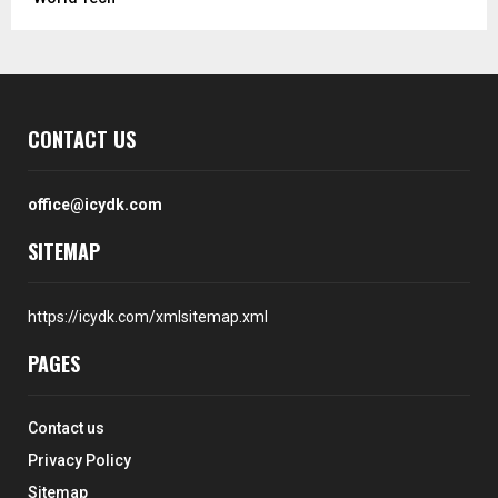
CONTACT US
office@icydk.com
SITEMAP
https://icydk.com/xmlsitemap.xml
PAGES
Contact us
Privacy Policy
Sitemap