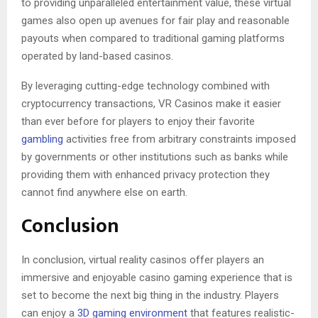
to providing unparalleled entertainment value, these virtual
games also open up avenues for fair play and reasonable
payouts when compared to traditional gaming platforms
operated by land-based casinos.
By leveraging cutting-edge technology combined with
cryptocurrency transactions, VR Casinos make it easier
than ever before for players to enjoy their favorite
gambling
activities free from arbitrary constraints imposed
by governments or other institutions such as banks while
providing them with enhanced privacy protection they
cannot find anywhere else on earth.
Conclusion
In conclusion, virtual reality casinos offer players an
immersive and enjoyable casino gaming experience that is
set to become the next big thing in the industry. Players
can enjoy a
3D gaming environment
that features realistic-