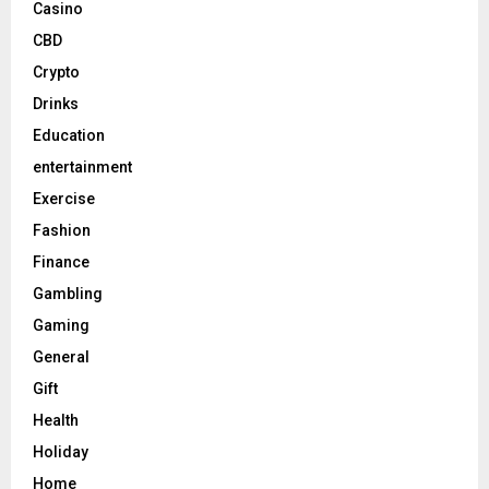
Casino
CBD
Crypto
Drinks
Education
entertainment
Exercise
Fashion
Finance
Gambling
Gaming
General
Gift
Health
Holiday
Home