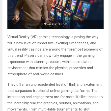
Source: ictlt.com
Virtual Reality (VR) gaming technology is paving the way
for a new level of immersive, exciting experiences, and
virtual reality casinos are among the foremost pioneers of
this trend. Players can now fully engage in the gaming
experience with stunning realism, within a simulated
environment that mimics the physical properties and
atmosphere of real-world casinos.
They offer an unprecedented level of thrill and excitement
that surpasses traditional online gaming platforms. The
interaction and engagement are far more lifelike, thanks to
the incredibly realistic graphics, sounds, animations, and
movements. From multi-table tournaments to slot