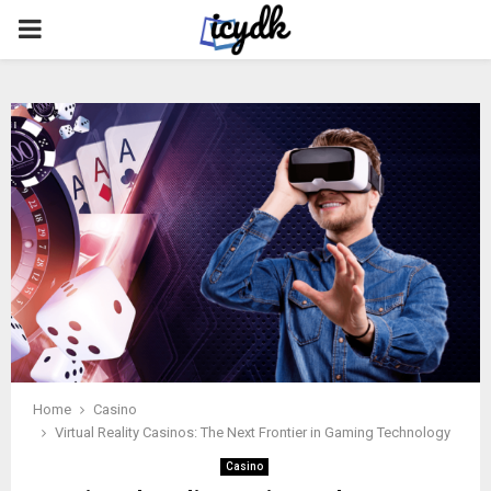
PRIMARY
MENU
Home
Casino
Virtual Reality Casinos: The Next Frontier in Gaming Technology
Casino