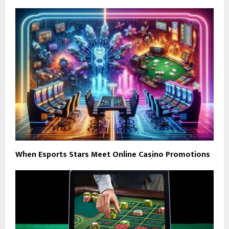
When Esports Stars Meet Online Casino Promotions