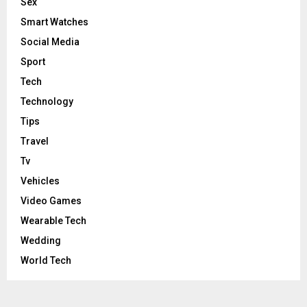
Sex
Smart Watches
Social Media
Sport
Tech
Technology
Tips
Travel
Tv
Vehicles
Video Games
Wearable Tech
Wedding
World Tech