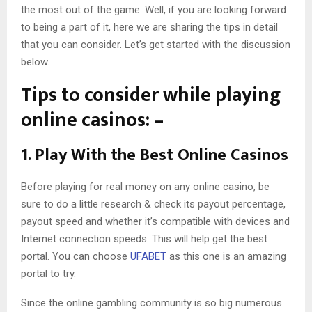
the most out of the game. Well, if you are looking forward
to being a part of it, here we are sharing the tips in detail
that you can consider. Let’s get started with the discussion
below.
Tips to consider while playing
online casinos: –
1. Play With the Best Online Casinos
Before playing for real money on any online casino, be
sure to do a little research & check its payout percentage,
payout speed and whether it’s compatible with devices and
Internet connection speeds. This will help get the best
portal. You can choose
UFABET
as this one is an amazing
portal to try.
Since the online gambling community is so big numerous