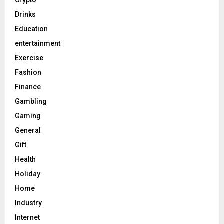
Crypto
Drinks
Education
entertainment
Exercise
Fashion
Finance
Gambling
Gaming
General
Gift
Health
Holiday
Home
Industry
Internet