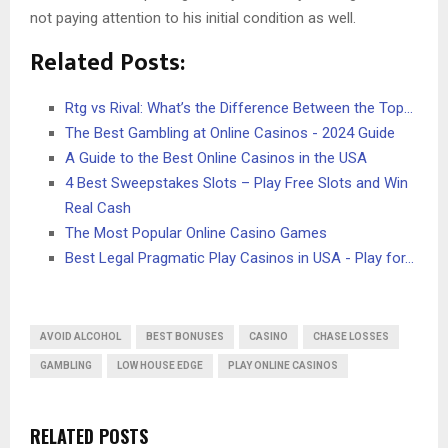
not paying attention to his initial condition as well.
Related Posts:
Rtg vs Rival: What’s the Difference Between the Top…
The Best Gambling at Online Casinos - 2024 Guide
A Guide to the Best Online Casinos in the USA
4 Best Sweepstakes Slots – Play Free Slots and Win
Real Cash
The Most Popular Online Casino Games
Best Legal Pragmatic Play Casinos in USA - Play for…
AVOID ALCOHOL
BEST BONUSES
CASINO
CHASE LOSSES
GAMBLING
LOW HOUSE EDGE
PLAY ONLINE CASINOS
RELATED POSTS