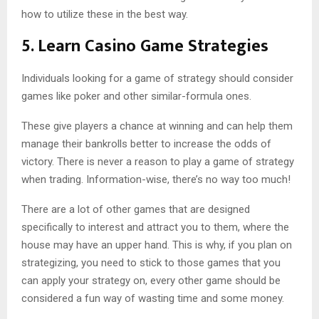
how to utilize these in the best way.
5. Learn Casino Game Strategies
Individuals looking for a game of strategy should consider
games like poker and other similar-formula ones.
These give players a chance at winning and can help them
manage their bankrolls better to increase the odds of
victory. There is never a reason to play a game of strategy
when trading. Information-wise, there’s no way too much!
There are a lot of other games that are designed
specifically to interest and attract you to them, where the
house may have an upper hand. This is why, if you plan on
strategizing, you need to stick to those games that you
can apply your strategy on, every other game should be
considered a fun way of wasting time and some money.