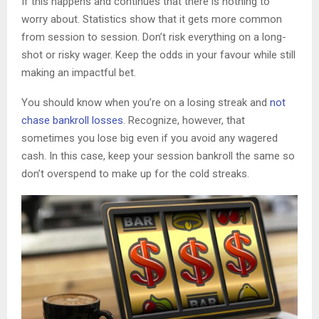
If this happens and continues that there is nothing to
worry about. Statistics show that it gets more common
from session to session. Don’t risk everything on a long-
shot or risky wager. Keep the odds in your favour while still
making an impactful bet.
You should know when you’re on a losing streak and
not
chase bankroll losses
. Recognize, however, that
sometimes you lose big even if you avoid any wagered
cash. In this case, keep your session bankroll the same so
don’t overspend to make up for the cold streaks.