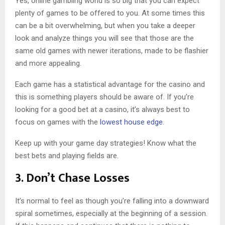
Yes, online gambling world is so big that you can expect
plenty of games to be offered to you. At some times this
can be a bit overwhelming, but when you take a deeper
look and analyze things you will see that those are the
same old games with newer iterations, made to be flashier
and more appealing.
Each game has a statistical advantage for the casino and
this is something players should be aware of. If you’re
looking for a good bet at a casino, it’s always best to
focus on games with the
lowest house edge
.
Keep up with your game day strategies! Know what the
best bets and playing fields are.
3. Don’t Chase Losses
It’s normal to feel as though you’re falling into a downward
spiral sometimes, especially at the beginning of a session.