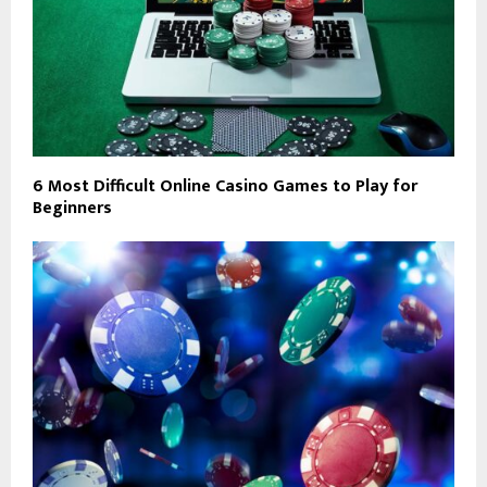
6 Most Difficult Online Casino Games to Play for
Beginners