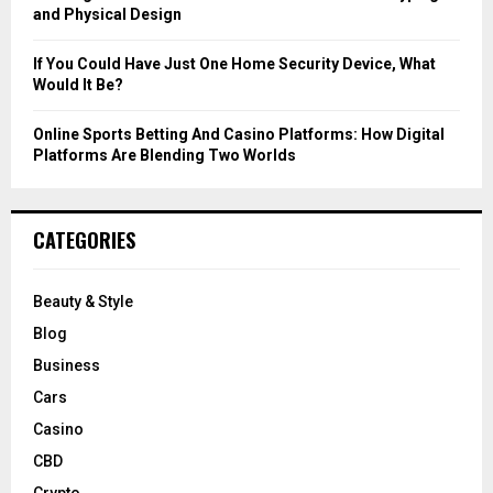
and Physical Design
If You Could Have Just One Home Security Device, What
Would It Be?
Online Sports Betting And Casino Platforms: How Digital
Platforms Are Blending Two Worlds
CATEGORIES
Beauty & Style
Blog
Business
Cars
Casino
CBD