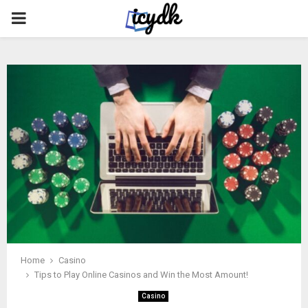
PRIMARY
MENU
Home
Casino
Tips to Play Online Casinos and Win the Most Amount!
Casino