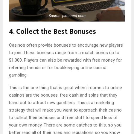
Source: pinterest.com
4. Collect the Best Bonuses
Casinos often provide bonuses to encourage new players
to join. These bonuses range from a match bonus up to
$1,000. Players can also be rewarded with free money for
referring friends or for bookkeeping online casino
gambling.
This is the one thing that is great when it comes to online
casinos are the bonuses, free cash and spins that they
hand out to attract new gamblers. This is a marketing
strategy that will make you want to approach their casino
to collect their bonuses and free stuff to spend less of
your own money. There are some catches to this, so you
better read all of their rules and regulations so you know