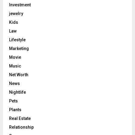
Investment
jewelry
Kids
Law
Lifestyle
Marketing
Movie
Music
Net Worth
News
Nightlife
Pets
Plants
Real Estate
Relationship