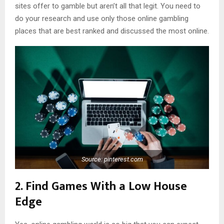
sites offer to gamble but aren’t all that legit. You need to
do your research and use only those online gambling
places that are best ranked and discussed the most online.
Source: pinterest.com
2. Find Games With a Low House
Edge