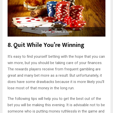
Source: pinterest.com
8. Quit While You’re Winning
It’s easy to find yourself betting with the hope that you can
win more, but you should be taking care of your finances.
The rewards players receive from frequent gambling are
great and many bet more as a result. But unfortunately, it
does have some drawbacks because it is more likely you’ll
lose most of that money in the long run.
The following tips will help you to get the best out of the
bet you will be making this evening. It is advisable not to be
someone who is putting money ruthlessly in the game and