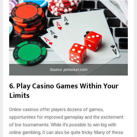
Source: pinterest.com
6. Play Casino Games Within Your
Limits
Online casinos offer players dozens of games,
opportunities for improved gameplay and the excitement
of live tournaments. While it’s possible to win big with
online gambling, it can also be quite tricky. Many of these