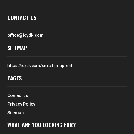
CONTACT US
office@icydk.com
SITEMAP
https://icydk.com/xmlsitemap.xml
PAGES
Contact us
Privacy Policy
Sitemap
WHAT ARE YOU LOOKING FOR?