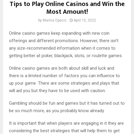
Tips to Play Online Casinos and Win the
Most Amount!
by
Marina Opacic
April 15, 2022
Online casino games keep expanding with new coin
offerings and different promotions. However, there isn’t
any size-recommended information when it comes to
getting better at poker, blackjack, slots, or roulette games.
Online casino games are both about skill and luck and
there is a limited number of factors you can influence to
up your game. There are some strategies and plays that
will aid you but they have to be used with caution.
Gambling should be fun and games but it has turned out to
be so much more, as you probably know already.
It is important that when players are engaging in it they are
considering the best strategies that will help them to get