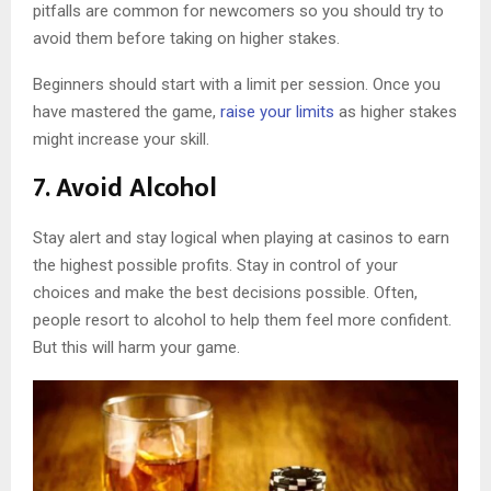
pitfalls are common for newcomers so you should try to
avoid them before taking on higher stakes.
Beginners should start with a limit per session. Once you
have mastered the game,
raise your limits
as higher stakes
might increase your skill.
7. Avoid Alcohol
Stay alert and stay logical when playing at casinos to earn
the highest possible profits. Stay in control of your
choices and make the best decisions possible. Often,
people resort to alcohol to help them feel more confident.
But this will harm your game.