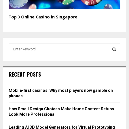
Top 3 Online Casino in Singapore
S
e
a
S
r
c
E
RECENT POSTS
h
f
A
o
Mobile-first casinos: Why most players now gamble on
r
R
phones
:
C
How Small Design Choices Make Home Content Setups
Look More Professional
H
Leading AI 3D Model Generators for Virtual Prototyping