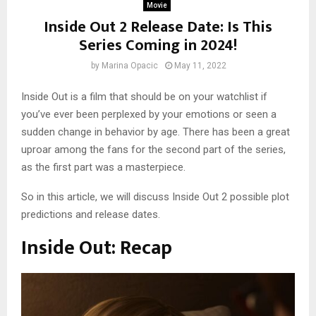
Movie
Inside Out 2 Release Date: Is This
Series Coming in 2024!
by
Marina Opacic
May 11, 2022
Inside Out is a film that should be on your watchlist if
you’ve ever been perplexed by your emotions or seen a
sudden change in behavior by age. There has been a great
uproar among the fans for the second part of the series,
as the first part was a masterpiece.
So in this article, we will discuss Inside Out 2 possible plot
predictions and release dates.
Inside Out: Recap