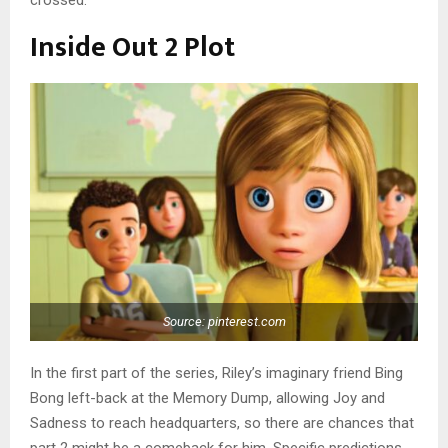
Inside Out 2 Plot
Source: pinterest.com
In the first part of the series, Riley’s imaginary friend Bing
Bong left-back at the Memory Dump, allowing Joy and
Sadness to reach headquarters, so there are chances that
part 2 might be a comeback for him. Specific predictions