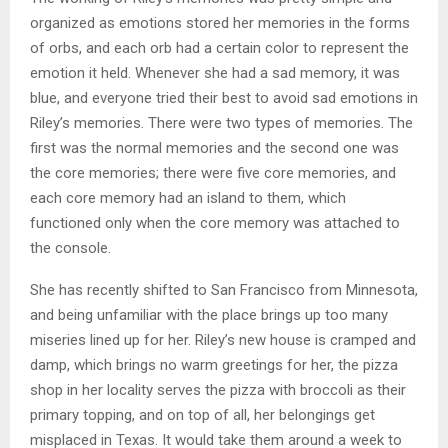
organized as emotions stored her memories in the forms
of orbs, and each orb had a certain color to represent the
emotion it held. Whenever she had a sad memory, it was
blue, and everyone tried their best to avoid sad emotions in
Riley’s memories. There were two types of memories. The
first was the normal memories and the second one was
the core memories; there were five core memories, and
each core memory had an island to them, which
functioned only when the core memory was attached to
the console.
She has recently shifted to San Francisco from Minnesota,
and being unfamiliar with the place brings up too many
miseries lined up for her. Riley’s new house is cramped and
damp, which brings no warm greetings for her, the pizza
shop in her locality serves the pizza with broccoli as their
primary topping, and on top of all, her belongings get
misplaced in Texas. It would take them around a week to