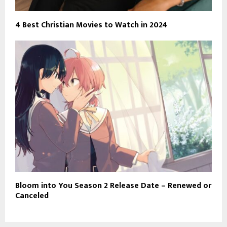
4 Best Christian Movies to Watch in 2024
Bloom into You Season 2 Release Date – Renewed or
Canceled