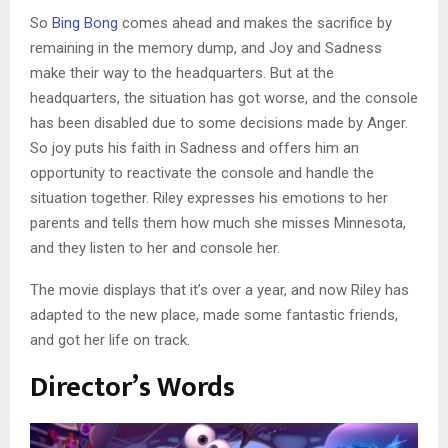
So
Bing Bong
comes ahead and makes the sacrifice by
remaining in the memory dump, and Joy and Sadness
make their way to the headquarters. But at the
headquarters, the situation has got worse, and the console
has been disabled due to some decisions made by Anger.
So joy puts his faith in Sadness and offers him an
opportunity to reactivate the console and handle the
situation together. Riley expresses his emotions to her
parents and tells them how much she misses Minnesota,
and they listen to her and console her.
The movie displays that it’s over a year, and now Riley has
adapted to the new place, made some fantastic friends,
and got her life on track.
Director’s Words