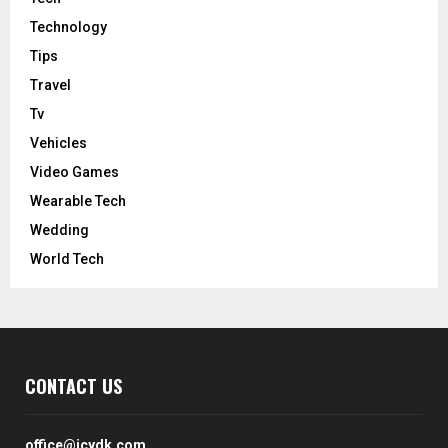
Technology
Tips
Travel
Tv
Vehicles
Video Games
Wearable Tech
Wedding
World Tech
CONTACT US
office@icydk.com