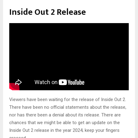
Inside Out 2 Release
Viewers have been waiting for the release of Inside Out 2.
There have been no official statements about the release,
nor has there been a denial about its release. There are
chances that we might be able to get an update on the
Inside Out 2 release in the year 2024; keep your fingers
crossed.