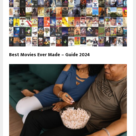
Best Movies Ever Made – Guide 2024