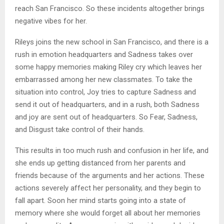
reach San Francisco. So these incidents altogether brings
negative vibes for her.
Rileys joins the new school in San Francisco, and there is a
rush in emotion headquarters and Sadness takes over
some happy memories making Riley cry which leaves her
embarrassed among her new classmates. To take the
situation into control, Joy tries to capture Sadness and
send it out of headquarters, and in a rush, both Sadness
and joy are sent out of headquarters. So Fear, Sadness,
and Disgust take control of their hands.
This results in too much rush and confusion in her life, and
she ends up getting distanced from her parents and
friends because of the arguments and her actions. These
actions severely affect her personality, and they begin to
fall apart. Soon her mind starts going into a state of
memory where she would forget all about her memories