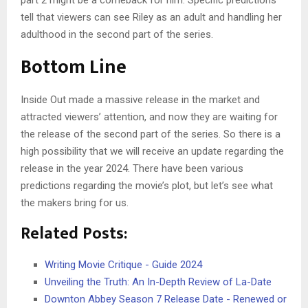
tell that viewers can see Riley as an adult and handling her
adulthood in the second part of the series.
Bottom Line
Inside Out made a massive release in the market and
attracted viewers’ attention, and now they are waiting for
the release of the second part of the series. So there is a
high possibility that we will receive an update regarding the
release in the year 2024. There have been various
predictions regarding the movie’s plot, but let’s see what
the makers bring for us.
Related Posts:
Writing Movie Critique - Guide 2024
Unveiling the Truth: An In-Depth Review of La-Date
Downton Abbey Season 7 Release Date - Renewed or