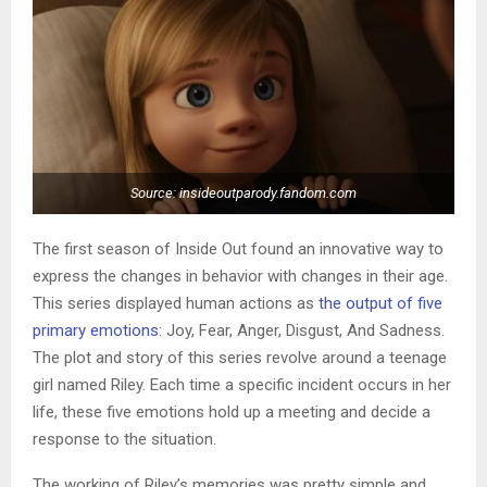
Source: insideoutparody.fandom.com
The first season of Inside Out found an innovative way to
express the changes in behavior with changes in their age.
This series displayed human actions as
the output of five
primary emotions
: Joy, Fear, Anger, Disgust, And Sadness.
The plot and story of this series revolve around a teenage
girl named Riley. Each time a specific incident occurs in her
life, these five emotions hold up a meeting and decide a
response to the situation.
The working of Riley’s memories was pretty simple and