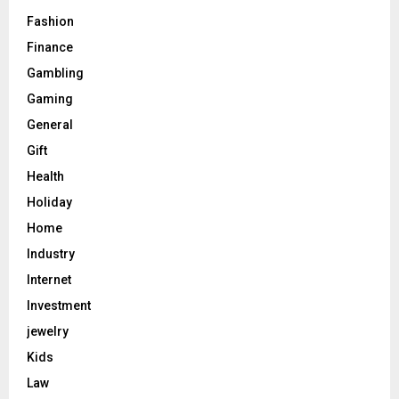
Fashion
Finance
Gambling
Gaming
General
Gift
Health
Holiday
Home
Industry
Internet
Investment
jewelry
Kids
Law