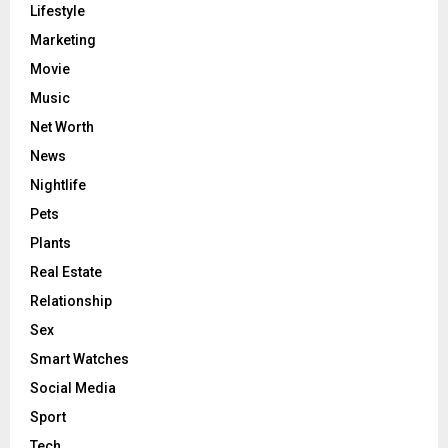
Lifestyle
Marketing
Movie
Music
Net Worth
News
Nightlife
Pets
Plants
Real Estate
Relationship
Sex
Smart Watches
Social Media
Sport
Tech