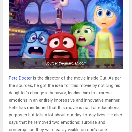
Source: theguardian.com
Pete Docter
is the director of the movie Inside Out. As per
the sources, he got the idea for this movie by noticing his
daughter’s change in behavior, leading him to express
emotions in an entirely impressive and innovative manner.
Pete has mentioned that this movie is not for educational
purposes but tells a lot about our day-to-day lives. He also
says that he removed two emotions: surprise and
contempt, as they were easily visible on one’s face.