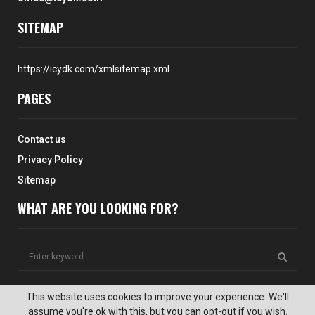
SITEMAP
https://icydk.com/xmlsitemap.xml
PAGES
Contact us
Privacy Policy
Sitemap
WHAT ARE YOU LOOKING FOR?
S
e
a
S
r
This website uses cookies to improve your experience. We'll
c
assume you're ok with this, but you can opt-out if you wish.
E