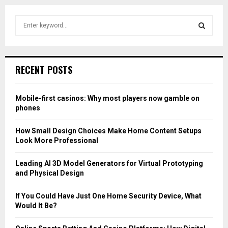
S
e
a
S
r
c
E
RECENT POSTS
h
f
A
o
Mobile-first casinos: Why most players now gamble on
r
R
phones
:
C
How Small Design Choices Make Home Content Setups
Look More Professional
H
Leading AI 3D Model Generators for Virtual Prototyping
and Physical Design
If You Could Have Just One Home Security Device, What
Would It Be?