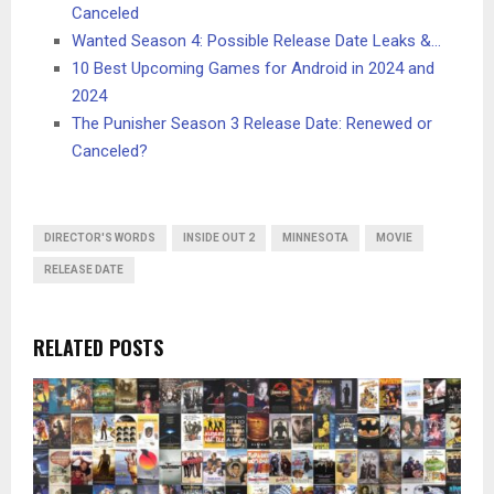
Canceled
Wanted Season 4: Possible Release Date Leaks &…
10 Best Upcoming Games for Android in 2024 and
2024
The Punisher Season 3 Release Date: Renewed or
Canceled?
DIRECTOR'S WORDS
INSIDE OUT 2
MINNESOTA
MOVIE
RELEASE DATE
RELATED POSTS