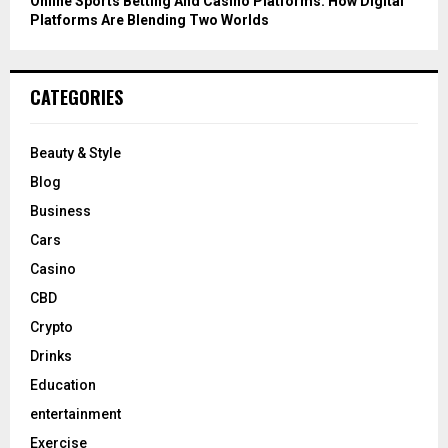
Online Sports Betting And Casino Platforms: How Digital
Platforms Are Blending Two Worlds
CATEGORIES
Beauty & Style
Blog
Business
Cars
Casino
CBD
Crypto
Drinks
Education
entertainment
Exercise