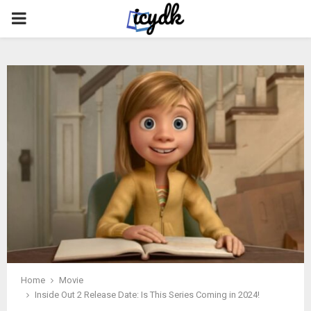
PRIMARY
MENU
Home
Movie
Inside Out 2 Release Date: Is This Series Coming in 2024!