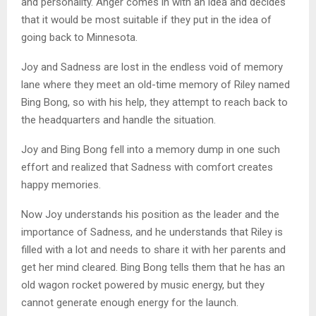
and personality. Anger comes in with an idea and decides
that it would be most suitable if they put in the idea of
going back to Minnesota.
Joy and Sadness are lost in the endless void of memory
lane where they meet an old-time memory of Riley named
Bing Bong, so with his help, they attempt to reach back to
the headquarters and handle the situation.
Joy and Bing Bong fell into a memory dump in one such
effort and realized that Sadness with comfort creates
happy memories.
Now Joy understands his position as the leader and the
importance of Sadness, and he understands that Riley is
filled with a lot and needs to share it with her parents and
get her mind cleared. Bing Bong tells them that he has an
old wagon rocket powered by music energy, but they
cannot generate enough energy for the launch.