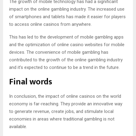
The growth of mobile technology has had a significant
impact on the online gambling industry. The increased use
of smartphones and tablets has made it easier for players
to access online casinos from anywhere.
This has led to the development of mobile gambling apps
and the optimization of online casino websites for mobile
devices. The convenience of mobile gambling has
contributed to the growth of the online gambling industry
and it’s expected to continue to be a trend in the future.
Final words
In conclusion, the impact of online casinos on the world
economy is far-reaching. They provide an innovative way
to generate revenue, create jobs, and stimulate local
economies in areas where traditional gambling is not
available.