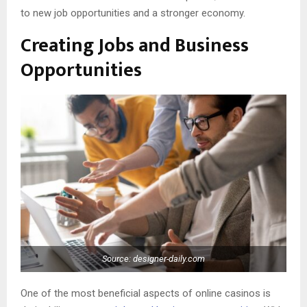
to new job opportunities and a stronger economy.
Creating Jobs and Business
Opportunities
Source: designer-daily.com
One of the most beneficial aspects of online casinos is