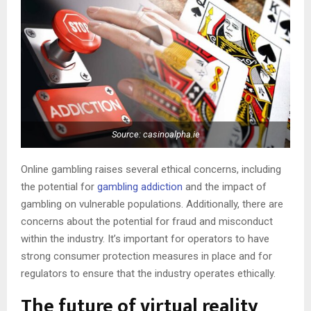
Source: casinoalpha.ie
Online gambling raises several ethical concerns, including
the potential for
gambling addiction
and the impact of
gambling on vulnerable populations. Additionally, there are
concerns about the potential for fraud and misconduct
within the industry. It’s important for operators to have
strong consumer protection measures in place and for
regulators to ensure that the industry operates ethically.
The future of virtual reality