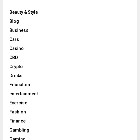
Beauty & Style
Blog
Business
Cars
Casino
CBD
Crypto
Drinks
Education
entertainment
Exercise
Fashion
Finance
Gambling
Gaming