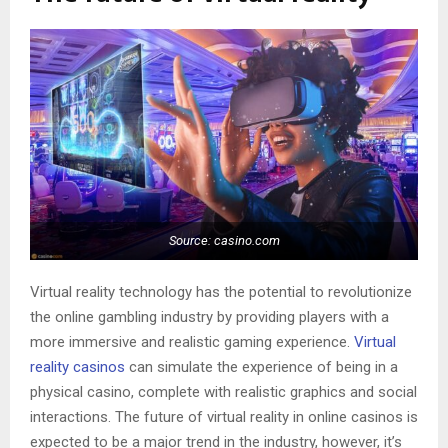
Source: casino.com
Virtual reality technology has the potential to revolutionize
the online gambling industry by providing players with a
more immersive and realistic gaming experience.
Virtual
reality casinos
can simulate the experience of being in a
physical casino, complete with realistic graphics and social
interactions. The future of virtual reality in online casinos is
expected to be a major trend in the industry, however, it’s