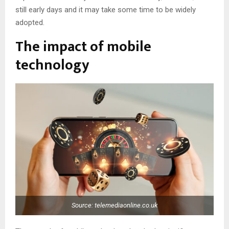
still early days and it may take some time to be widely
adopted.
The impact of mobile
technology
Source: telemediaonline.co.uk