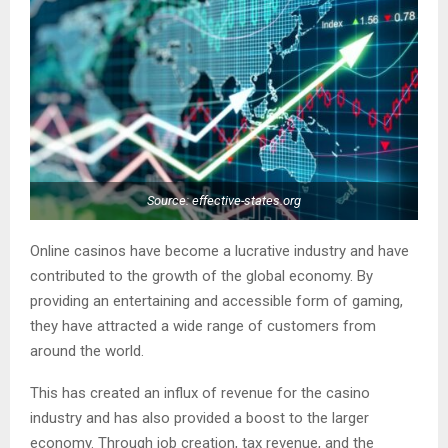
Source: effective-states.org
Online casinos have become a lucrative industry and have
contributed to the growth of the global economy. By
providing an entertaining and accessible form of gaming,
they have attracted a wide range of customers from
around the world.
This has created an influx of revenue for the casino
industry and has also provided a boost to the larger
economy. Through job creation, tax revenue, and the