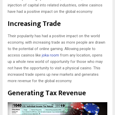
injection of capital into related industries, online casinos
have had a positive impact on the global economy.
Increasing Trade
Their popularity has had a positive impact on the world
economy, with increasing trade as more people are drawn
to the potential of online gaming. Allowing people to
access casinos like
joka room
from any location, opens
up a whole new world of opportunity for those who may
not have the opportunity to visit a physical casino. This
increased trade opens up new markets and generates
more revenue for the global economy.
Generating Tax Revenue