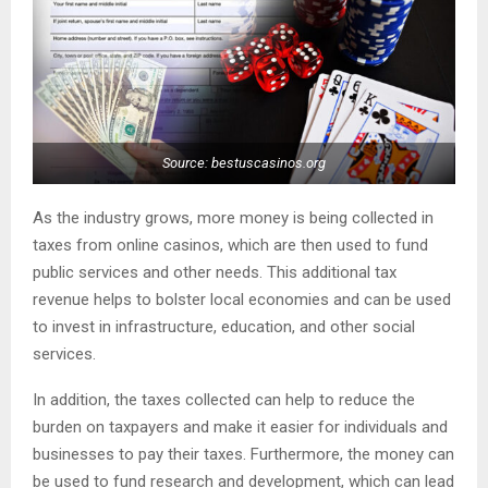
Source: bestuscasinos.org
As the industry grows, more money is being collected in
taxes from online casinos, which are then used to fund
public services and other needs. This additional tax
revenue helps to bolster local economies and can be used
to invest in infrastructure, education, and other social
services.
In addition, the taxes collected can help to reduce the
burden on taxpayers and make it easier for individuals and
businesses to pay their taxes. Furthermore, the money can
be used to fund research and development, which can lead