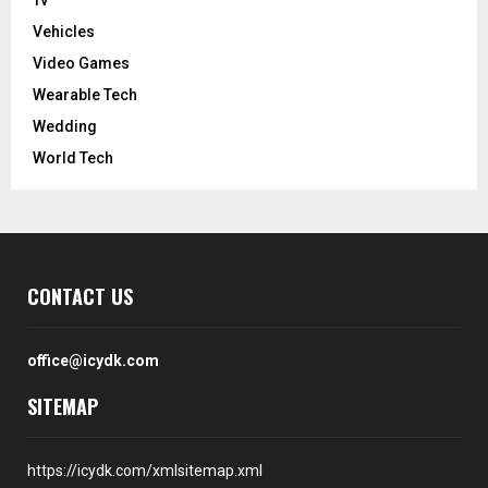
Vehicles
Video Games
Wearable Tech
Wedding
World Tech
CONTACT US
office@icydk.com
SITEMAP
https://icydk.com/xmlsitemap.xml