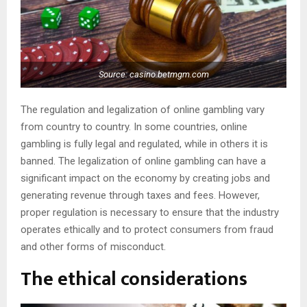
Source: casino.betmgm.com
The regulation and legalization of online gambling vary
from country to country. In some countries, online
gambling is fully legal and regulated, while in others it is
banned. The legalization of online gambling can have a
significant impact on the economy by creating jobs and
generating revenue through taxes and fees. However,
proper regulation is necessary to ensure that the industry
operates ethically and to protect consumers from fraud
and other forms of misconduct.
The ethical considerations