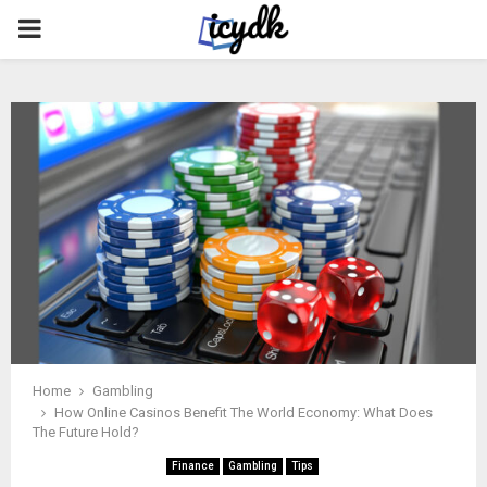
PRIMARY
MENU
Home
Gambling
How Online Casinos Benefit The World Economy: What Does
The Future Hold?
Finance
Gambling
Tips