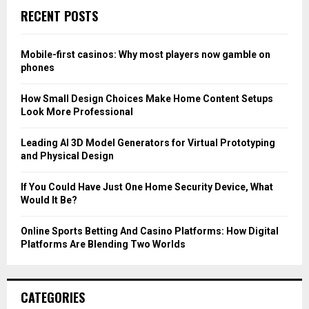
c
E
RECENT POSTS
h
f
A
o
Mobile-first casinos: Why most players now gamble on
r
R
phones
:
C
How Small Design Choices Make Home Content Setups
Look More Professional
H
Leading AI 3D Model Generators for Virtual Prototyping
and Physical Design
If You Could Have Just One Home Security Device, What
Would It Be?
Online Sports Betting And Casino Platforms: How Digital
Platforms Are Blending Two Worlds
CATEGORIES