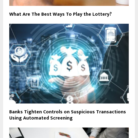
What Are The Best Ways To Play the Lottery?
Banks Tighten Controls on Suspicious Transactions
Using Automated Screening