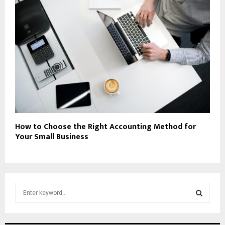
How to Choose the Right Accounting Method for
Your Small Business
S
e
a
S
r