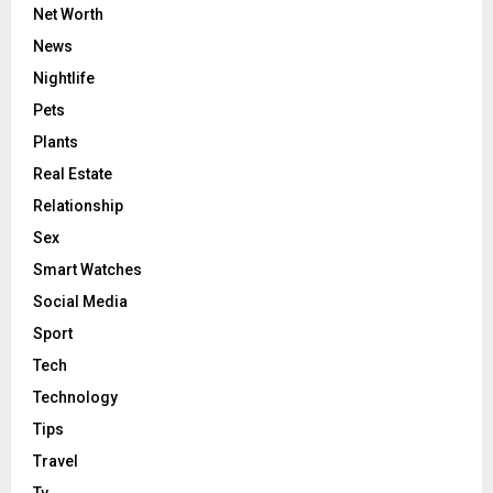
Net Worth
News
Nightlife
Pets
Plants
Real Estate
Relationship
Sex
Smart Watches
Social Media
Sport
Tech
Technology
Tips
Travel
Tv