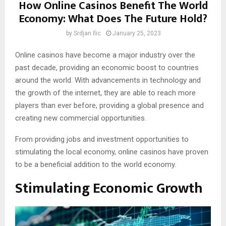
How Online Casinos Benefit The World
Economy: What Does The Future Hold?
by
Srdjan Ilic
January 25, 2023
Online casinos have become a major industry over the
past decade, providing an economic boost to countries
around the world. With advancements in technology and
the growth of the internet, they are able to reach more
players than ever before, providing a global presence and
creating new commercial opportunities.
From providing jobs and investment opportunities to
stimulating the local economy, online casinos have proven
to be a beneficial addition to the world economy.
Stimulating Economic Growth