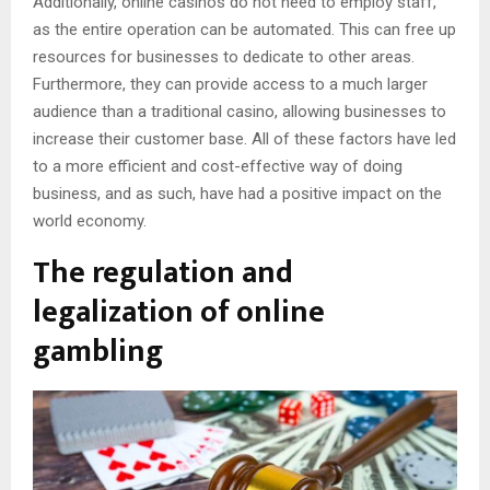
Additionally, online casinos do not need to employ staff,
as the entire operation can be automated. This can free up
resources for businesses to dedicate to other areas.
Furthermore, they can provide access to a much larger
audience than a traditional casino, allowing businesses to
increase their customer base. All of these factors have led
to a more efficient and cost-effective way of doing
business, and as such, have had a positive impact on the
world economy.
The regulation and
legalization of online
gambling