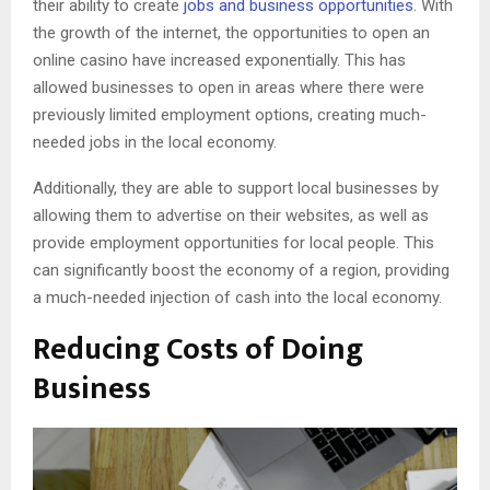
their ability to create
jobs and business opportunities
. With
the growth of the internet, the opportunities to open an
online casino have increased exponentially. This has
allowed businesses to open in areas where there were
previously limited employment options, creating much-
needed jobs in the local economy.
Additionally, they are able to support local businesses by
allowing them to advertise on their websites, as well as
provide employment opportunities for local people. This
can significantly boost the economy of a region, providing
a much-needed injection of cash into the local economy.
Reducing Costs of Doing
Business