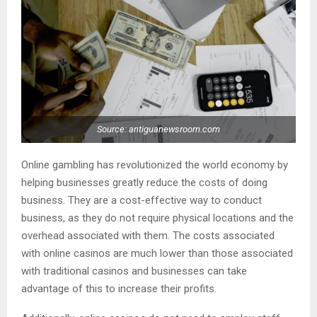
Source: antiguanewsroom.com
Online gambling has revolutionized the world economy by
helping businesses greatly reduce the costs of doing
business. They are a cost-effective way to conduct
business, as they do not require physical locations and the
overhead associated with them. The costs associated
with online casinos are much lower than those associated
with traditional casinos and businesses can take
advantage of this to increase their profits.