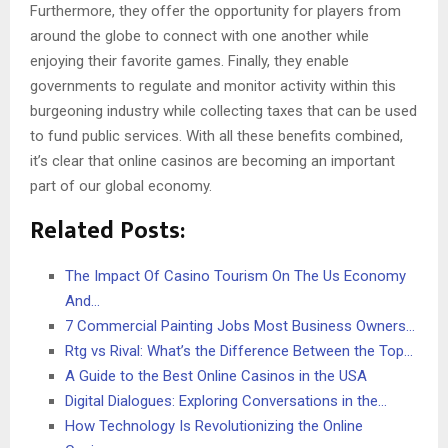
Furthermore, they offer the opportunity for players from
around the globe to connect with one another while
enjoying their favorite games. Finally, they enable
governments to regulate and monitor activity within this
burgeoning industry while collecting taxes that can be used
to fund public services. With all these benefits combined,
it’s clear that online casinos are becoming an important
part of our global economy.
Related Posts:
The Impact Of Casino Tourism On The Us Economy
And…
7 Commercial Painting Jobs Most Business Owners…
Rtg vs Rival: What’s the Difference Between the Top…
A Guide to the Best Online Casinos in the USA
Digital Dialogues: Exploring Conversations in the…
How Technology Is Revolutionizing the Online