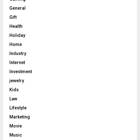
General
Gift
Health
Holiday
Home
Industry
Internet
Investment
jewelry
Kids
Law
Lifestyle
Marketing
Movie
Music