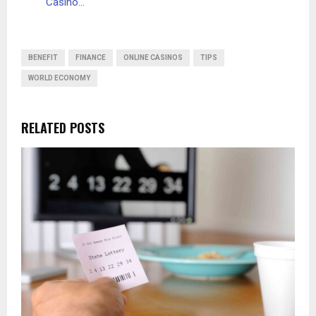
Casino…
BENEFIT
FINANCE
ONLINE CASINOS
TIPS
WORLD ECONOMY
RELATED POSTS