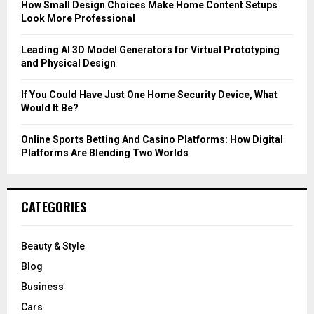
C
How Small Design Choices Make Home Content Setups
Look More Professional
H
Leading AI 3D Model Generators for Virtual Prototyping
and Physical Design
If You Could Have Just One Home Security Device, What
Would It Be?
Online Sports Betting And Casino Platforms: How Digital
Platforms Are Blending Two Worlds
CATEGORIES
Beauty & Style
Blog
Business
Cars