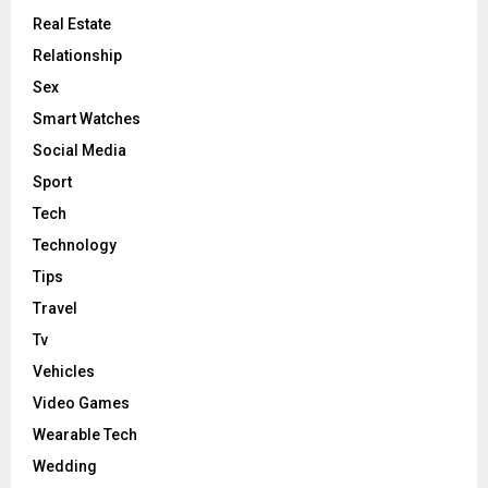
Real Estate
Relationship
Sex
Smart Watches
Social Media
Sport
Tech
Technology
Tips
Travel
Tv
Vehicles
Video Games
Wearable Tech
Wedding