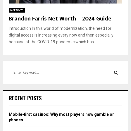
Net Worth
Brandon Farris Net Worth – 2024 Guide
Introduction In this world of modernization, the need for
digital access is increasing every now and then especially
because of the COVID-19 pandemic which has...
S
e
a
S
r
c
E
RECENT POSTS
h
f
A
o
Mobile-first casinos: Why most players now gamble on
r
R
phones
: