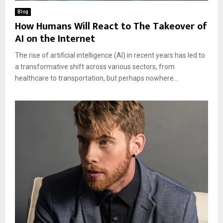
Blog
How Humans Will React to The Takeover of
AI on the Internet
The rise of artificial intelligence (AI) in recent years has led to
a transformative shift across various sectors, from
healthcare to transportation, but perhaps nowhere...