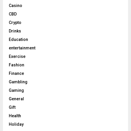
Casino
CBD
Crypto
Drinks
Education
entertainment
Exercise
Fashion
Finance
Gambling
Gaming
General
Gift
Health
Holiday