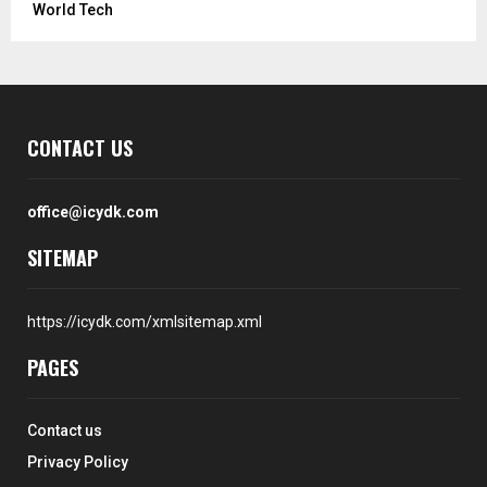
World Tech
CONTACT US
office@icydk.com
SITEMAP
https://icydk.com/xmlsitemap.xml
PAGES
Contact us
Privacy Policy