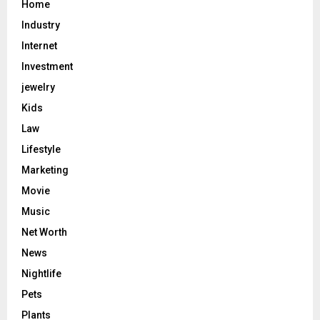
Home
Industry
Internet
Investment
jewelry
Kids
Law
Lifestyle
Marketing
Movie
Music
Net Worth
News
Nightlife
Pets
Plants