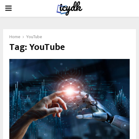
PRIMARY
MENU
Home
YouTube
Tag:
YouTube