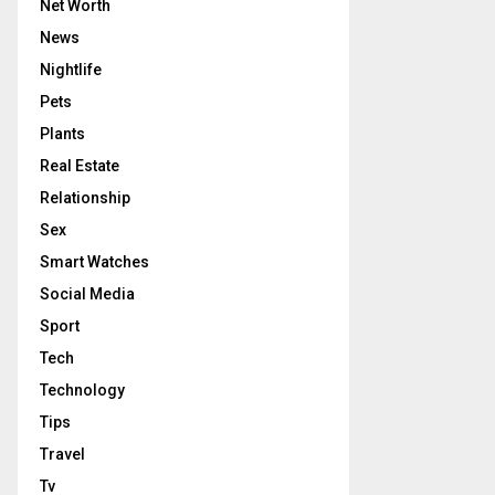
Net Worth
News
Nightlife
Pets
Plants
Real Estate
Relationship
Sex
Smart Watches
Social Media
Sport
Tech
Technology
Tips
Travel
Tv