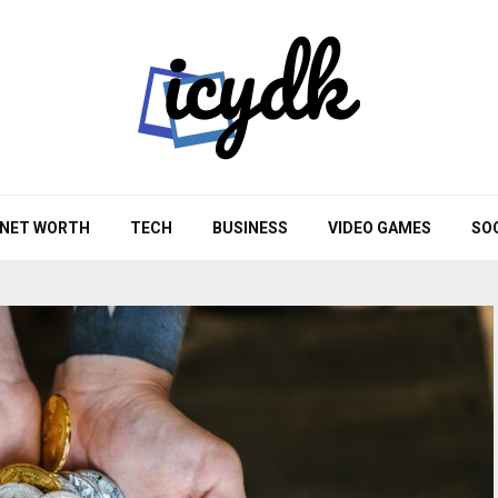
NET WORTH
TECH
BUSINESS
VIDEO GAMES
SO