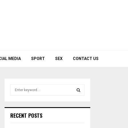
CIAL MEDIA
SPORT
SEX
CONTACT US
S
e
a
S
r
c
E
RECENT POSTS
h
f
A