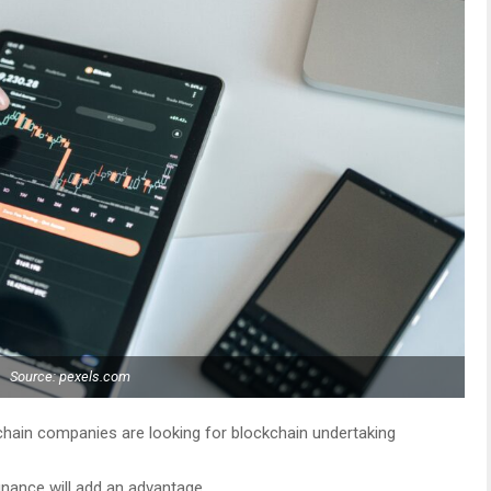
Source: pexels.com
hain companies are looking for blockchain undertaking
inance will add an advantage.