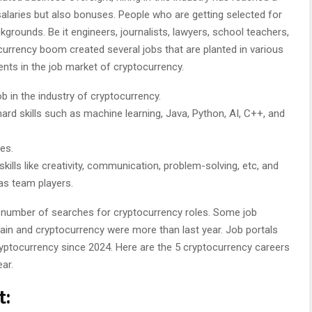
salaries but also bonuses. People who are getting selected for
kgrounds. Be it engineers, journalists, lawyers, school teachers,
ocurrency boom created several jobs that are planted in various
alents in the job market of cryptocurrency.
ob in the industry of cryptocurrency.
 hard skills such as machine learning, Java, Python, AI, C++, and
es.
kills like creativity, communication, problem-solving, etc, and
as team players.
 number of searches for cryptocurrency roles. Some job
ain and cryptocurrency were more than last year. Job portals
ryptocurrency since 2024. Here are the 5 cryptocurrency careers
ear.
t: