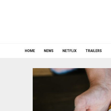
HOME
NEWS
NETFLIX
TRAILERS