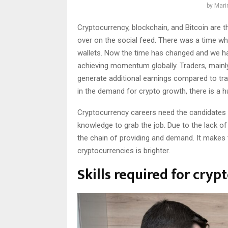
by
Mari
Cryptocurrency, blockchain, and Bitcoin are t
over on the social feed. There was a time whe
wallets. Now the time has changed and we hav
achieving momentum globally. Traders, mainly 
generate additional earnings compared to trad
in the demand for crypto growth, there is a hu
Cryptocurrency careers need the candidates 
knowledge to grab the job. Due to the lack of
the chain of providing and demand. It makes 
cryptocurrencies is brighter.
Skills required for cryp