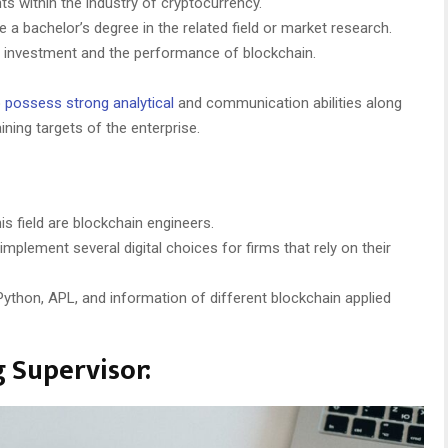
s within the industry of cryptocurrency.
 a bachelor’s degree in the related field or market research.
y investment and the performance of blockchain.
o
possess strong analytical
and communication abilities along
ining targets of the enterprise.
is field are blockchain engineers.
mplement several digital choices for firms that rely on their
ython, APL, and information of different blockchain applied
 Supervisor: