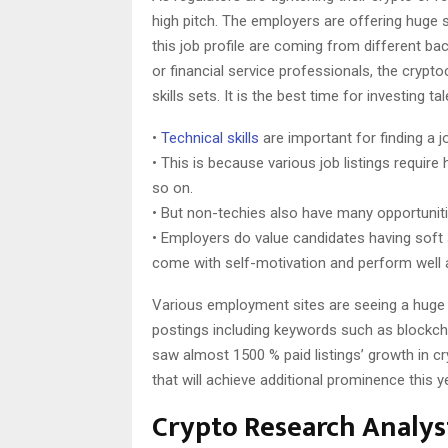
high pitch. The employers are offering huge 
this job profile are coming from different bac
or financial service professionals, the crypt
skills sets. It is the best time for investing t
•
Technical skills
are important for finding a j
• This is because various job listings require
so on.
• But non-techies also have many opportuniti
• Employers do value candidates having soft s
come with self-motivation and perform well 
Various employment sites are seeing a huge
postings including keywords such as blockch
saw almost 1500 % paid listings’ growth in c
that will achieve additional prominence this y
Crypto Research Analys