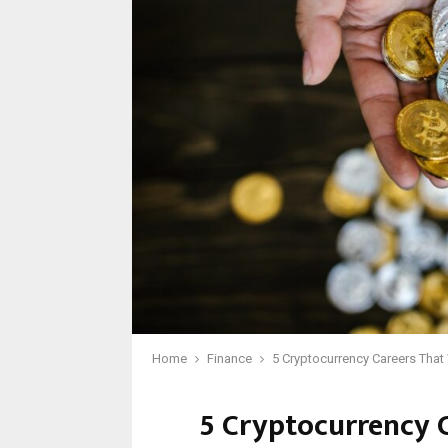
Home
Finance
5 Cryptocurrency Careers That
5 Cryptocurrency 