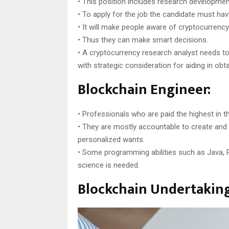
• This position includes research development
• To apply for the job the candidate must have
• It will make people aware of cryptocurrenc
• Thus they can make smart decisions.
• A cryptocurrency research analyst needs t
with strategic consideration for aiding in obta
Blockchain Engineer:
• Professionals who are paid the highest in th
• They are mostly accountable to create and i
personalized wants.
• Some programming abilities such as Java, P
science is needed.
Blockchain Undertaking