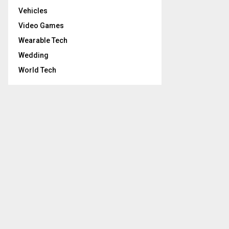
Vehicles
Video Games
Wearable Tech
Wedding
World Tech