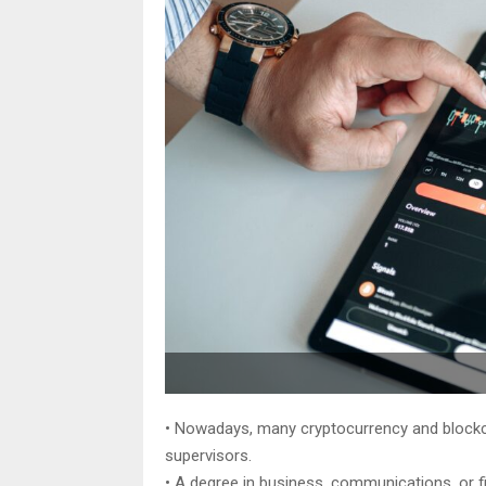
• Nowadays, many cryptocurrency and blockc
supervisors.
• A degree in business, communications, or f