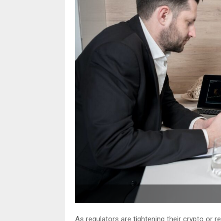
As regulators are tightening their crypto or r