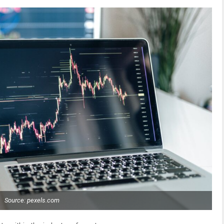
Source: pexels.com