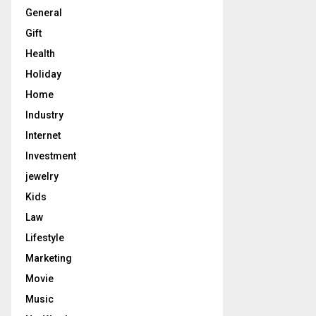
General
Gift
Health
Holiday
Home
Industry
Internet
Investment
jewelry
Kids
Law
Lifestyle
Marketing
Movie
Music