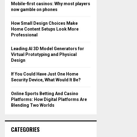
o
Mobile-first casinos: Why most players
r
R
now gamble on phones
:
C
How Small Design Choices Make
Home Content Setups Look More
H
Professional
Leading AI 3D Model Generators for
Virtual Prototyping and Physical
Design
If You Could Have Just One Home
Security Device, What Would It Be?
Online Sports Betting And Casino
Platforms: How Digital Platforms Are
Blending Two Worlds
CATEGORIES