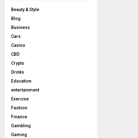
Beauty & Style
Blog
Business
Cars
Casino
CBD
Crypto
Drinks
Education
entertainment
Exercise
Fashion
Finance
Gambling
Gaming