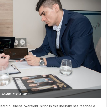
Source: pexels.com
elated business oversight, hiring in this industry has reached a