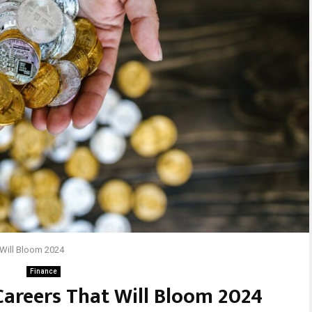
 Will Bloom 2024
Finance
Careers That Will Bloom 2024