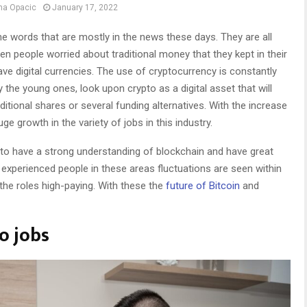
na Opacic
January 17, 2022
he words that are mostly in the news these days. They are all
n people worried about traditional money that they kept in their
e digital currencies. The use of cryptocurrency is constantly
the young ones, look upon crypto as a digital asset that will
itional shares or several funding alternatives. With the increase
ge growth in the variety of jobs in this industry.
to have a strong understanding of blockchain and have great
 experienced people in these areas fluctuations are seen within
the roles high-paying. With these the
future of Bitcoin
and
to jobs