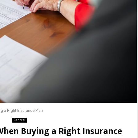
g a Right Insurance Plan
General
When Buying a Right Insurance