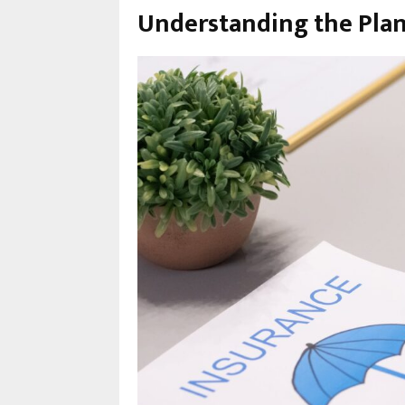
Understanding the Pla