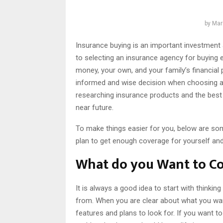
by
Mar
Insurance buying is an important investment 
to selecting an insurance agency for buying e
money, your own, and your family’s financial 
informed and wise decision when choosing a
researching insurance products and the best 
near future.
To make things easier for you, below are som
plan to get enough coverage for yourself and
What do you Want to C
It is always a good idea to start with thinki
from. When you are clear about what you want
features and plans to look for. If you want to