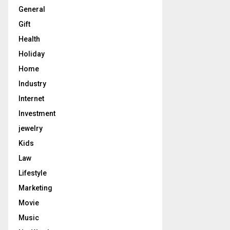
General
Gift
Health
Holiday
Home
Industry
Internet
Investment
jewelry
Kids
Law
Lifestyle
Marketing
Movie
Music