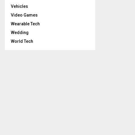
Vehicles
Video Games
Wearable Tech
Wedding
World Tech