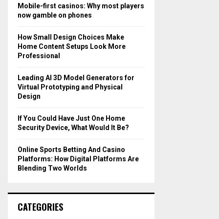
o
Mobile-first casinos: Why most players
r
R
now gamble on phones
:
C
How Small Design Choices Make
Home Content Setups Look More
H
Professional
Leading AI 3D Model Generators for
Virtual Prototyping and Physical
Design
If You Could Have Just One Home
Security Device, What Would It Be?
Online Sports Betting And Casino
Platforms: How Digital Platforms Are
Blending Two Worlds
CATEGORIES