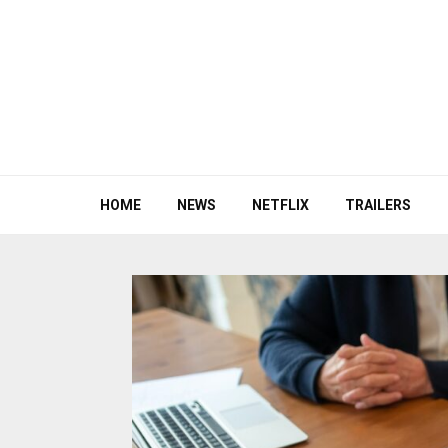
HOME
NEWS
NETFLIX
TRAILERS