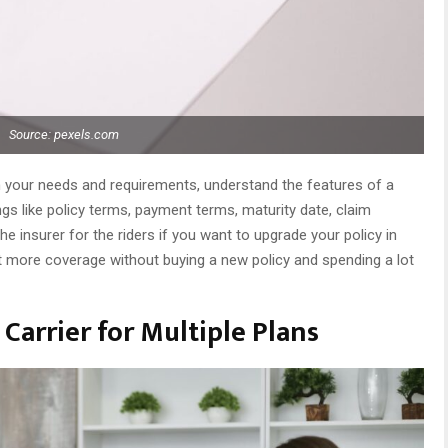
Source: pexels.com
 your needs and requirements, understand the features of a
gs like policy terms, payment terms, maturity date, claim
he insurer for the riders if you want to upgrade your policy in
et more coverage without buying a new policy and spending a lot
Carrier for Multiple Plans