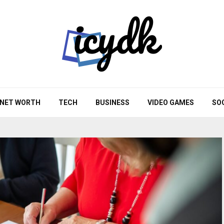
NET WORTH
TECH
BUSINESS
VIDEO GAMES
SO