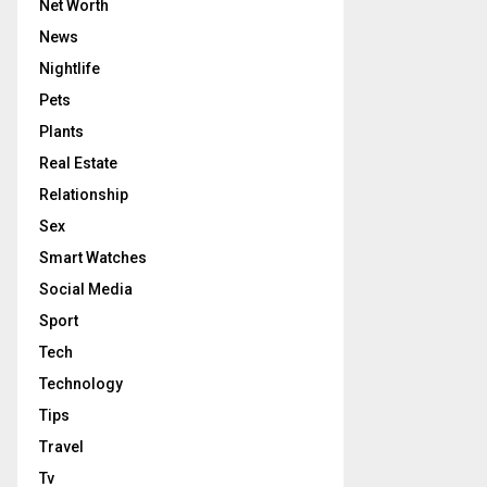
Net Worth
News
Nightlife
Pets
Plants
Real Estate
Relationship
Sex
Smart Watches
Social Media
Sport
Tech
Technology
Tips
Travel
Tv