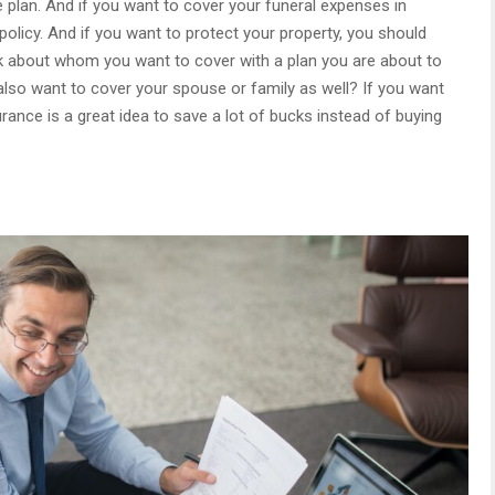
 plan. And if you want to cover your funeral expenses in
policy. And if you want to protect your property, you should
ink about whom you want to cover with a plan you are about to
also want to cover your spouse or family as well? If you want
rance is a great idea to save a lot of bucks instead of buying