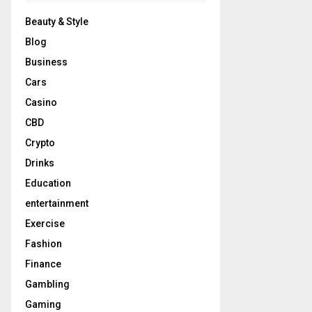
Beauty & Style
Blog
Business
Cars
Casino
CBD
Crypto
Drinks
Education
entertainment
Exercise
Fashion
Finance
Gambling
Gaming