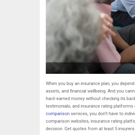
When you buy an insurance plan, you depend o
assets, and financial wellbeing. And you cann
hard-earned money without checking its backg
testimonials, and insurance rating platform
comparison
services, you don’t have to indiv
comparison websites, insurance rating platf
decision. Get quotes from at least 5 insurer