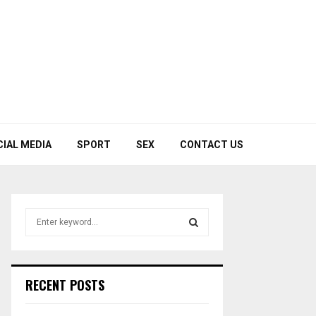
CIAL MEDIA
SPORT
SEX
CONTACT US
S
e
a
S
r
c
E
RECENT POSTS
h
f
A