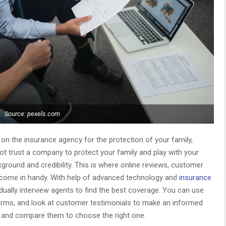
Source: pexels.com
n the insurance agency for the protection of your family,
ot trust a company to protect your family and play with your
round and credibility. This is where online reviews, customer
s come in handy. With help of advanced technology and
insurance
idually interview agents to find the best coverage. You can use
orms, and look at customer testimonials to make an informed
s and compare them to choose the right one.