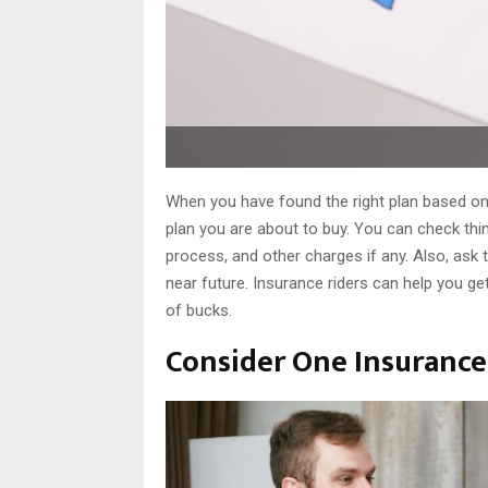
When you have found the right plan based on
plan you are about to buy. You can check thin
process, and other charges if any. Also, ask t
near future. Insurance riders can help you g
of bucks.
Consider One Insurance 