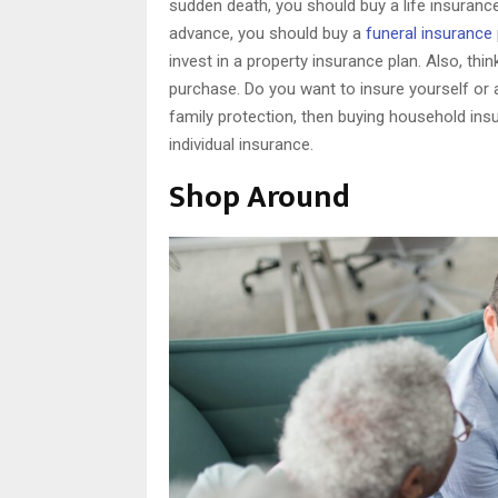
sudden death, you should buy a life insurance
advance, you should buy a
funeral insurance
invest in a property insurance plan. Also, th
purchase. Do you want to insure yourself or 
family protection, then buying household insu
individual insurance.
Shop Around