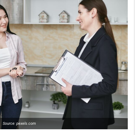
Source: pexels.com