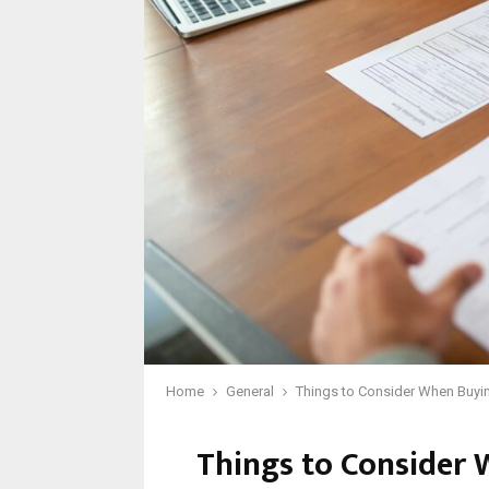
Home
General
Things to Consider When Buyin
Things to Consider 