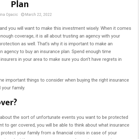
Plan
ina Opacic
March 22, 2022
and you will want to make this investment wisely. When it comes
nough coverage, it is all about trusting an agency with your
protection as well. That’s why it is important to make an
n agency to buy an insurance plan. Spend enough time
insurers in your area to make sure you don’t have regrets in
e important things to consider when buying the right insurance
 your family.
over?
ng about the sort of unfortunate events you want to be protected
 to ger covered, you will be able to think about what insurance
 protect your family from a financial crisis in case of your