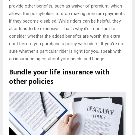
provide other benefits, such as waiver of premium, which
allows the policyholder to stop making premium payments
if they become disabled. While riders can be helpful, they
also tend to be expensive. That’s why it’s important to
consider whether the added benefits are worth the extra
cost before you purchase a policy with riders. If you’re not
sure whether a particular rider is right for you, speak with
an insurance agent about your needs and budget.
Bundle your life insurance with
other policies