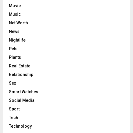
Movie
Music
Net Worth
News
Nightlife
Pets
Plants
Real Estate
Relationship
Sex
Smart Watches
Social Media
Sport
Tech
Technology