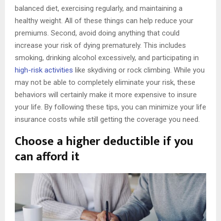
balanced diet, exercising regularly, and maintaining a
healthy weight. All of these things can help reduce your
premiums. Second, avoid doing anything that could
increase your risk of dying prematurely. This includes
smoking, drinking alcohol excessively, and participating in
high-risk activities
like skydiving or rock climbing. While you
may not be able to completely eliminate your risk, these
behaviors will certainly make it more expensive to insure
your life. By following these tips, you can minimize your life
insurance costs while still getting the coverage you need.
Choose a higher deductible if you
can afford it