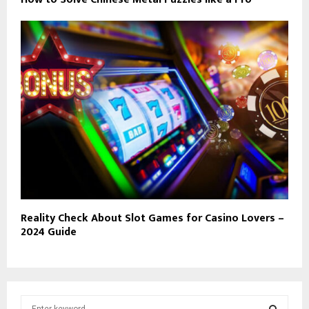
Reality Check About Slot Games for Casino Lovers –
2024 Guide
S