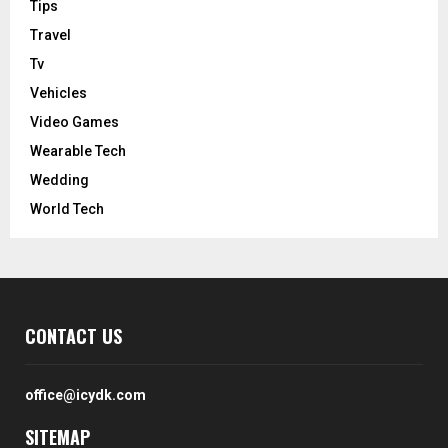
Tips
Travel
Tv
Vehicles
Video Games
Wearable Tech
Wedding
World Tech
CONTACT US
office@icydk.com
SITEMAP