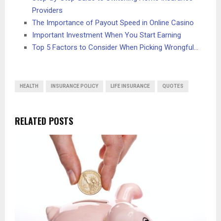
Providers
The Importance of Payout Speed in Online Casino
Important Investment When You Start Earning
Top 5 Factors to Consider When Picking Wrongful…
HEALTH
INSURANCE POLICY
LIFE INSURANCE
QUOTES
RELATED POSTS