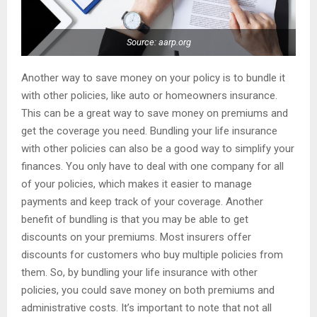
Source: aarp.org
Another way to save money on your policy is to bundle it
with other policies, like auto or homeowners insurance.
This can be a great way to save money on premiums and
get the coverage you need. Bundling your life insurance
with other policies can also be a good way to simplify your
finances. You only have to deal with one company for all
of your policies, which makes it easier to manage
payments and keep track of your coverage. Another
benefit of bundling is that you may be able to get
discounts on your premiums. Most insurers offer
discounts for customers who buy multiple policies from
them. So, by bundling your life insurance with other
policies, you could save money on both premiums and
administrative costs. It’s important to note that not all