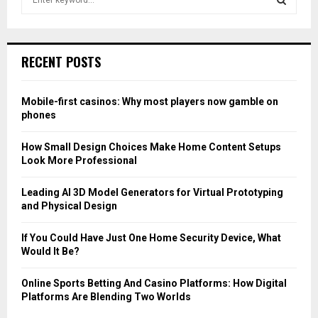
e
a
S
r
c
E
RECENT POSTS
h
f
A
o
Mobile-first casinos: Why most players now gamble on
r
R
phones
:
C
How Small Design Choices Make Home Content Setups
Look More Professional
H
Leading AI 3D Model Generators for Virtual Prototyping
and Physical Design
If You Could Have Just One Home Security Device, What
Would It Be?
Online Sports Betting And Casino Platforms: How Digital
Platforms Are Blending Two Worlds