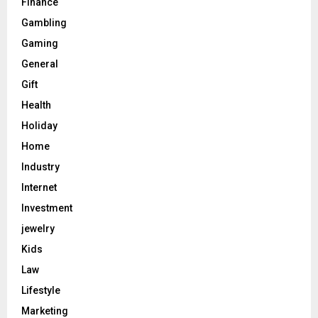
Finance
Gambling
Gaming
General
Gift
Health
Holiday
Home
Industry
Internet
Investment
jewelry
Kids
Law
Lifestyle
Marketing