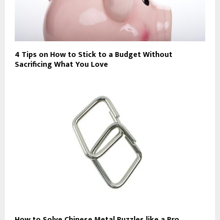
4 Tips on How to Stick to a Budget Without
Sacrificing What You Love
How to Solve Chinese Metal Puzzles like a Pro