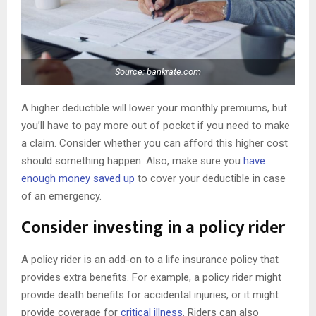
Source: bankrate.com
A higher deductible will lower your monthly premiums, but
you’ll have to pay more out of pocket if you need to make
a claim. Consider whether you can afford this higher cost
should something happen. Also, make sure you
have
enough money saved up
to cover your deductible in case
of an emergency.
Consider investing in a policy rider
A policy rider is an add-on to a life insurance policy that
provides extra benefits. For example, a policy rider might
provide death benefits for accidental injuries, or it might
provide coverage for
critical illness
. Riders can also