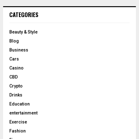
CATEGORIES
Beauty & Style
Blog
Business
Cars
Casino
CBD
Crypto
Drinks
Education
entertainment
Exercise
Fashion