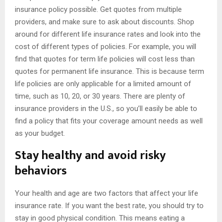
insurance policy possible. Get quotes from multiple
providers, and make sure to ask about discounts. Shop
around for different life insurance rates and look into the
cost of different types of policies. For example, you will
find that quotes for term life policies will cost less than
quotes for permanent life insurance. This is because term
life policies are only applicable for a limited amount of
time, such as 10, 20, or 30 years. There are plenty of
insurance providers in the U.S., so you’ll easily be able to
find a policy that fits your coverage amount needs as well
as your budget.
Stay healthy and avoid risky
behaviors
Your health and age are two factors that affect your life
insurance rate. If you want the best rate, you should try to
stay in good physical condition. This means eating a