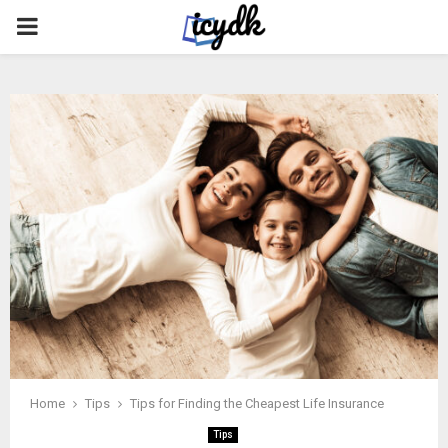
PRIMARY
MENU
Home
Tips
Tips for Finding the Cheapest Life Insurance
Tips