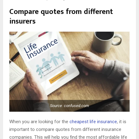
Compare quotes from different
insurers
Source: confused.com
When you are looking for the
cheapest life insurance
, it is
important to compare quotes from different insurance
companies. This will help you find the most affordable life