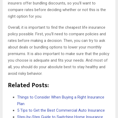
insurers offer bundling discounts, so you’ll want to
compare rates before deciding whether or not this is the
right option for you.
Overall, it is important to find the cheapest life insurance
policy possible. First, you’ll need to compare policies and
rates before making a decision. Then, you can try to ask
about deals or bundling options to lower your monthly
premiums. It is also important to make sure that the policy
you choose is adequate and fits your needs. And most of
all, you should do your absolute best to stay healthy and
avoid risky behavior.
Related Posts:
Things to Consider When Buying a Right Insurance
Plan
5 Tips to Get the Best Commercial Auto Insurance
Step-by-Step Guide to Switching Home Insurance