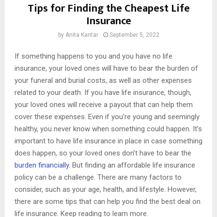
Tips for Finding the Cheapest Life
Insurance
by
Anita Kantar
September 5, 2022
If something happens to you and you have no life
insurance, your loved ones will have to bear the burden of
your funeral and burial costs, as well as other expenses
related to your death. If you have life insurance, though,
your loved ones will receive a payout that can help them
cover these expenses. Even if you’re young and seemingly
healthy, you never know when something could happen. It’s
important to have life insurance in place in case something
does happen, so your loved ones don’t have to bear the
burden financially
. But finding an affordable life insurance
policy can be a challenge. There are many factors to
consider, such as your age, health, and lifestyle. However,
there are some tips that can help you find the best deal on
life insurance. Keep reading to learn more.