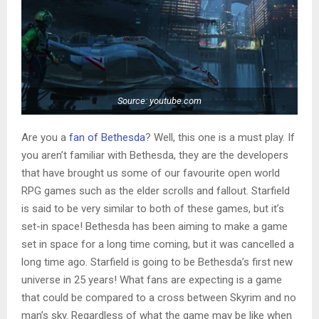
Source: youtube.com
Are you a
fan of Bethesda
? Well, this one is a must play. If
you aren’t familiar with Bethesda, they are the developers
that have brought us some of our favourite open world
RPG games such as the elder scrolls and fallout. Starfield
is said to be very similar to both of these games, but it’s
set-in space! Bethesda has been aiming to make a game
set in space for a long time coming, but it was cancelled a
long time ago. Starfield is going to be Bethesda’s first new
universe in 25 years! What fans are expecting is a game
that could be compared to a cross between Skyrim and no
man’s sky. Regardless of what the game may be like when