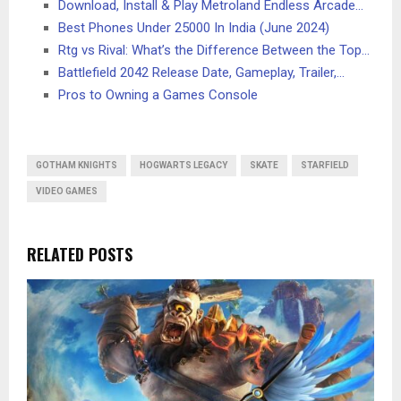
Download, Install & Play Metroland Endless Arcade…
Best Phones Under 25000 In India (June 2024)
Rtg vs Rival: What’s the Difference Between the Top…
Battlefield 2042 Release Date, Gameplay, Trailer,…
Pros to Owning a Games Console
GOTHAM KNIGHTS
HOGWARTS LEGACY
SKATE
STARFIELD
VIDEO GAMES
RELATED POSTS