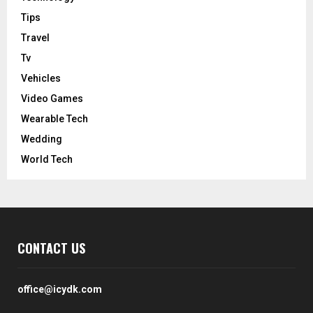
Tips
Travel
Tv
Vehicles
Video Games
Wearable Tech
Wedding
World Tech
CONTACT US
office@icydk.com