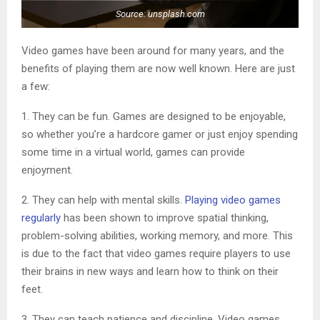
Source: unsplash.com
Video games have been around for many years, and the
benefits of playing them are now well known. Here are just
a few:
1. They can be fun. Games are designed to be enjoyable,
so whether you’re a hardcore gamer or just enjoy spending
some time in a virtual world, games can provide
enjoyment.
2. They can help with mental skills.
Playing video games
regularly
has been shown to improve spatial thinking,
problem-solving abilities, working memory, and more. This
is due to the fact that video games require players to use
their brains in new ways and learn how to think on their
feet.
3. They can teach patience and discipline. Video games