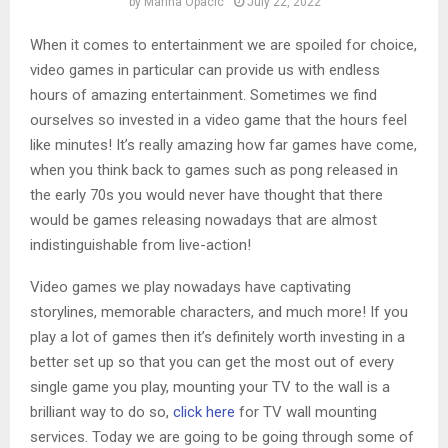
by
Marina Opacic
July 22, 2022
When it comes to entertainment we are spoiled for choice,
video games in particular can provide us with endless
hours of amazing entertainment. Sometimes we find
ourselves so invested in a video game that the hours feel
like minutes! It’s really amazing how far games have come,
when you think back to games such as pong released in
the early 70s you would never have thought that there
would be games releasing nowadays that are almost
indistinguishable from live-action!
Video games we play nowadays have captivating
storylines, memorable characters, and much more! If you
play a lot of games then it’s definitely worth investing in a
better set up so that you can get the most out of every
single game you play, mounting your TV to the wall is a
brilliant way to do so,
click here
for TV wall mounting
services. Today we are going to be going through some of