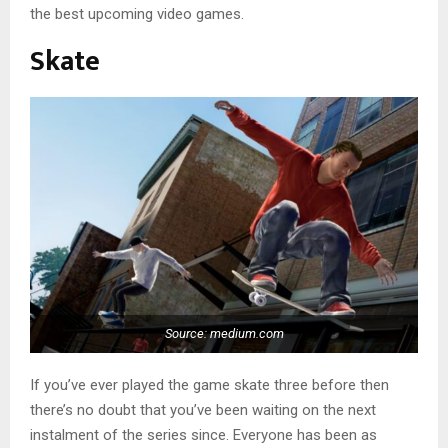
the best upcoming video games.
Skate
Source: medium.com
If you’ve ever played the game skate three before then
there’s no doubt that you’ve been waiting on the next
instalment of the series since. Everyone has been as