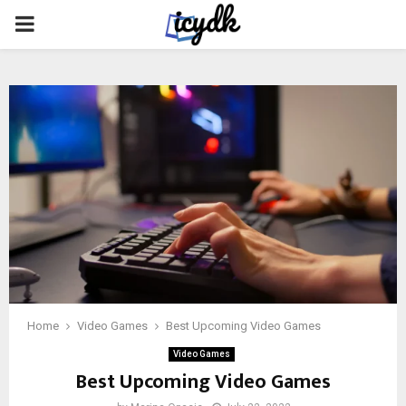
PRIMARY
MENU
Home
Video Games
Best Upcoming Video Games
Video Games
Best Upcoming Video Games