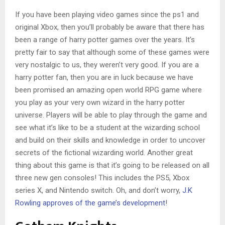
If you have been playing video games since the ps1 and
original Xbox, then you’ll probably be aware that there has
been a range of harry potter games over the years. It’s
pretty fair to say that although some of these games were
very nostalgic to us, they weren’t very good. If you are a
harry potter fan, then you are in luck because we have
been promised an amazing open world RPG game where
you play as your very own wizard in the harry potter
universe. Players will be able to play through the game and
see what it’s like to be a student at the wizarding school
and build on their skills and knowledge in order to uncover
secrets of the fictional wizarding world. Another great
thing about this game is that it’s going to be released on all
three new gen consoles! This includes the PS5, Xbox
series X, and Nintendo switch. Oh, and don’t worry,
J.K
Rowling approves of the game’s development
!