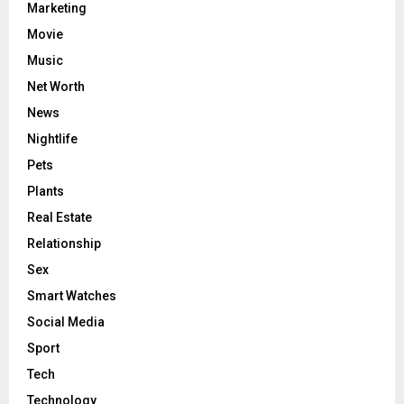
Marketing
Movie
Music
Net Worth
News
Nightlife
Pets
Plants
Real Estate
Relationship
Sex
Smart Watches
Social Media
Sport
Tech
Technology