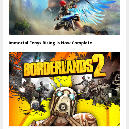
Immortal Fenyx Rising Is Now Complete