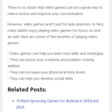
There is no doubt that video games can be a great way to
relieve stress and improve your concentration.
However, video games aren’t just for kids anymore. In fact,
many adults enjoy playing video games for hours on end
as well. Here are some of the benefits of playing video
games:
• Video games can help you learn new skills and strategies.
• They can boost your creativity and problem-solving
abilities.
• They can increase your physical activity levels.
• They can help you develop social skills.
Related Posts:
10 Best Upcoming Games for Android in 2024 and
2024