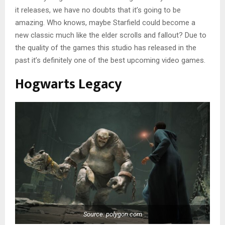
it releases, we have no doubts that it’s going to be
amazing. Who knows, maybe Starfield could become a
new classic much like the elder scrolls and fallout? Due to
the quality of the games this studio has released in the
past it’s definitely one of the best upcoming video games.
Hogwarts Legacy
Source: polygon.com