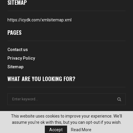
SITEMAP
https://icydk.com/xmlsitemap.xml
PAGES
Contact us
Privacy Policy
Sitemap
WHAT ARE YOU LOOKING FOR?
S
e
a
S
r
This website uses cookies to improve your experience. We'll
c
assume you're ok with this, but you can opt-out if you wish.
E
@2024 - icydk.com. All Right Reserved. Designed and Developed by
h
Accept
Read More
icydk.com Website Team