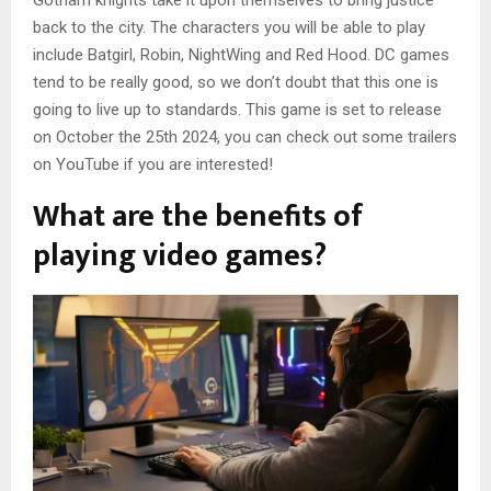
Gotham knights take it upon themselves to bring justice
back to the city. The characters you will be able to play
include Batgirl, Robin, NightWing and Red Hood. DC games
tend to be really good, so we don’t doubt that this one is
going to live up to standards. This game is set to release
on October the 25th 2024, you can check out some trailers
on YouTube if you are interested!
What are the benefits of
playing video games?