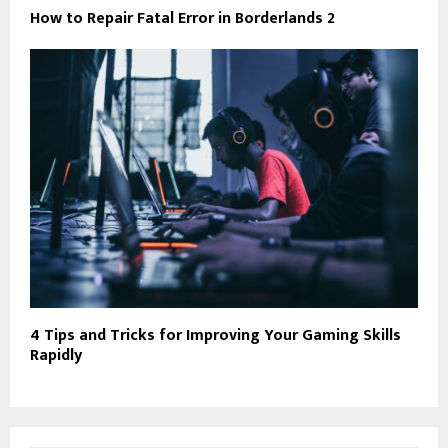
How to Repair Fatal Error in Borderlands 2
4 Tips and Tricks for Improving Your Gaming Skills
Rapidly