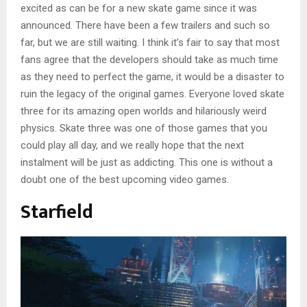
excited as can be for a new skate game since it was
announced. There have been a few trailers and such so
far, but we are still waiting. I think it’s fair to say that most
fans agree that the developers should take as much time
as they need to perfect the game, it would be a disaster to
ruin the legacy of the original games. Everyone loved skate
three for its amazing open worlds and hilariously weird
physics. Skate three was one of those games that you
could play all day, and we really hope that the next
instalment will be just as addicting. This one is without a
doubt one of the best upcoming video games.
Starfield