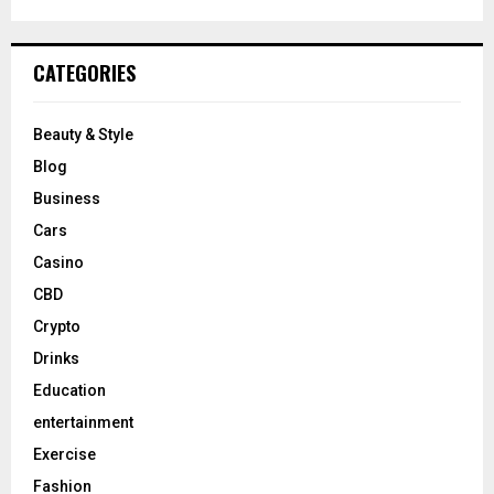
CATEGORIES
Beauty & Style
Blog
Business
Cars
Casino
CBD
Crypto
Drinks
Education
entertainment
Exercise
Fashion