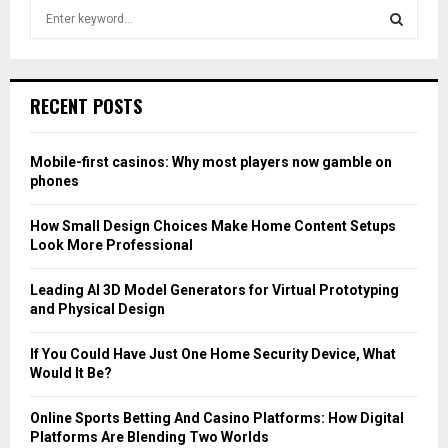
S
e
a
S
r
c
E
RECENT POSTS
h
f
A
o
Mobile-first casinos: Why most players now gamble on
r
R
phones
:
C
How Small Design Choices Make Home Content Setups
Look More Professional
H
Leading AI 3D Model Generators for Virtual Prototyping
and Physical Design
If You Could Have Just One Home Security Device, What
Would It Be?
Online Sports Betting And Casino Platforms: How Digital
Platforms Are Blending Two Worlds