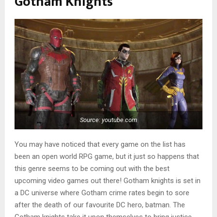
Gotham Knights
Source: youtube.com
You may have noticed that every game on the list has
been an open world RPG game, but it just so happens that
this genre seems to be coming out with the best
upcoming video games out there! Gotham knights is set in
a DC universe where Gotham crime rates begin to sore
after the death of our favourite DC hero, batman. The