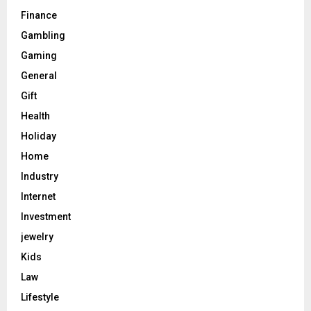
Finance
Gambling
Gaming
General
Gift
Health
Holiday
Home
Industry
Internet
Investment
jewelry
Kids
Law
Lifestyle