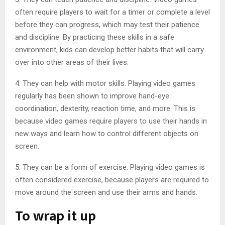
often require players to wait for a timer or complete a level
before they can progress, which may test their patience
and discipline. By practicing these skills in a safe
environment, kids can develop better habits that will carry
over into other areas of their lives.
4. They can help with motor skills. Playing video games
regularly has been shown to improve hand-eye
coordination, dexterity, reaction time, and more. This is
because video games require players to use their hands in
new ways and learn how to control different objects on
screen.
5. They can be a form of exercise. Playing video games is
often considered exercise, because players are required to
move around the screen and use their arms and hands.
To wrap it up