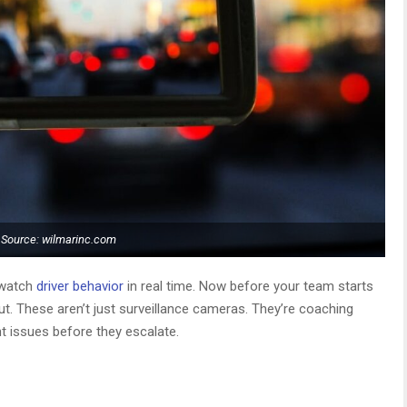
Source: wilmarinc.com
 watch
driver behavior
in real time. Now before your team starts
out. These aren’t just surveillance cameras. They’re coaching
t issues before they escalate.