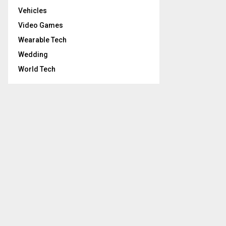
Vehicles
Video Games
Wearable Tech
Wedding
World Tech