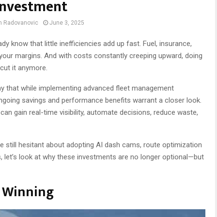
Investment
an Radovanovic
June 3, 2025
 know that little inefficiencies add up fast. Fuel, insurance,
 your margins. And with costs constantly creeping upward, doing
cut it anymore.
y that while implementing advanced fleet management
ngoing savings and performance benefits warrant a closer look.
can gain real-time visibility, automate decisions, reduce waste,
re still hesitant about adopting AI dash cams, route optimization
 let’s look at why these investments are no longer optional—but
e Winning