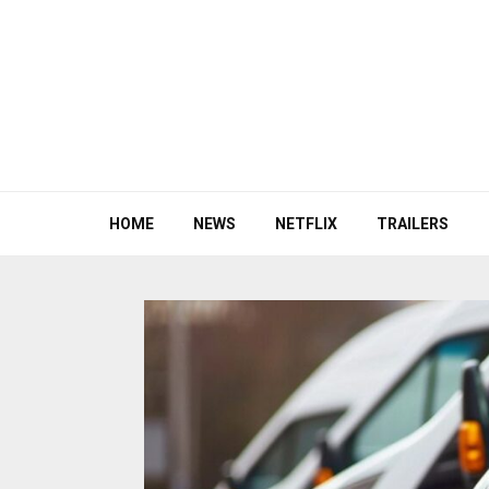
HOME
NEWS
NETFLIX
TRAILERS