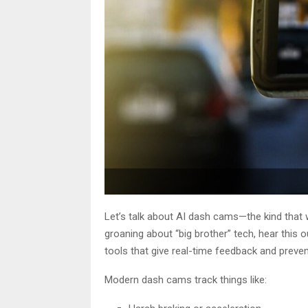
Let’s talk about AI dash cams—the kind that
groaning about “big brother” tech, hear this 
tools that give real-time feedback and preven
Modern dash cams track things like: