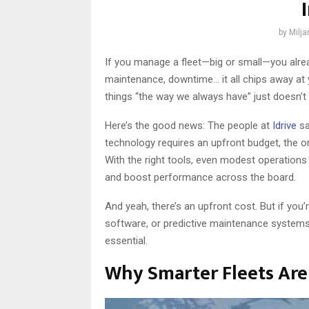
by
Milj
If you manage a fleet—big or small—you already
maintenance, downtime… it all chips away at
things “the way we always have” just doesn’t 
Here’s the good news: The people at
Idrive
sa
technology requires an upfront budget, the o
With the right tools, even modest operations 
and boost performance across the board.
And yeah, there’s an upfront cost. But if you’
software, or predictive maintenance systems,
essential.
Why Smarter Fleets Ar