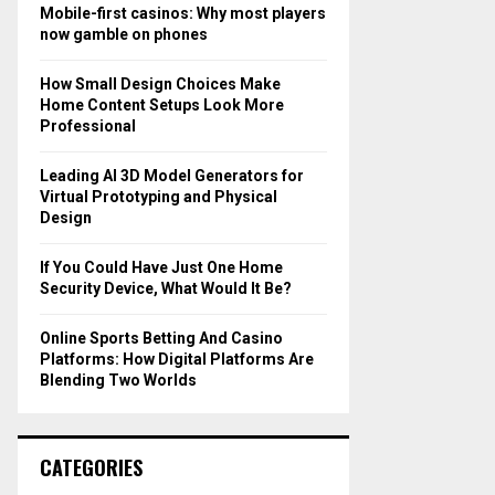
o
Mobile-first casinos: Why most players
r
R
now gamble on phones
:
C
How Small Design Choices Make
Home Content Setups Look More
H
Professional
Leading AI 3D Model Generators for
Virtual Prototyping and Physical
Design
If You Could Have Just One Home
Security Device, What Would It Be?
Online Sports Betting And Casino
Platforms: How Digital Platforms Are
Blending Two Worlds
CATEGORIES