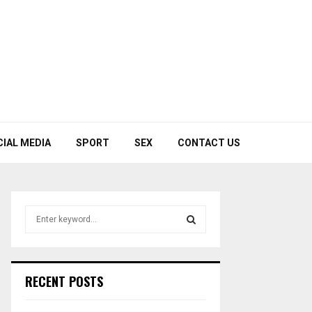
CIAL MEDIA
SPORT
SEX
CONTACT US
S
e
a
S
r
c
E
RECENT POSTS
h
f
A