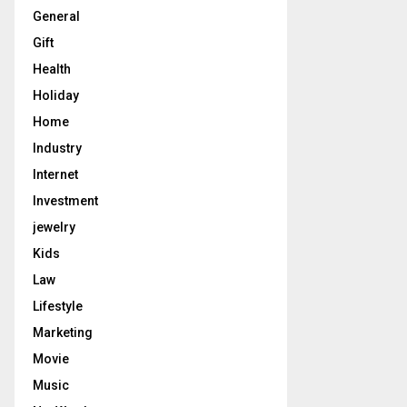
General
Gift
Health
Holiday
Home
Industry
Internet
Investment
jewelry
Kids
Law
Lifestyle
Marketing
Movie
Music