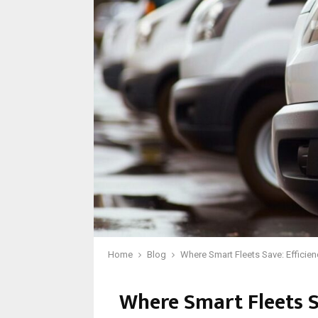
Home
Blog
Where Smart Fleets Save: Efficie
Where Smart Fleets S