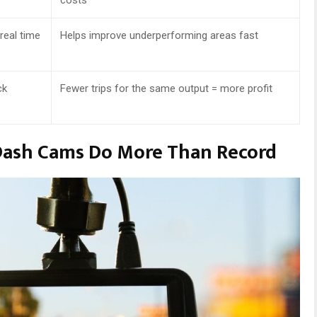
real time
Helps improve underperforming areas fast
ck
Fewer trips for the same output = more profit
 Dash Cams Do More Than Record