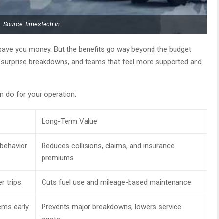
Source: timestech.in
save you money. But the benefits go way beyond the budget
er surprise breakdowns, and teams that feel more supported and
 do for your operation:
Long-Term Value
 behavior
Reduces collisions, claims, and insurance
premiums
r trips
Cuts fuel use and mileage-based maintenance
ems early
Prevents major breakdowns, lowers service
costs