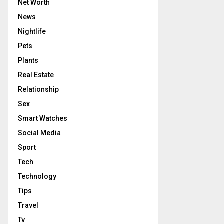
Net Worth
News
Nightlife
Pets
Plants
Real Estate
Relationship
Sex
Smart Watches
Social Media
Sport
Tech
Technology
Tips
Travel
Tv