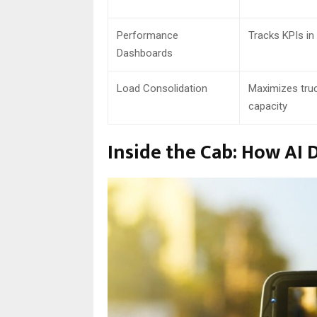
Performance
Tracks KPIs in 
Dashboards
Load Consolidation
Maximizes tru
capacity
Inside the Cab: How AI