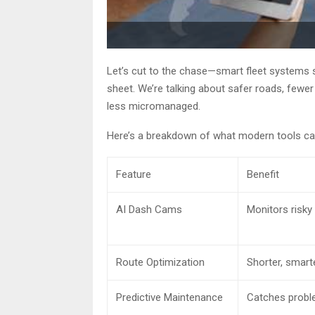
Let’s cut to the chase—smart fleet systems 
sheet. We’re talking about safer roads, few
less micromanaged.
Here’s a breakdown of what modern tools can
Feature
Benefit
AI Dash Cams
Monitors risky
Route Optimization
Shorter, smarte
Predictive Maintenance
Catches probl