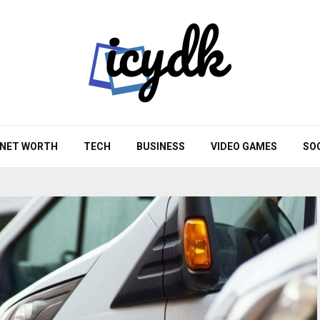
NET WORTH
TECH
BUSINESS
VIDEO GAMES
SO