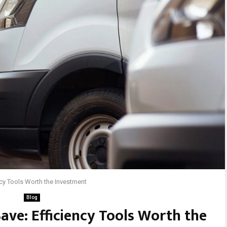
ncy Tools Worth the Investment
Blog
ave: Efficiency Tools Worth the