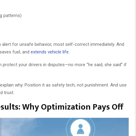
g patterns)
ab alert for unsafe behavior, most self-correct immediately. And
 saves fuel, and
extends vehicle life
.
protect your drivers in disputes—no more “he said, she said” if
explain why. Position it as safety tech, not punishment. And use
d trust.
esults: Why Optimization Pays Off