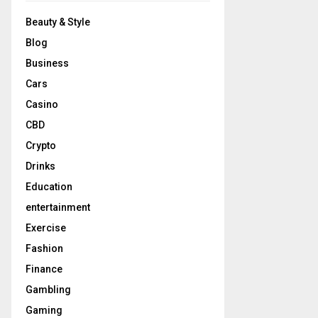
Beauty & Style
Blog
Business
Cars
Casino
CBD
Crypto
Drinks
Education
entertainment
Exercise
Fashion
Finance
Gambling
Gaming