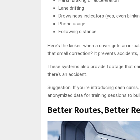
Harsh braking or acceleration
Lane drifting
Drowsiness indicators (yes, even blinkin
Phone usage
Following distance
Here’s the kicker: when a driver gets an in-c
that small correction? It prevents accidents,
These systems also provide footage that can 
there’s an accident.
Suggestion: If you’re introducing dash cams, 
anonymized data for training sessions to buil
Better Routes, Better R