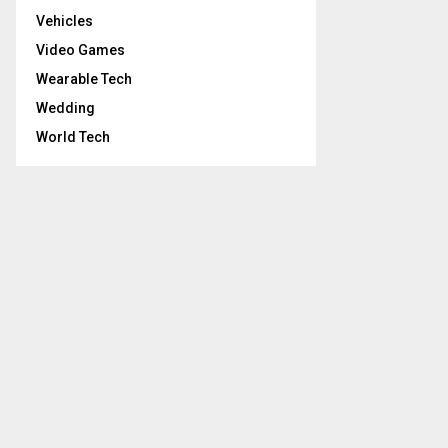
Vehicles
Video Games
Wearable Tech
Wedding
World Tech