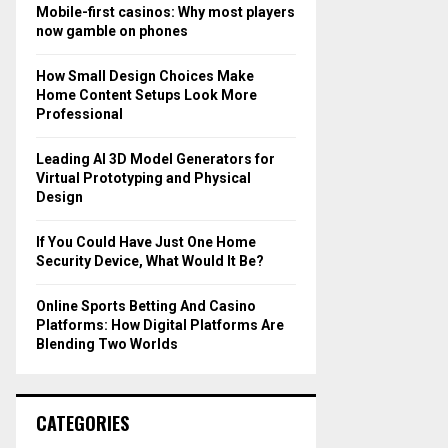
o
Mobile-first casinos: Why most players
r
R
now gamble on phones
:
C
How Small Design Choices Make
Home Content Setups Look More
H
Professional
Leading AI 3D Model Generators for
Virtual Prototyping and Physical
Design
If You Could Have Just One Home
Security Device, What Would It Be?
Online Sports Betting And Casino
Platforms: How Digital Platforms Are
Blending Two Worlds
CATEGORIES