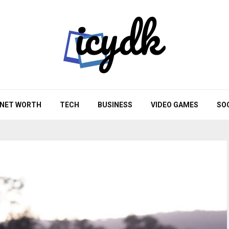
NET WORTH
TECH
BUSINESS
VIDEO GAMES
SO