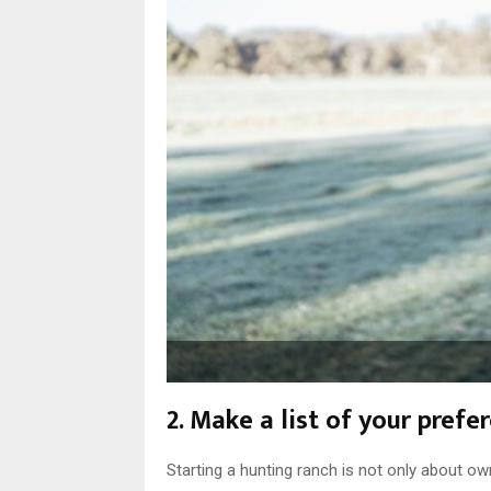
2. Make a list of your pref
Starting a hunting ranch is not only about ow