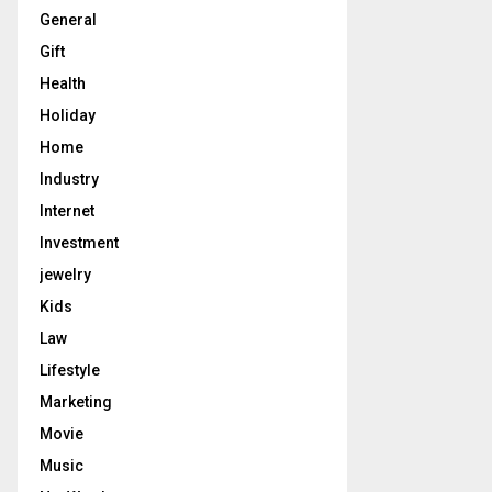
General
Gift
Health
Holiday
Home
Industry
Internet
Investment
jewelry
Kids
Law
Lifestyle
Marketing
Movie
Music