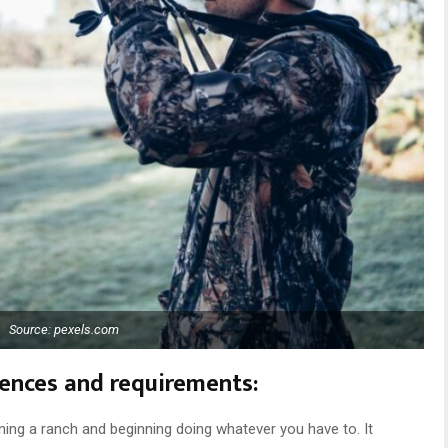
Source: pexels.com
erences and requirements:
ning a ranch and beginning doing whatever you have to. It