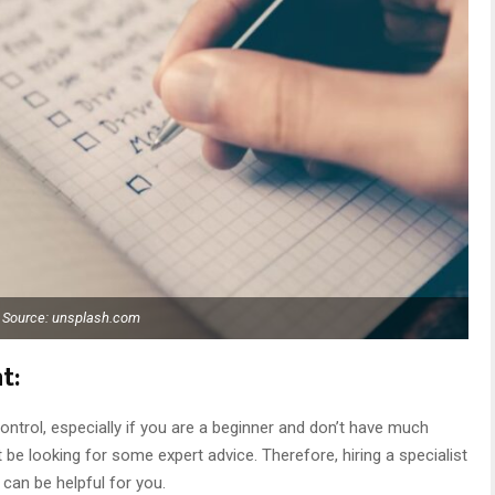
Source: unsplash.com
t:
ntrol, especially if you are a beginner and don’t have much
t be looking for some expert advice. Therefore, hiring a specialist
can be helpful for you.