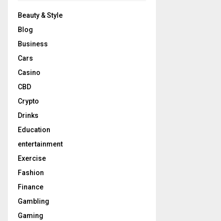
Beauty & Style
Blog
Business
Cars
Casino
CBD
Crypto
Drinks
Education
entertainment
Exercise
Fashion
Finance
Gambling
Gaming