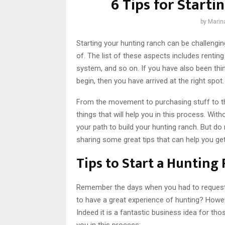
6 Tips for Start
by
Marin
Starting your hunting ranch can be challengin
of. The list of these aspects includes renting
system, and so on. If you have also been thi
begin, then you have arrived at the right spot.
From the movement to purchasing stuff to t
things that will help you in this process. With
your path to build your hunting ranch. But do 
sharing some great tips that can help you get
Tips to Start a Hunting
Remember the days when you had to request y
to have a great experience of hunting? Howev
Indeed it is a fantastic business idea for th