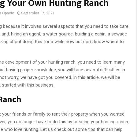
ing Your Own Hunting Ranch
a Opacic
September 17, 2021
g because it involves several aspects that you need to take care
 land, hiring an agent, a water source, building a cabin, a sewage
nking about doing this for a while now but don’t know where to
he development of your hunting ranch, you need to learn many
out having proper knowledge, you will face several difficulties in
not worry, we have got you covered. In this article, we will be
 started with this business.
 Ranch
our friends or family to rent their property when you wanted
er, you no longer have to do this by creating your hunting ranch.
ose who love hunting. Let us check out some tips that can help