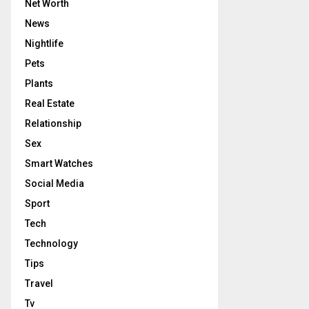
Net Worth
News
Nightlife
Pets
Plants
Real Estate
Relationship
Sex
Smart Watches
Social Media
Sport
Tech
Technology
Tips
Travel
Tv