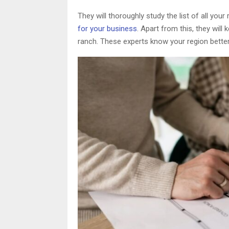
They will thoroughly study the list of all yo
for your business
. Apart from this, they will
ranch. These experts know your region better