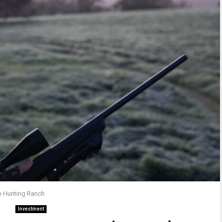
wn Hunting Ranch
Investment