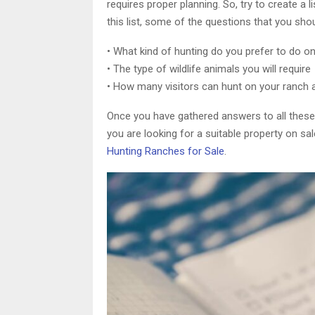
requires proper planning. So, try to create a 
this list, some of the questions that you sho
• What kind of hunting do you prefer to do o
• The type of wildlife animals you will require
• How many visitors can hunt on your ranch 
Once you have gathered answers to all these qu
you are looking for a suitable property on sa
Hunting Ranches for Sale
.