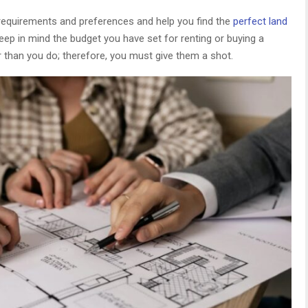
ur requirements and preferences and help you find the
perfect land
 keep in mind the budget you have set for renting or buying a
 than you do; therefore, you must give them a shot.