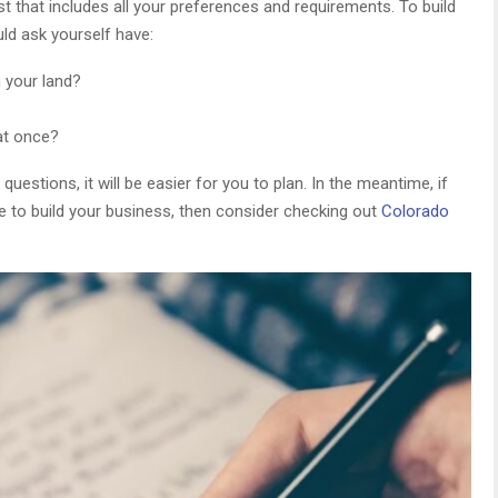
list that includes all your preferences and requirements. To build
uld ask yourself have:
n your land?
at once?
estions, it will be easier for you to plan. In the meantime, if
le to build your business, then consider checking out
Colorado