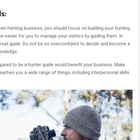
s:
wn hunting business, you should focus on building your hunting
ll be easier for you to manage your visitors by guiding them. In
a great guide. Do not be so overconfident to decide and become a
nowledge.
required to be a hunter guide would benefit your business. Make
eaches you a wide range of things, including interpersonal skills