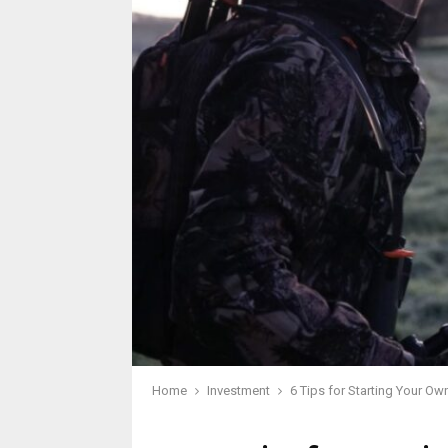
Home
Investment
6 Tips for Starting Your O