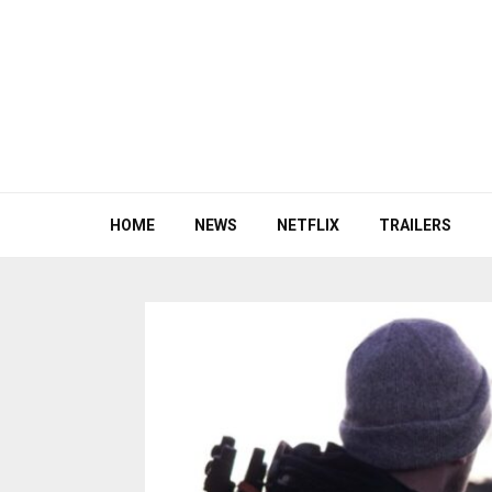
HOME
NEWS
NETFLIX
TRAILERS