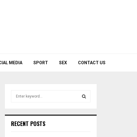
CIAL MEDIA
SPORT
SEX
CONTACT US
S
e
a
S
r
c
E
RECENT POSTS
h
f
A