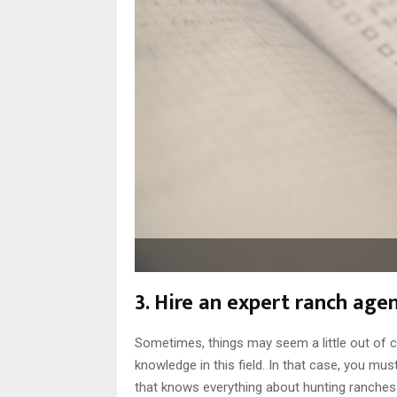
3. Hire an expert ranch agen
Sometimes, things may seem a little out of co
knowledge in this field. In that case, you mus
that knows everything about hunting ranches 