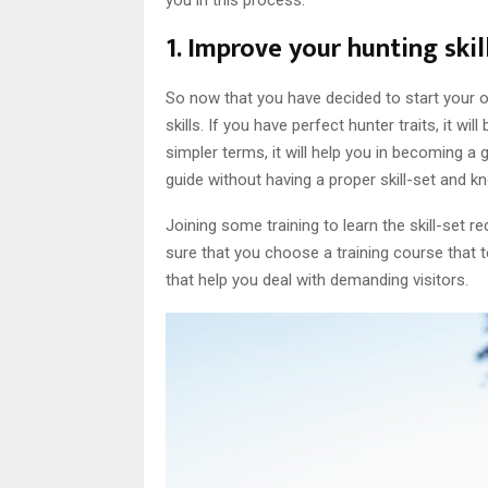
you in this process:
1. Improve your hunting skill
So now that you have decided to start your o
skills. If you have perfect hunter traits, it wi
simpler terms, it will help you in becoming 
guide without having a proper skill-set and k
Joining some training to learn the skill-set 
sure that you choose a training course that t
that help you deal with demanding visitors.