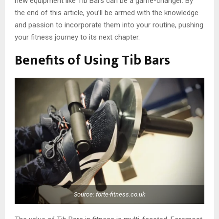
new equipment like Tib Bars can be a game-changer. By
the end of this article, you’ll be armed with the knowledge
and passion to incorporate them into your routine, pushing
your fitness journey to its next chapter.
Benefits of Using Tib Bars
Source: forte-fitness.co.uk