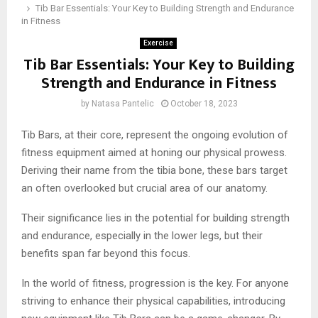
Tib Bar Essentials: Your Key to Building Strength and Endurance
in Fitness
Exercise
Tib Bar Essentials: Your Key to Building
Strength and Endurance in Fitness
by
Natasa Pantelic
October 18, 2023
Tib Bars, at their core, represent the ongoing evolution of
fitness equipment aimed at honing our physical prowess.
Deriving their name from the tibia bone, these bars target
an often overlooked but crucial area of our anatomy.
Their significance lies in the potential for building strength
and endurance, especially in the lower legs, but their
benefits span far beyond this focus.
In the world of fitness, progression is the key. For anyone
striving to enhance their physical capabilities, introducing