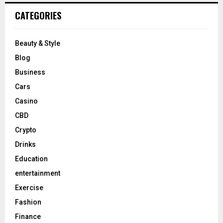
CATEGORIES
Beauty & Style
Blog
Business
Cars
Casino
CBD
Crypto
Drinks
Education
entertainment
Exercise
Fashion
Finance