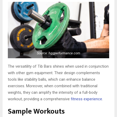
Source: hggperformance.com
The versatility of Tib Bars shines when used in conjunction
with other gym equipment. Their design complements
tools like stability balls, which can enhance balance
exercises. Moreover, when combined with traditional
weights, they can amplify the intensity of a full-body
workout, providing a comprehensive
fitness experience
.
Sample Workouts