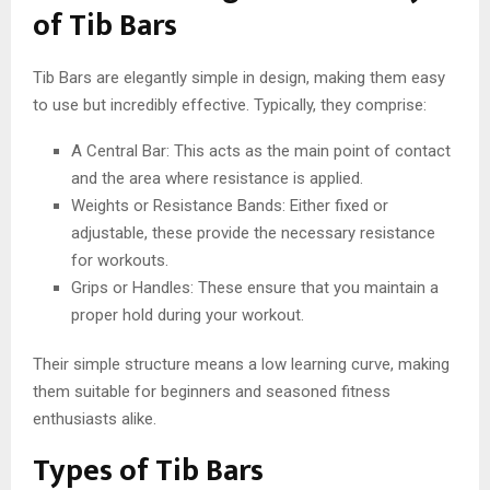
of Tib Bars
Tib Bars are elegantly simple in design, making them easy
to use but incredibly effective. Typically, they comprise:
A Central Bar: This acts as the main point of contact
and the area where resistance is applied.
Weights or Resistance Bands: Either fixed or
adjustable, these provide the necessary resistance
for workouts.
Grips or Handles: These ensure that you maintain a
proper hold during your workout.
Their simple structure means a low learning curve, making
them suitable for beginners and seasoned fitness
enthusiasts alike.
Types of Tib Bars