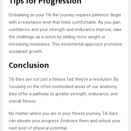
Tips for Progression
Embarking on your Tib Bar journey requires patience. Begin
with a resistance level that feels comfortable. As you gain
confidence and your strength and endurance improve, take
the challenge up a notch by adding more weight or
increasing resistance. This incremental approach promises
sustained growth.
Conclusion
Tib Bars are not just a fitness fad; they’re a revolution. By
focusing on the often overlooked areas of our anatomy,
they offer a pathway to greater strength, endurance, and
overall fitness.
No matter where you are in your fitness journey, Tib Bars
can elevate your progress. Embrace them and unlock your
next level of physical potential.