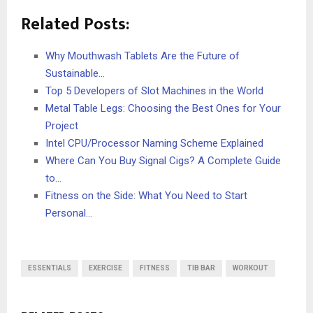
Related Posts:
Why Mouthwash Tablets Are the Future of
Sustainable…
Top 5 Developers of Slot Machines in the World
Metal Table Legs: Choosing the Best Ones for Your
Project
Intel CPU/Processor Naming Scheme Explained
Where Can You Buy Signal Cigs? A Complete Guide
to…
Fitness on the Side: What You Need to Start
Personal…
ESSENTIALS
EXERCISE
FITNESS
TIB BAR
WORKOUT