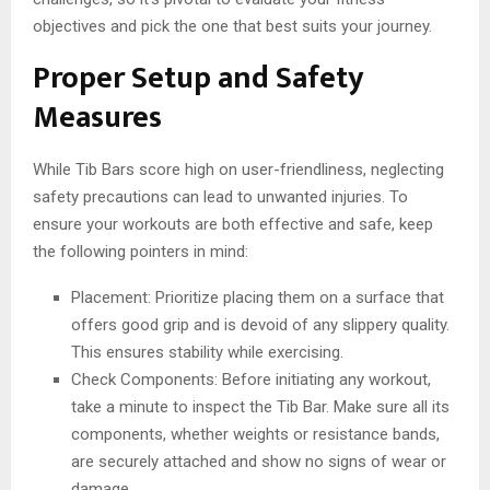
objectives and pick the one that best suits your journey.
Proper Setup and Safety
Measures
While Tib Bars score high on user-friendliness, neglecting
safety precautions can lead to unwanted injuries. To
ensure your workouts are both effective and safe, keep
the following pointers in mind:
Placement: Prioritize placing them on a surface that
offers good grip and is devoid of any slippery quality.
This ensures stability while exercising.
Check Components: Before initiating any workout,
take a minute to inspect the Tib Bar. Make sure all its
components, whether weights or resistance bands,
are securely attached and show no signs of wear or
damage.