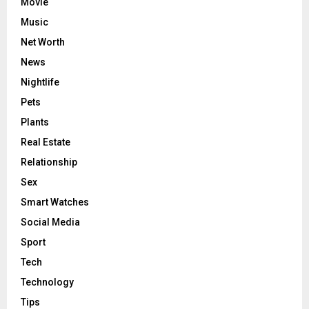
Movie
Music
Net Worth
News
Nightlife
Pets
Plants
Real Estate
Relationship
Sex
Smart Watches
Social Media
Sport
Tech
Technology
Tips