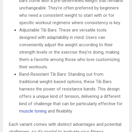
bars come with a pre-determined weight that remains
unchangeable. They’re often preferred by beginners
who need a consistent weight to start with or for
specific workout regimens where consistency is key.
Adjustable Tib Bars: These are versatile tools
designed with adaptability in mind. Users can
conveniently adjust the weight according to their
strength levels or the exercise they’re doing, making
them a favorite among those who love customizing
their workouts.
Band-Resistant Tib Bars: Standing out from
traditional weight-based options, these Tib Bars
harness the power of resistance bands. This design
offers a unique kind of tension, delivering a different
kind of challenge that can be particularly effective for
muscle toning
and flexibility.
Each variant comes with distinct advantages and potential
challenges, so it’s pivotal to evaluate your fitness