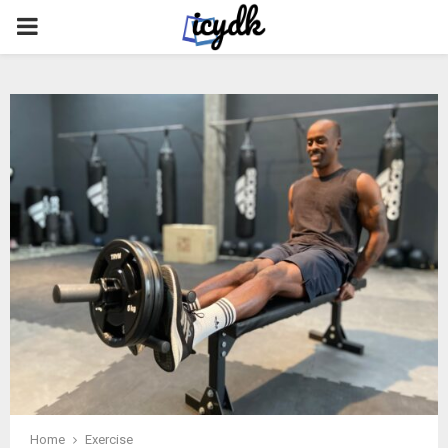
PRIMARY
MENU
Home
Exercise