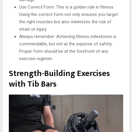
Use Correct Form: This is a golden rule in fitness.
Using the correct form not only ensures you target
the right muscles but also minimizes the risk of
strain or injury.
Always remember: Achieving fitness milestones is
commendable, but not at the expense of safety.
Proper form should be at the forefront of any
exercise regimen.
Strength-Building Exercises
with Tib Bars