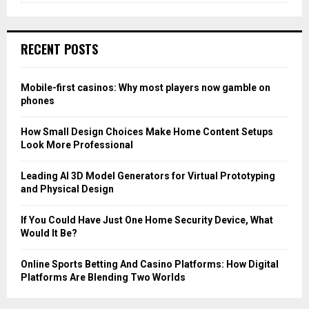
a
S
r
c
E
RECENT POSTS
h
f
A
o
Mobile-first casinos: Why most players now gamble on
r
R
phones
:
C
How Small Design Choices Make Home Content Setups
Look More Professional
H
Leading AI 3D Model Generators for Virtual Prototyping
and Physical Design
If You Could Have Just One Home Security Device, What
Would It Be?
Online Sports Betting And Casino Platforms: How Digital
Platforms Are Blending Two Worlds