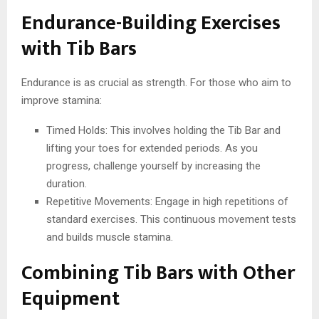
Endurance-Building Exercises
with Tib Bars
Endurance is as crucial as strength. For those who aim to
improve stamina:
Timed Holds: This involves holding the Tib Bar and
lifting your toes for extended periods. As you
progress, challenge yourself by increasing the
duration.
Repetitive Movements: Engage in high repetitions of
standard exercises. This continuous movement tests
and builds muscle stamina.
Combining Tib Bars with Other
Equipment