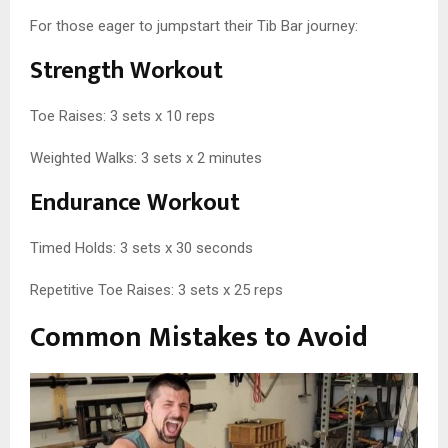
For those eager to jumpstart their Tib Bar journey:
Strength Workout
Toe Raises: 3 sets x 10 reps
Weighted Walks: 3 sets x 2 minutes
Endurance Workout
Timed Holds: 3 sets x 30 seconds
Repetitive Toe Raises: 3 sets x 25 reps
Common Mistakes to Avoid