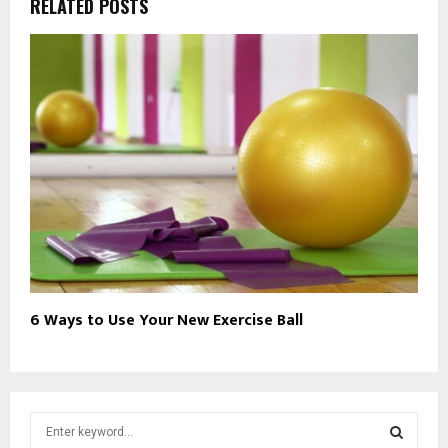
RELATED POSTS
6 Ways to Use Your New Exercise Ball
S
e