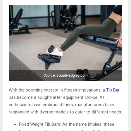
Source: squatwedgiez.com
With the booming interest in fitness innovations, a
Tib Bar
has become a sought-after equipment choice. As
enthusiasts have embraced them, manufacturers have
responded with diverse models to cater to different needs:
Fixed Weight Tib Bars: As the name implies, these