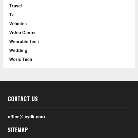
Travel
Tv
Vehicles
Video Games
Wearable Tech
Wedding
World Tech
CONTACT US
office@icydk.com
SITEMAP