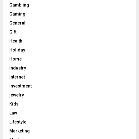
Gambling
Gaming
General
Gift
Health
Holiday
Home
Industry
Internet
Investment
jewelry
Kids
Law
Lifestyle
Marketing