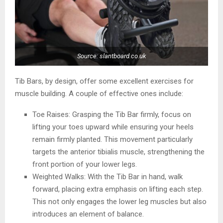
Source: slantboard.co.uk
Tib Bars, by design, offer some excellent exercises for
muscle building. A couple of effective ones include:
Toe Raises: Grasping the Tib Bar firmly, focus on
lifting your toes upward while ensuring your heels
remain firmly planted. This movement particularly
targets the anterior tibialis muscle, strengthening the
front portion of your lower legs.
Weighted Walks: With the Tib Bar in hand, walk
forward, placing extra emphasis on lifting each step.
This not only engages the lower leg muscles but also
introduces an element of balance.