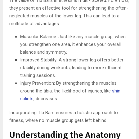
The value of Tib Bars in fitness is multi-faceted. Foremost,
they present an effective tool for strengthening the often-
neglected muscles of the lower leg. This can lead to a
multitude of advantages:
Muscular Balance: Just like any muscle group, when
you strengthen one area, it enhances your overall
balance and symmetry.
Improved Stability: A strong lower leg offers better
stability during workouts, leading to more efficient
training sessions.
Injury Prevention: By strengthening the muscles
around the tibia, the likelihood of injuries, like
shin
splints
, decreases.
Incorporating Tib Bars ensures a holistic approach to
fitness, where no muscle group gets left behind.
Understanding the Anatomy