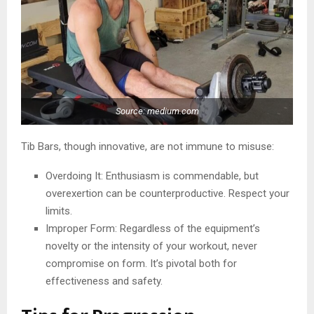
Source: medium.com
Tib Bars, though innovative, are not immune to misuse:
Overdoing It: Enthusiasm is commendable, but
overexertion can be counterproductive. Respect your
limits.
Improper Form: Regardless of the equipment’s
novelty or the intensity of your workout, never
compromise on form. It’s pivotal both for
effectiveness and safety.