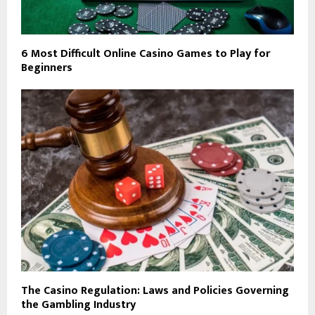
6 Most Difficult Online Casino Games to Play for
Beginners
The Casino Regulation: Laws and Policies Governing
the Gambling Industry