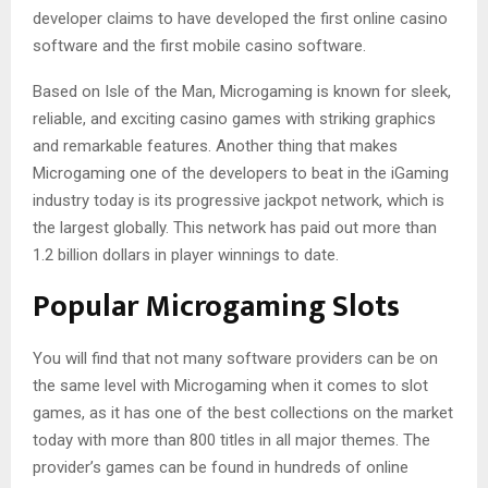
developer claims to have developed the first online casino
software and the first mobile casino software.
Based on Isle of the Man, Microgaming is known for sleek,
reliable, and exciting casino games with striking graphics
and remarkable features. Another thing that makes
Microgaming one of the developers to beat in the iGaming
industry today is its progressive jackpot network, which is
the largest globally. This network has paid out more than
1.2 billion dollars in player winnings to date.
Popular Microgaming Slots
You will find that not many software providers can be on
the same level with Microgaming when it comes to slot
games, as it has one of the best collections on the market
today with more than 800 titles in all major themes. The
provider’s games can be found in hundreds of online