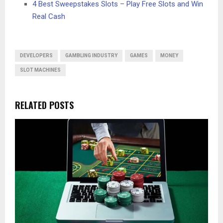
4 Best Sweepstakes Slots – Play Free Slots and Win
Real Cash
DEVELOPERS
GAMBLING INDUSTRY
GAMES
MONEY
SLOT MACHINES
RELATED POSTS