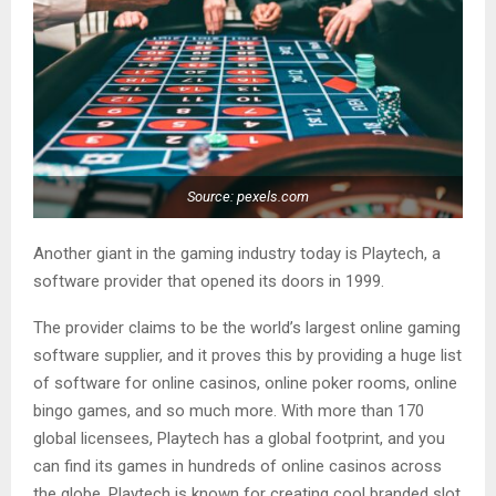
Source: pexels.com
Another giant in the gaming industry today is Playtech, a
software provider that opened its doors in 1999.
The provider claims to be the world’s largest online gaming
software supplier, and it proves this by providing a huge list
of software for online casinos, online poker rooms, online
bingo games, and so much more. With more than 170
global licensees, Playtech has a global footprint, and you
can find its games in hundreds of online casinos across
the globe. Playtech is known for creating cool branded slot