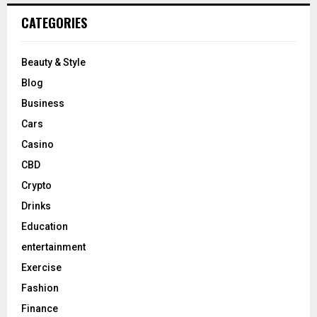
CATEGORIES
Beauty & Style
Blog
Business
Cars
Casino
CBD
Crypto
Drinks
Education
entertainment
Exercise
Fashion
Finance