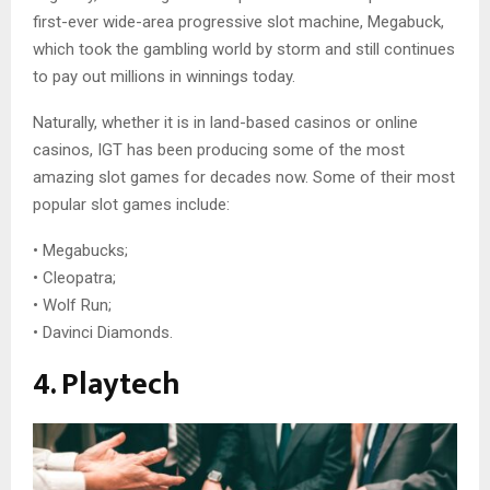
first-ever wide-area progressive slot machine, Megabuck,
which took the gambling world by storm and still continues
to pay out millions in winnings today.
Naturally, whether it is in land-based casinos or online
casinos, IGT has been producing some of the most
amazing slot games for decades now. Some of their most
popular slot games include:
• Megabucks;
• Cleopatra;
• Wolf Run;
• Davinci Diamonds.
4. Playtech