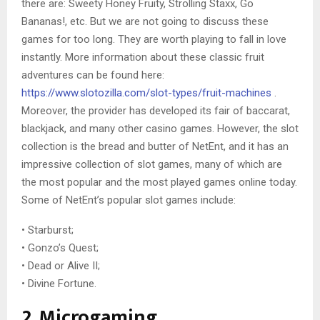
there are: Sweety Honey Fruity, Strolling Staxx, Go
Bananas!, etc. But we are not going to discuss these
games for too long. They are worth playing to fall in love
instantly. More information about these classic fruit
adventures can be found here:
https://www.slotozilla.com/slot-types/fruit-machines
.
Moreover, the provider has developed its fair of baccarat,
blackjack, and many other casino games. However, the slot
collection is the bread and butter of NetEnt, and it has an
impressive collection of slot games, many of which are
the most popular and the most played games online today.
Some of NetEnt’s popular slot games include:
• Starburst;
• Gonzo’s Quest;
• Dead or Alive II;
• Divine Fortune.
2. Microgaming