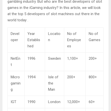
gambling industry. But who are the best developers of slot
games in the iGaming industry? In this article, we will look
at the top 5 developers of slot machines out there in the
world today .
Devel
Year
Locatio
No of
No of
oper
Establis
n
Employe
Games
hed
es
NetEn
1996
Sweden
1,100+
200+
t
Micro
1994
Isle of
200+
800+
gamin
the
g
Man
IGT
1990
London
12,000+
60+