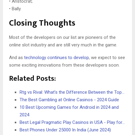
• Aristocrat;
• Bally.
Closing Thoughts
Most of the developers on our list are pioneers of the
online slot industry and are still very much in the game.
And as
technology continues to develop
, we expect to see
some exciting innovations from these developers soon.
Related Posts:
Rtg vs Rival: What’s the Difference Between the Top…
The Best Gambling at Online Casinos - 2024 Guide
10 Best Upcoming Games for Android in 2024 and
2024
Best Legal Pragmatic Play Casinos in USA - Play for…
Best Phones Under 25000 In India (June 2024)