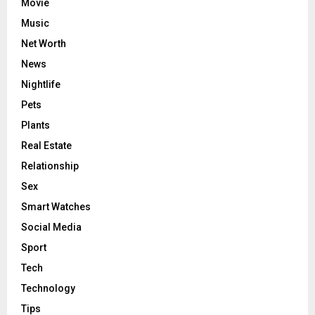
Movie
Music
Net Worth
News
Nightlife
Pets
Plants
Real Estate
Relationship
Sex
Smart Watches
Social Media
Sport
Tech
Technology
Tips