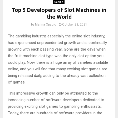
Casino
Top 5 Developers of Slot Machines in
the World
by
Marina Opacic
October 28, 2021
The gambling industry, especially the online slot industry,
has experienced unprecedented growth and is continually
growing with each passing year. Gone are the days when
the fruit machine slot type was the only slot option you
could play. Now, there is a huge array of varieties available
online, and you will find that many exciting slot games are
being released daily, adding to the already vast collection
of games.
This impressive growth can only be attributed to the
increasing number of software developers dedicated to
providing exciting slot games to gambling enthusiasts.
Today, there are hundreds of software providers in the