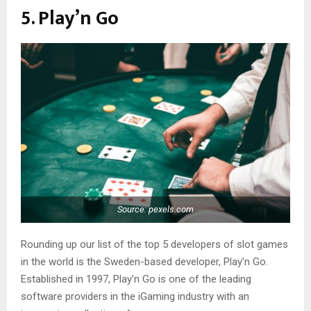
5. Play’n Go
Source: pexels.com
Rounding up our list of the top 5 developers of slot games
in the world is the Sweden-based developer, Play’n Go.
Established in 1997, Play’n Go is one of the leading
software providers in the iGaming industry with an