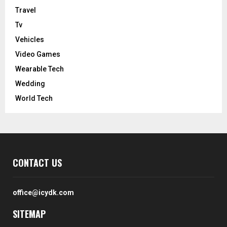
Travel
Tv
Vehicles
Video Games
Wearable Tech
Wedding
World Tech
CONTACT US
office@icydk.com
SITEMAP