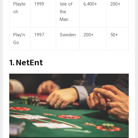
Playte
1999
Isle of
6,400+
200+
ch
the
Man
Play’n
1997
Sweden
200+
50+
Go
1. NetEnt