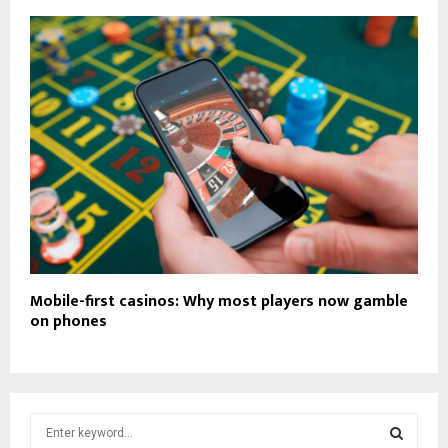
Mobile-first casinos: Why most players now gamble
on phones
S
e