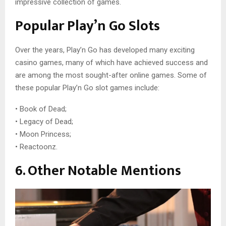
impressive collection of games.
Popular Play’n Go Slots
Over the years, Play’n Go has developed many exciting
casino games, many of which have achieved success and
are among the most sought-after online games. Some of
these popular Play’n Go slot games include:
• Book of Dead;
• Legacy of Dead;
• Moon Princess;
• Reactoonz.
6. Other Notable Mentions