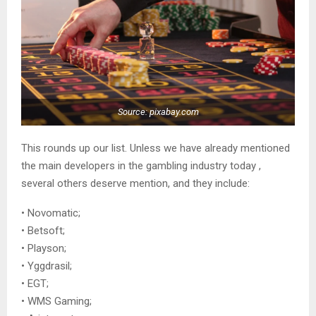
Source: pixabay.com
This rounds up our list. Unless we have already mentioned
the main developers in the gambling industry today ,
several others deserve mention, and they include:
• Novomatic;
• Betsoft;
• Playson;
• Yggdrasil;
• EGT;
• WMS Gaming;