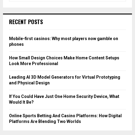
a
S
r
c
E
RECENT POSTS
h
f
A
o
Mobile-first casinos: Why most players now gamble on
r
R
phones
:
C
How Small Design Choices Make Home Content Setups
Look More Professional
H
Leading AI 3D Model Generators for Virtual Prototyping
and Physical Design
If You Could Have Just One Home Security Device, What
Would It Be?
Online Sports Betting And Casino Platforms: How Digital
Platforms Are Blending Two Worlds