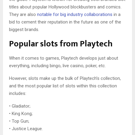
titles about popular Hollywood blockbusters and comics.
They are also
notable for big industry collaborations
in a
bid to cement their reputation in the future as one of the
biggest brands.
Popular slots from Playtech
When it comes to games, Playtech develops just about
everything, including bingo, live casino, poker, etc.
However, slots make up the bulk of Playtech’s collection,
and the most popular list of slots within this collection
includes:
• Gladiator;
• King Kong;
• Top Gun;
• Justice League.