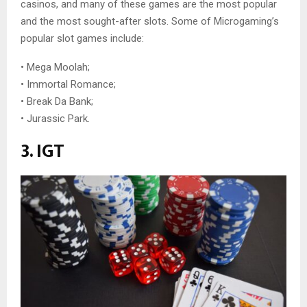
casinos, and many of these games are the most popular
and the most sought-after slots. Some of Microgaming’s
popular slot games include:
• Mega Moolah;
• Immortal Romance;
• Break Da Bank;
• Jurassic Park.
3. IGT