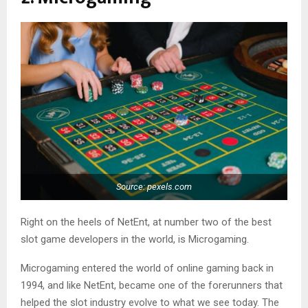
Source: pexels.com
Right on the heels of NetEnt, at number two of the best
slot game developers in the world, is Microgaming.
Microgaming entered the world of online gaming back in
1994, and like NetEnt, became one of the forerunners that
helped the slot industry evolve to what we see today. The