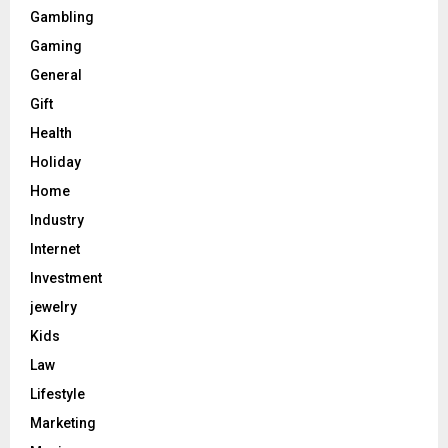
Gambling
Gaming
General
Gift
Health
Holiday
Home
Industry
Internet
Investment
jewelry
Kids
Law
Lifestyle
Marketing