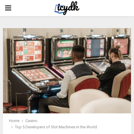
PRIMARY
MENU
Home
Casino
Top 5 Developers of Slot Machines in the World