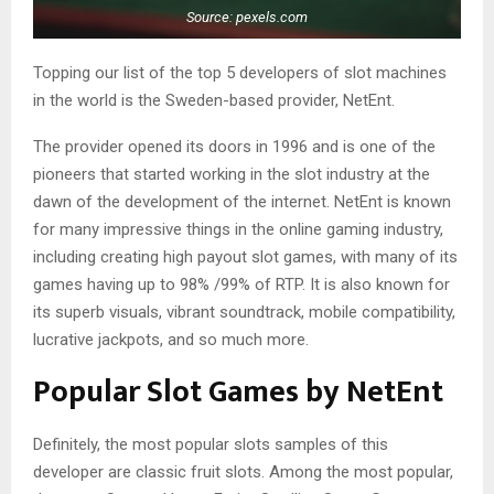
Source: pexels.com
Topping our list of the top 5 developers of slot machines
in the world is the Sweden-based provider, NetEnt.
The provider opened its doors in 1996 and is one of the
pioneers that started working in the slot industry at the
dawn of the development of the internet. NetEnt is known
for many impressive things in the online gaming industry,
including creating high payout slot games, with many of its
games having up to 98% /99% of RTP. It is also known for
its superb visuals, vibrant soundtrack, mobile compatibility,
lucrative jackpots, and so much more.
Popular Slot Games by NetEnt
Definitely, the most popular slots samples of this
developer are classic fruit slots. Among the most popular,