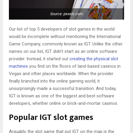
Source: pexels.com
Our list of top 5 developers of slot games in the world
would be incomplete without mentioning the International
Game Company, commonly known as IGT. Unlike the other
names on our list, IGT didn’t start as an online software
provider. Instead, it started out
creating the physical slot
machines
you find on the floors of land-based casinos in
Vegas and other places worldwide. When the provider
finally branched into the online gaming world, it
unsurprisingly made a successful transition. And today,
IGT is known as one of the biggest and best software
developers, whether online or brick-and-mortar casinos.
Popular IGT slot games
Arguably, the slot game that put IGT on the map is the