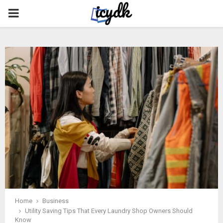
PRIMARY
MENU
Home
Business
Utility Saving Tips That Every Laundry Shop Owners Should
Know