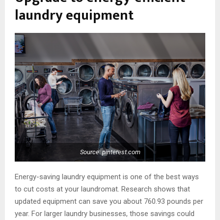
laundry equipment
Source: pinterest.com
Energy-saving laundry equipment is one of the best ways
to cut costs at your laundromat. Research shows that
updated equipment can save you about 760.93 pounds per
year. For larger laundry businesses, those savings could