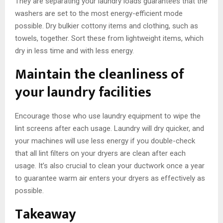
They are separating your laundry loads guarantees that the
washers are set to the most energy-efficient mode
possible. Dry bulkier cottony items and clothing, such as
towels, together. Sort these from lightweight items, which
dry in less time and with less energy.
Maintain the cleanliness of
your laundry facilities
Encourage those who use laundry equipment to wipe the
lint screens after each usage. Laundry will dry quicker, and
your machines will use less energy if you double-check
that all lint filters on your dryers are clean after each
usage. It’s also crucial to clean your ductwork once a year
to guarantee warm air enters your dryers as effectively as
possible.
Takeaway