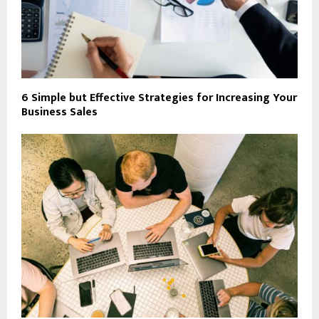
6 Simple but Effective Strategies for Increasing Your
Business Sales