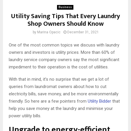
Business
Utility Saving Tips That Every Laundry
Shop Owners Should Know
by
Marina Opacic
December 31, 2021
One of the most common topics we discuss with laundry
owners and investors is utility prices. More than 60% of
laundry service company owners say the most significant
impediment to their operation is the cost of utilities.
With that in mind, it’s no surprise that we get a lot of
queries from laundromat owners about how to cut
electricity bills, save money, and be more environmentally
friendly. So here are a few pointers from
Utility Bidder
that
help you save money at the laundry and minimise your
power utility bills.
Upgrade to energy-efficient