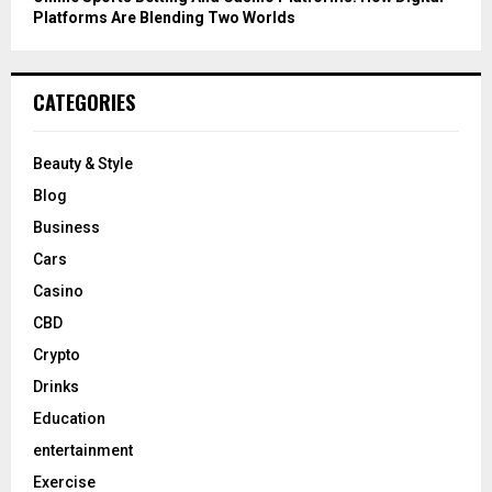
Platforms Are Blending Two Worlds
CATEGORIES
Beauty & Style
Blog
Business
Cars
Casino
CBD
Crypto
Drinks
Education
entertainment
Exercise