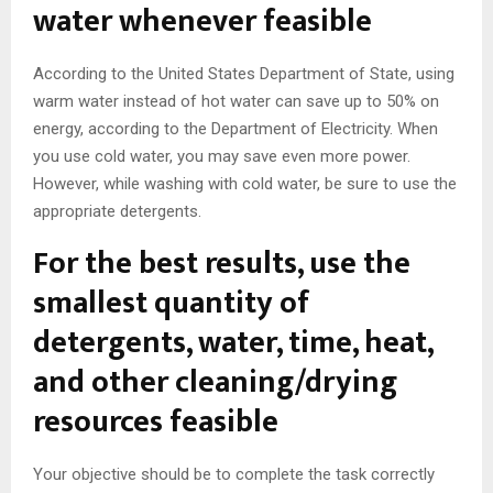
water whenever feasible
According to the United States Department of State, using
warm water instead of hot water can save up to 50% on
energy, according to the Department of Electricity. When
you use cold water, you may save even more power.
However, while washing with cold water, be sure to use the
appropriate detergents.
For the best results, use the
smallest quantity of
detergents, water, time, heat,
and other cleaning/drying
resources feasible
Your objective should be to complete the task correctly