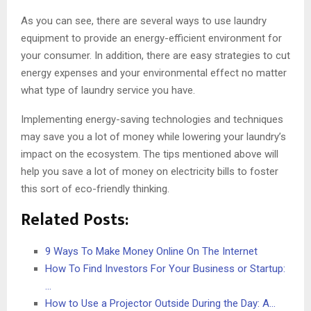
As you can see, there are several ways to use laundry
equipment to provide an energy-efficient environment for
your consumer. In addition, there are easy strategies to cut
energy expenses and your environmental effect no matter
what type of laundry service you have.
Implementing energy-saving technologies and techniques
may save you a lot of money while lowering your laundry’s
impact on the ecosystem. The tips mentioned above will
help you save a lot of money on electricity bills to foster
this sort of eco-friendly thinking.
Related Posts:
9 Ways To Make Money Online On The Internet
How To Find Investors For Your Business or Startup:
…
How to Use a Projector Outside During the Day: A…