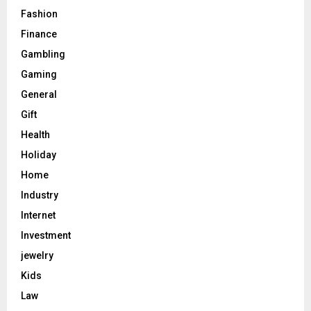
Fashion
Finance
Gambling
Gaming
General
Gift
Health
Holiday
Home
Industry
Internet
Investment
jewelry
Kids
Law