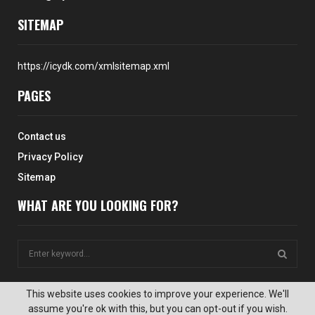
SITEMAP
https://icydk.com/xmlsitemap.xml
PAGES
Contact us
Privacy Policy
Sitemap
WHAT ARE YOU LOOKING FOR?
S
e
a
S
r
This website uses cookies to improve your experience. We'll
c
assume you're ok with this, but you can opt-out if you wish.
E
@2024 - icydk.com. All Right Reserved. Designed and Developed by