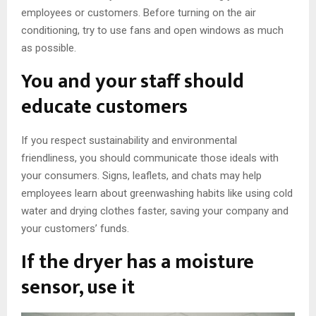
employees or customers. Before turning on the air
conditioning, try to use fans and open windows as much
as possible.
You and your staff should
educate customers
If you respect sustainability and environmental
friendliness, you should communicate those ideals with
your consumers. Signs, leaflets, and chats may help
employees learn about greenwashing habits like using cold
water and drying clothes faster, saving your company and
your customers’ funds.
If the dryer has a moisture
sensor, use it