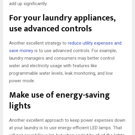
add up significantly.
For your laundry appliances,
use advanced controls
Another excellent strategy to
reduce utility expenses and
save money
is to use advanced controls. For example,
laundry managers and consumers may better control
water and electricity usage with features like
programmable water levels, leak monitoring, and low
power mode.
Make use of energy-saving
lights
Another excellent approach to keep power expenses down
at your laundry is to use energy-efficient LED lamps. That