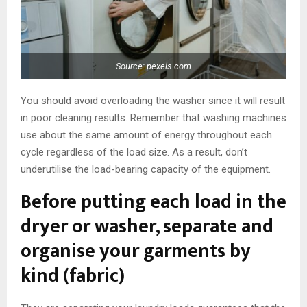
Source: pexels.com
You should avoid overloading the washer since it will result
in poor cleaning results. Remember that washing machines
use about the same amount of energy throughout each
cycle regardless of the load size. As a result, don’t
underutilise the load-bearing capacity of the equipment.
Before putting each load in the
dryer or washer, separate and
organise your garments by
kind (fabric)