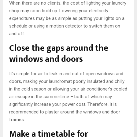
When there are no clients, the cost of lighting your laundry
shop may soon build up. Lowering your electricity
expenditures may be as simple as putting your lights on a
schedule or using a motion detector to switch them on
and off.
Close the gaps around the
windows and doors
It’s simple for air to leak in and out of open windows and
doors, making your laundromat poorly insulated and chilly
in the cold season or allowing your air conditioner’s cooled
air escape in the summertime – both of which may
significantly increase your power cost. Therefore, it is
recommended to plaster around the windows and door
frames.
Make a timetable for