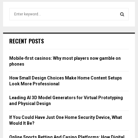
S
e
a
S
r
c
E
RECENT POSTS
h
f
A
o
Mobile-first casinos: Why most players now gamble on
r
R
phones
:
C
How Small Design Choices Make Home Content Setups
Look More Professional
H
Leading AI 3D Model Generators for Virtual Prototyping
and Physical Design
If You Could Have Just One Home Security Device, What
Would It Be?
Online Sports Betting And Casino Platforms: How Digital