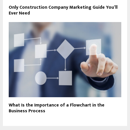
Only Construction Company Marketing Guide You’ll
Ever Need
What Is the Importance of a Flowchart in the
Business Process