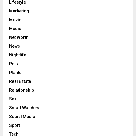
Lifestyle
Marketing
Movie
Music
Net Worth
News
Nightlife
Pets
Plants
Real Estate
Relationship
Sex
Smart Watches
Social Media
Sport
Tech