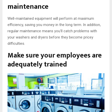
maintenance
Well-maintained equipment will perform at maximum
efficiency, saving you money in the long term. In addition,
regular maintenance means you’ll catch problems with
your washers and dryers before they become pricey
difficulties.
Make sure your employees are
adequately trained