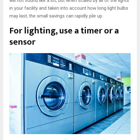
will not sound like a lot, but when scaled by all of the lights
in your facility and taken into account how long light bulbs
may last, the small savings can rapidly pile up.
For lighting, use a timer or a
sensor