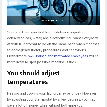
Source: pexels.com
Your staff are your first line of defence regarding
conserving gas, water, and electricity. You want everybody
at your laundromat to be on the same page when it comes
to ecologically friendly procedures and behaviours.
Furthermore,
well-trained and motivated employees
will be
more likely to spot possible machine issues.
You should adjust
temperatures
Heating and cooling your laundry may be pricey. However,
by adjusting your thermostat by a few degrees, you may
save a lot of money while without bothering your