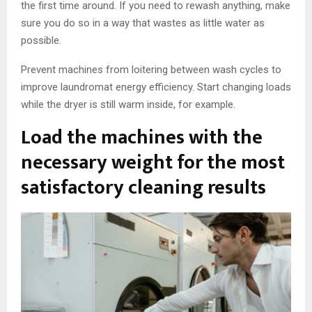
the first time around. If you need to rewash anything, make
sure you do so in a way that wastes as little water as
possible.
Prevent machines from loitering between wash cycles to
improve laundromat energy efficiency. Start changing loads
while the dryer is still warm inside, for example.
Load the machines with the
necessary weight for the most
satisfactory cleaning results