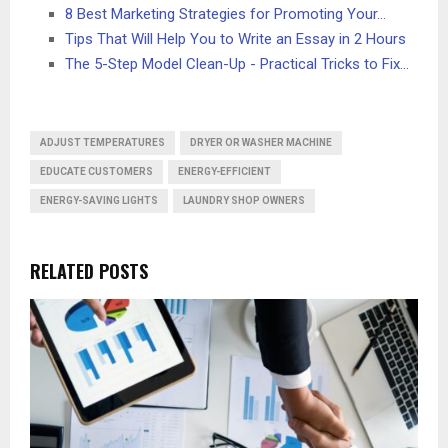
8 Best Marketing Strategies for Promoting Your…
Tips That Will Help You to Write an Essay in 2 Hours
The 5-Step Model Clean-Up - Practical Tricks to Fix…
ADJUST TEMPERATURES
DRYER OR WASHER MACHINE
EDUCATE CUSTOMERS
ENERGY-EFFICIENT
ENERGY-SAVING LIGHTS
LAUNDRY SHOP OWNERS
RELATED POSTS