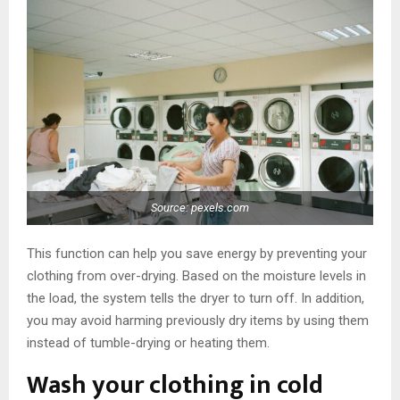
Source: pexels.com
This function can help you save energy by preventing your
clothing from over-drying. Based on the moisture levels in
the load, the system tells the dryer to turn off. In addition,
you may avoid harming previously dry items by using them
instead of tumble-drying or heating them.
Wash your clothing in cold