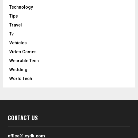
Technology
Tips
Travel
Tv
Vehicles
Video Games
Wearable Tech
Wedding
World Tech
CONTACT US
office@icydk.com