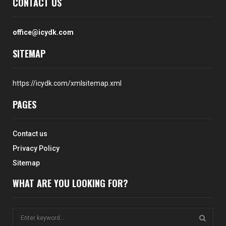
CONTACT US
office@icydk.com
SITEMAP
https://icydk.com/xmlsitemap.xml
PAGES
Contact us
Privacy Policy
Sitemap
WHAT ARE YOU LOOKING FOR?
S
e