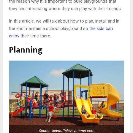
the reason why it is important to build playgrounds that
they find interesting where they can play with their friends.
In this article, we will talk about how to plan, install and in
the end maintain a school playground
so the kids can
enjoy
their time there.
Planning
Source: kidstuffplaysystems.com