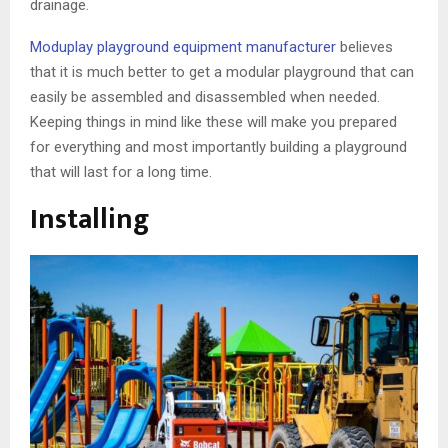
drainage.
Moduplay playground equipment manufacturer
believes
that it is much better to get a modular playground that can
easily be assembled and disassembled when needed.
Keeping things in mind like these will make you prepared
for everything and most importantly building a playground
that will last for a long time.
Installing