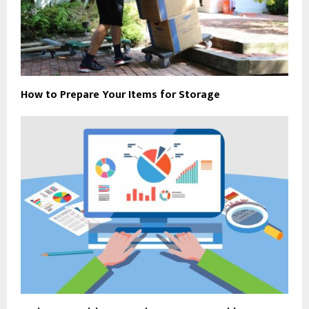
How to Prepare Your Items for Storage