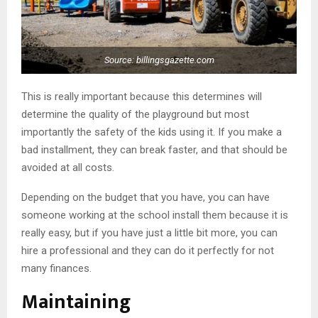
Source: billingsgazette.com
This is really important because this determines will
determine the quality of the playground but most
importantly the safety of the kids using it. If you make a
bad installment, they can break faster, and that should be
avoided at all costs.
Depending on the budget that you have, you can have
someone working at the school install them because it is
really easy, but if you have just a little bit more, you can
hire a professional and they can do it perfectly for not
many finances.
Maintaining