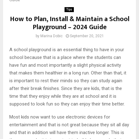
Tips
How to Plan, Install & Maintain a School
Playground – 2024 Guide
by
Marina Dobic
September 20, 2021
A school playground is an essential thing to have in your
school because that is a place where the students can
have fun and most importantly a slight physical activity
that makes them healthier in a long run. Other than that, it
is important to rest their minds so they can study again
after their break finishes. Since they are kids, that is the
time that they enjoy while they are at school and it is
supposed to look fun so they can enjoy their time better.
Most kids now want to use electronic devices for
entertainment and that is not great because they sit all day
and that in addition will have them inactive longer. This is