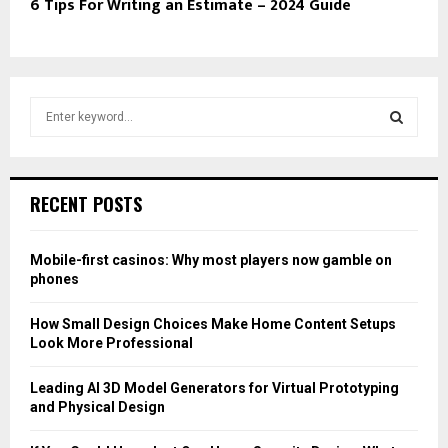
6 Tips For Writing an Estimate – 2024 Guide
S
e
a
S
r
c
E
RECENT POSTS
h
f
A
o
Mobile-first casinos: Why most players now gamble on
r
R
phones
:
C
How Small Design Choices Make Home Content Setups
Look More Professional
H
Leading AI 3D Model Generators for Virtual Prototyping
and Physical Design