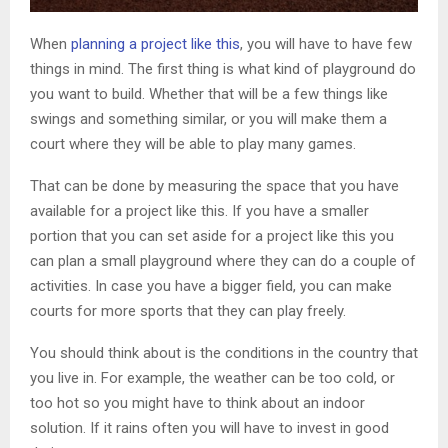
When
planning a project like this
, you will have to have few
things in mind. The first thing is what kind of playground do
you want to build. Whether that will be a few things like
swings and something similar, or you will make them a
court where they will be able to play many games.
That can be done by measuring the space that you have
available for a project like this. If you have a smaller
portion that you can set aside for a project like this you
can plan a small playground where they can do a couple of
activities. In case you have a bigger field, you can make
courts for more sports that they can play freely.
You should think about is the conditions in the country that
you live in. For example, the weather can be too cold, or
too hot so you might have to think about an indoor
solution. If it rains often you will have to invest in good