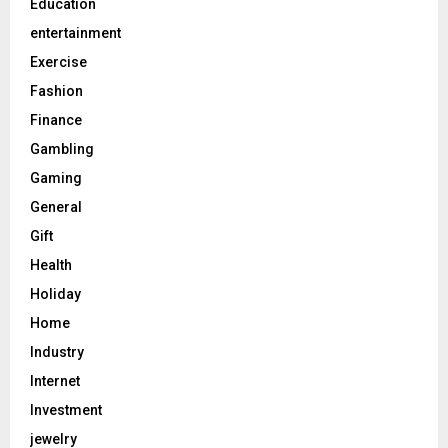
Education
entertainment
Exercise
Fashion
Finance
Gambling
Gaming
General
Gift
Health
Holiday
Home
Industry
Internet
Investment
jewelry