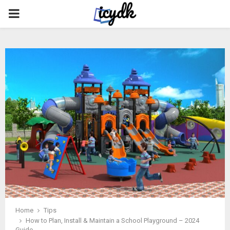
PRIMARY
MENU
Home
Tips
How to Plan, Install & Maintain a School Playground – 2024
Guide