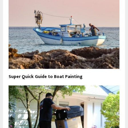
Super Quick Guide to Boat Painting