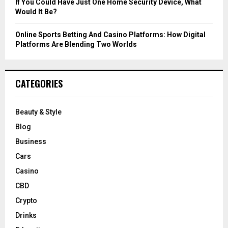
If You Could Have Just One Home Security Device, What
Would It Be?
Online Sports Betting And Casino Platforms: How Digital
Platforms Are Blending Two Worlds
CATEGORIES
Beauty & Style
Blog
Business
Cars
Casino
CBD
Crypto
Drinks