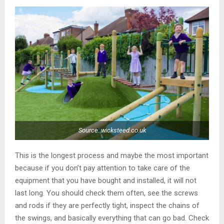
Source: wicksteed.co.uk
This is the longest process and maybe the most important
because if you don’t pay attention to take care of the
equipment that you have bought and installed, it will not
last long. You should check them often, see the screws
and rods if they are perfectly tight, inspect the chains of
the swings, and basically everything that can go bad. Check