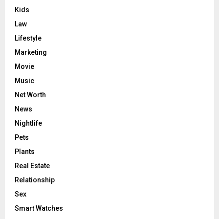
Kids
Law
Lifestyle
Marketing
Movie
Music
Net Worth
News
Nightlife
Pets
Plants
Real Estate
Relationship
Sex
Smart Watches