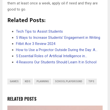
them at least once a week, apply oil if need and they are
good to go.
Related Posts:
Tech Tips to Assist Students
5 Ways to Increase Students’ Engagement in Writing
Fitbit Ace 3 Review 2024
How to Use a Projector Outside During the Day: A…
5 Essential Roles of Artificial Intelligence in…
4 Reasons Our Students Should Learn It in School
GAMES
KIDS
PLANNING
SCHOOL PLAYGROUND
TIPS
RELATED POSTS