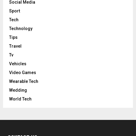
Social Media
Sport
Tech
Technology
Tips
Travel
Tv
Vehicles
Video Games
Wearable Tech
Wedding
World Tech