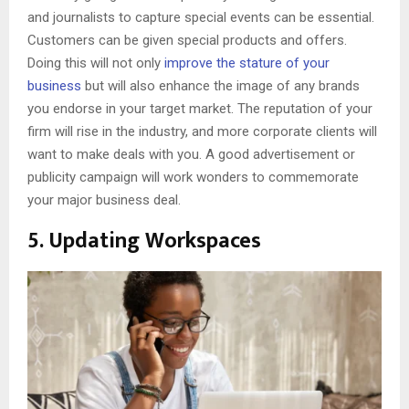
and journalists to capture special events can be essential.
Customers can be given special products and offers.
Doing this will not only
improve the stature of your
business
but will also enhance the image of any brands
you endorse in your target market. The reputation of your
firm will rise in the industry, and more corporate clients will
want to make deals with you. A good advertisement or
publicity campaign will work wonders to commemorate
your major business deal.
5. Updating Workspaces