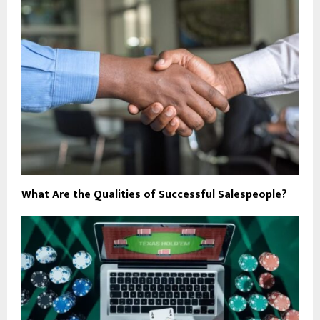
What Are the Qualities of Successful Salespeople?