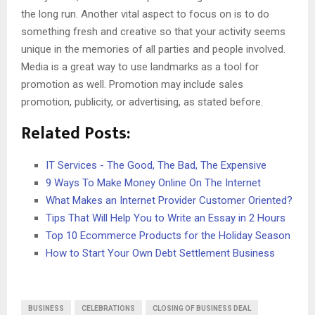
the long run. Another vital aspect to focus on is to do
something fresh and creative so that your activity seems
unique in the memories of all parties and people involved.
Media is a great way to use landmarks as a tool for
promotion as well. Promotion may include sales
promotion, publicity, or advertising, as stated before.
Related Posts:
IT Services - The Good, The Bad, The Expensive
9 Ways To Make Money Online On The Internet
What Makes an Internet Provider Customer Oriented?
Tips That Will Help You to Write an Essay in 2 Hours
Top 10 Ecommerce Products for the Holiday Season
How to Start Your Own Debt Settlement Business
BUSINESS
CELEBRATIONS
CLOSING OF BUSINESS DEAL