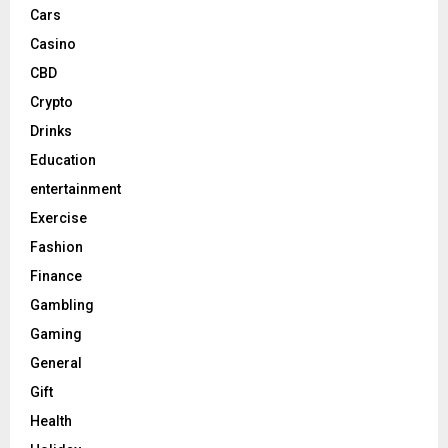
Cars
Casino
CBD
Crypto
Drinks
Education
entertainment
Exercise
Fashion
Finance
Gambling
Gaming
General
Gift
Health