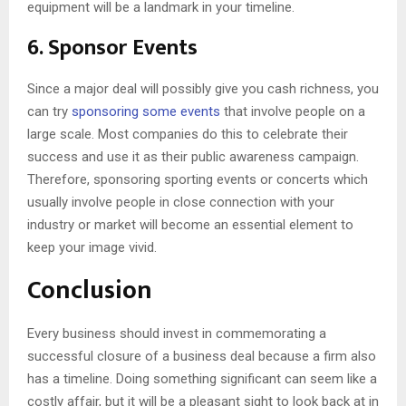
equipment will be a landmark in your timeline.
6. Sponsor Events
Since a major deal will possibly give you cash richness, you
can try
sponsoring some events
that involve people on a
large scale. Most companies do this to celebrate their
success and use it as their public awareness campaign.
Therefore, sponsoring sporting events or concerts which
usually involve people in close connection with your
industry or market will become an essential element to
keep your image vivid.
Conclusion
Every business should invest in commemorating a
successful closure of a business deal because a firm also
has a timeline. Doing something significant can seem like a
costly affair, but it will be a pleasant sight to look back at in