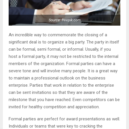
Source: freepik.com
An incredible way to commemorate the closing of a
significant deal is to organize a big party. The party in itself
can be formal, semi formal, or informal. Usually, if you
host a formal party, it may not be restricted to the internal
members of the organization. Formal parties can have a
severe tone and will involve many people. It is a great way
to maintain a professional outlook on the business
enterprise. Parties that work in relation to the enterprise
can be sent invitations so that they are aware of the
milestone that you have reached. Even competitors can be
invited for healthy competition and appreciation.
Formal parties are perfect for award presentations as well.
Individuals or teams that were key to cracking the