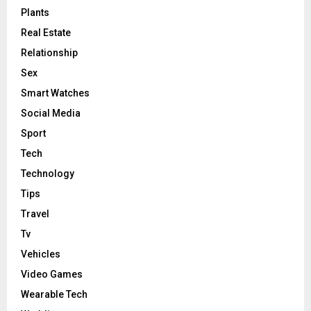
Plants
Real Estate
Relationship
Sex
Smart Watches
Social Media
Sport
Tech
Technology
Tips
Travel
Tv
Vehicles
Video Games
Wearable Tech