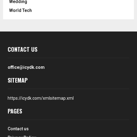
Wedding
World Tech
CONTACT US
office@icydk.com
SITEMAP
https://icydk.com/xmlsitemap.xml
PAGES
Contact us