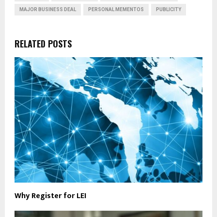
MAJOR BUSINESS DEAL
PERSONAL MEMENTOS
PUBLICITY
RELATED POSTS
Why Register for LEI