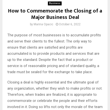
Business
How to Commemorate the Closing of a
Major Business Deal
by
Marina Opacic
October 6, 2022
The purpose of most businesses is to accumulate profits
and serve their clients to the fullest. The only way to
ensure that clients are satisfied and profits are
accumulated is to provide products and services that are
up to the standard. Despite the fact that a product or
service is of reasonable pricing and of standard quality, a
trade must be sealed for the exchange to take place.
Closing a deal is highly essential and the ultimate goal of
any organization, whether they wish to make profits or not.
Therefore, when trades are finalized, it is appropriate to
commemorate or celebrate the people and their efforts
involved in it. Doing so lifts not only the morale of the team