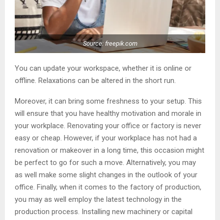
Source: freepik.com
You can update your workspace, whether it is online or
offline. Relaxations can be altered in the short run.
Moreover, it can bring some freshness to your setup. This
will ensure that you have healthy motivation and morale in
your workplace. Renovating your office or factory is never
easy or cheap. However, if your workplace has not had a
renovation or makeover in a long time, this occasion might
be perfect to go for such a move. Alternatively, you may
as well make some slight changes in the outlook of your
office. Finally, when it comes to the factory of production,
you may as well employ the latest technology in the
production process. Installing new machinery or capital