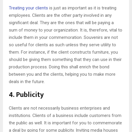
Treating your clients
is just as important as it is treating
employees. Clients are the other party involved in any
significant deal. They are the ones that will be paying a
sum of money to your organization. It is, therefore, vital to
include them in your commemoration. Souvenirs are not
so useful for clients as such unless they serve utility to
them. For instance, if the client constructs furniture, you
should be giving them something that they can use in their
production process. Doing this shall enrich the bond
between you and the clients, helping you to make more
deals in the future.
4. Publicity
Clients are not necessarily business enterprises and
institutions. Clients of a business include customers from
the public as well. It is important for you to commemorate
a deal by going for some publicity. Inviting media houses