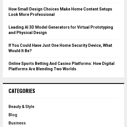
:
C
How Small Design Choices Make Home Content Setups
Look More Professional
H
Leading AI 3D Model Generators for Virtual Prototyping
and Physical Design
If You Could Have Just One Home Security Device, What
Would It Be?
Online Sports Betting And Casino Platforms: How Digital
Platforms Are Blending Two Worlds
CATEGORIES
Beauty & Style
Blog
Business