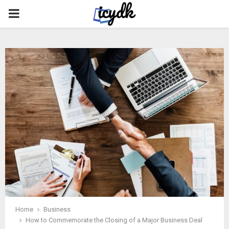
PRIMARY
MENU
Home
Business
How to Commemorate the Closing of a Major Business Deal