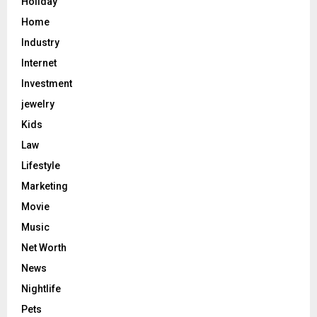
Holiday
Home
Industry
Internet
Investment
jewelry
Kids
Law
Lifestyle
Marketing
Movie
Music
Net Worth
News
Nightlife
Pets