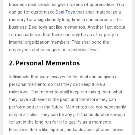
business deal should be given tokens of appreciation. You
can go for customized
Deal Toys
that shall materialize a
memory for a significantly long time in due course of the
business. Deal toys act like mementos. Another fact about
formal parties is that there can only be an after party for
internal organization members. This shall bond the
employees and managers on a personal level.
2. Personal Mementos
Individuals that were involved in the deal can be given a
personal memento so that they can keep it like a
milestone. The memento shall keep reminding them what
they have achieved in the past, and therefore they can
perform better in the future. Mementos are not necessarily
simple articles. They can be any gift that is durable enough
to last in the long run for it to qualify as a memento.
Electronic items like laptops, audio devices, phones, power