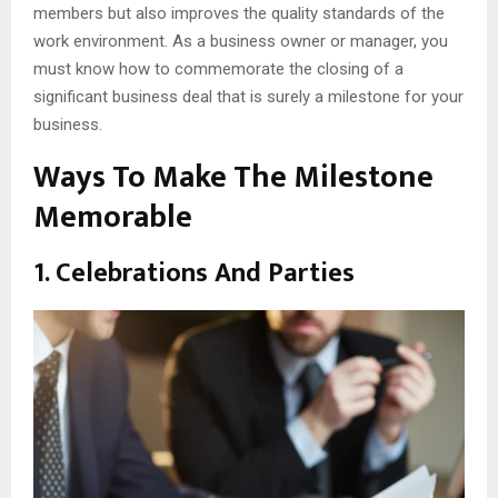
members but also improves the quality standards of the
work environment. As a business owner or manager, you
must know how to commemorate the closing of a
significant business deal that is surely a milestone for your
business.
Ways To Make The Milestone
Memorable
1. Celebrations And Parties