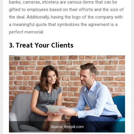
banks, cameras, etcetera are various items that can be
gifted to employees based on their efforts and the size of
the deal. Additionally, having the logo of the company with
a meaningful quote that symbolizes the agreement is a
perfect memorial.
3. Treat Your Clients
Source: freepik.com