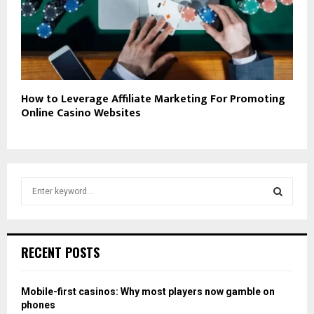
How to Leverage Affiliate Marketing For Promoting
Online Casino Websites
S
e
a
S
r
c
E
RECENT POSTS
h
f
A
o
Mobile-first casinos: Why most players now gamble on
r
R
phones