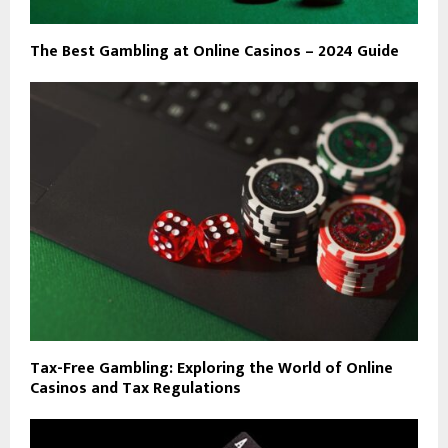
The Best Gambling at Online Casinos – 2024 Guide
Tax-Free Gambling: Exploring the World of Online
Casinos and Tax Regulations