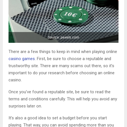
Source: pexels.com
There are a few things to keep in mind when playing online
casino games
. First, be sure to choose a reputable and
trustworthy site. There are many scams out there, so it’s
important to do your research before choosing an online
casino.
Once you’ve found a reputable site, be sure to read the
terms and conditions carefully. This will help you avoid any
surprises later on.
It’s also a good idea to set a budget before you start
playing. That way, you can avoid spending more than you