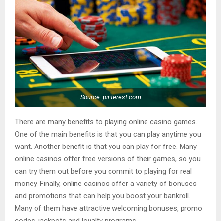
Source: pinterest.com
There are many benefits to playing online casino games.
One of the main benefits is that you can play anytime you
want. Another benefit is that you can play for free. Many
online casinos offer free versions of their games, so you
can try them out before you commit to playing for real
money. Finally, online casinos offer a variety of bonuses
and promotions that can help you boost your bankroll.
Many of them have attractive welcoming bonuses, promo
codes, jackpots and loyalty programs.