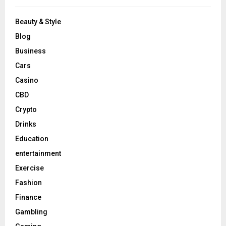
Beauty & Style
Blog
Business
Cars
Casino
CBD
Crypto
Drinks
Education
entertainment
Exercise
Fashion
Finance
Gambling