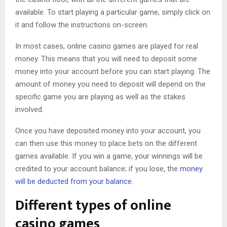
available. To start playing a particular game, simply click on
it and follow the instructions on-screen.
In most cases, online casino games are played for real
money. This means that you will need to deposit some
money into your account before you can start playing. The
amount of money you need to deposit will depend on the
specific game you are playing as well as the stakes
involved.
Once you have deposited money into your account, you
can then use this money to place bets on the different
games available. If you win a game, your winnings will be
credited to your account balance; if you lose, the
money
will be deducted from your balance
.
Different types of online
casino games