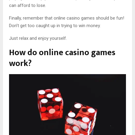
can afford to lose.
Finally, remember that online casino games should be fun!
Don’t get too caught up in trying to win money.
Just relax and enjoy yourself.
How do online casino games
work?