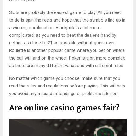
Slots are probably the easiest game to play. All you need
to do is spin the reels and hope that the symbols line up in
a winning combination. Blackjack is a bit more
complicated, as you need to beat the dealer’s hand by
getting as close to 21 as possible without going over.
Roulette is another popular game where you bet on where
the ball will land on the wheel. Poker is a bit more complex,
as there are many different variations with different rules.
No matter which game you choose, make sure that you
read the rules and regulations before playing. This will help
you avoid any misunderstandings or problems later on.
Are online casino games fair?