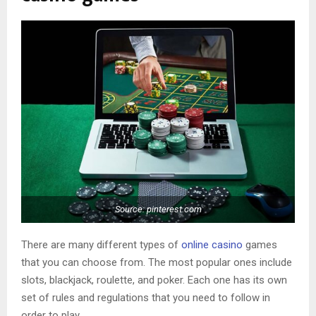
Source: pinterest.com
There are many different types of
online casino
games
that you can choose from. The most popular ones include
slots, blackjack, roulette, and poker. Each one has its own
set of rules and regulations that you need to follow in
order to play.