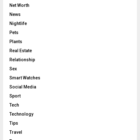
Net Worth
News
Nightlife
Pets
Plants
Real Estate
Relationship
Sex
Smart Watches
Social Media
Sport
Tech
Technology
Tips
Travel