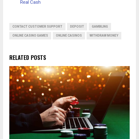
Real Cash
CONTACT CUSTOMER SUPPORT
DEPOSIT
GAMBLING
ONLINE CASINO GAMES
ONLINE CASINOS
WITHDRAW MONEY
RELATED POSTS