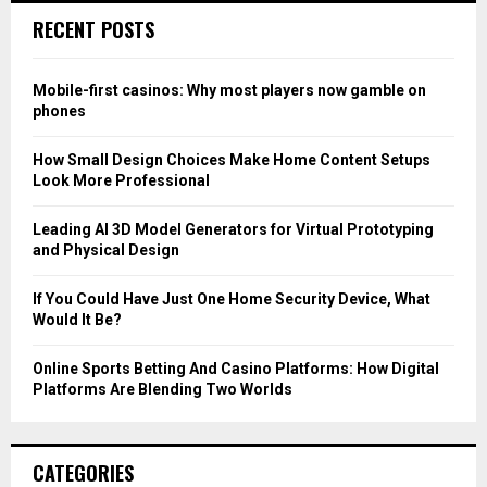
c
E
RECENT POSTS
h
f
A
o
Mobile-first casinos: Why most players now gamble on
r
R
phones
:
C
How Small Design Choices Make Home Content Setups
Look More Professional
H
Leading AI 3D Model Generators for Virtual Prototyping
and Physical Design
If You Could Have Just One Home Security Device, What
Would It Be?
Online Sports Betting And Casino Platforms: How Digital
Platforms Are Blending Two Worlds
CATEGORIES