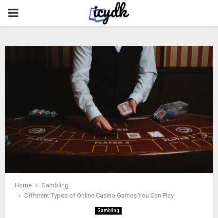
PRIMARY
MENU
Home
Gambling
Different Types of Online Casino Games You Can Play
Gambling