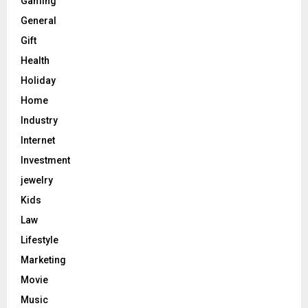
Gaming
General
Gift
Health
Holiday
Home
Industry
Internet
Investment
jewelry
Kids
Law
Lifestyle
Marketing
Movie
Music