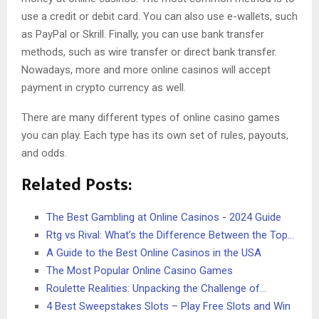
use a credit or debit card. You can also use e-wallets, such
as PayPal or Skrill. Finally, you can use bank transfer
methods, such as wire transfer or direct bank transfer.
Nowadays, more and more online casinos will accept
payment in crypto currency as well.
There are many different types of online casino games
you can play. Each type has its own set of rules, payouts,
and odds.
Related Posts:
The Best Gambling at Online Casinos - 2024 Guide
Rtg vs Rival: What’s the Difference Between the Top…
A Guide to the Best Online Casinos in the USA
The Most Popular Online Casino Games
Roulette Realities: Unpacking the Challenge of…
4 Best Sweepstakes Slots – Play Free Slots and Win