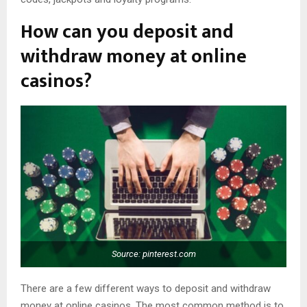
How can you deposit and
withdraw money at online
casinos?
Source: pinterest.com
There are a few different ways to deposit and withdraw
money at online casinos. The most common method is to