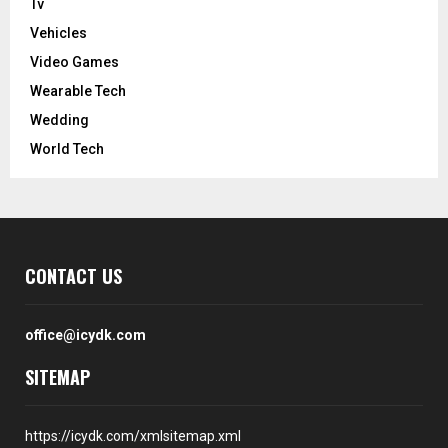
Tv
Vehicles
Video Games
Wearable Tech
Wedding
World Tech
CONTACT US
office@icydk.com
SITEMAP
https://icydk.com/xmlsitemap.xml