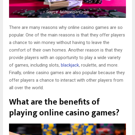
Source: fashionisers.com
There are many reasons why online casino games are so
popular. One of the main reasons is that they offer players
a chance to win money without having to leave the
comfort of their own homes. Another reason is that they
provide players with an opportunity to play a wide variety
of games, including slots,
blackjack
, roulette, and more.
Finally, online casino games are also popular because they
offer players a chance to interact with other players from
all over the world.
What are the benefits of
playing online casino games?