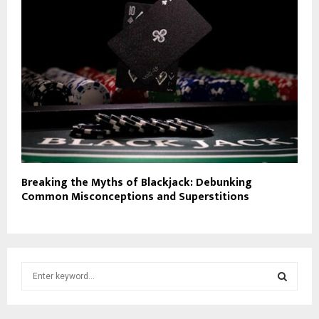
Breaking the Myths of Blackjack: Debunking
Common Misconceptions and Superstitions
S
e
a
S
r