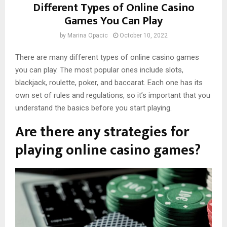
Different Types of Online Casino
Games You Can Play
by
Marina Opacic
October 10, 2022
There are many different types of online casino games
you can play. The most popular ones include slots,
blackjack, roulette, poker, and baccarat. Each one has its
own set of rules and regulations, so it’s important that you
understand the basics before you start playing.
Are there any strategies for
playing online casino games?