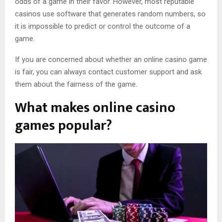
odds of a game in their favor. However, most reputable
casinos use software that generates random numbers, so
it is impossible to predict or control the outcome of a
game.
If you are concerned about whether an online casino game
is fair, you can always contact customer support and ask
them about the fairness of the game.
What makes online casino
games popular?