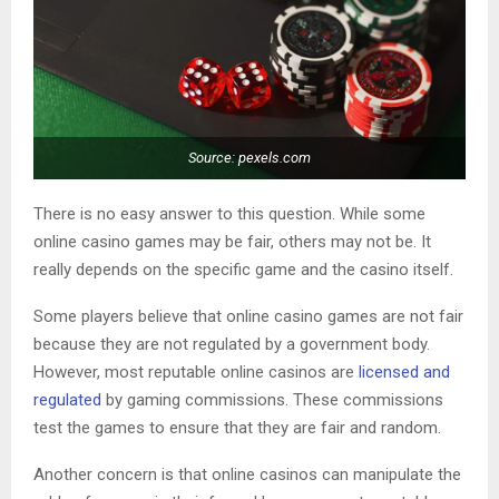
Source: pexels.com
There is no easy answer to this question. While some
online casino games may be fair, others may not be. It
really depends on the specific game and the casino itself.
Some players believe that online casino games are not fair
because they are not regulated by a government body.
However, most reputable online casinos are
licensed and
regulated
by gaming commissions. These commissions
test the games to ensure that they are fair and random.
Another concern is that online casinos can manipulate the