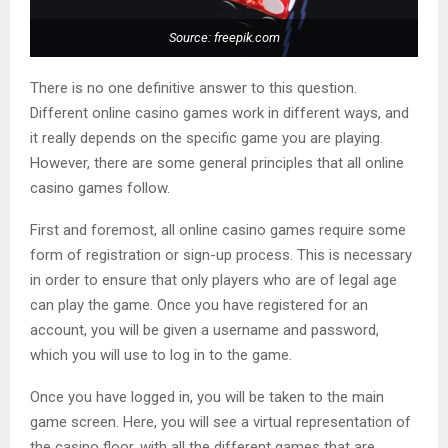
Source: freepik.com
There is no one definitive answer to this question.
Different online casino games work in different ways, and
it really depends on the specific game you are playing.
However, there are some general principles that all online
casino games follow.
First and foremost, all online casino games require some
form of registration or sign-up process. This is necessary
in order to ensure that only players who are of legal age
can play the game. Once you have registered for an
account, you will be given a username and password,
which you will use to log in to the game.
Once you have logged in, you will be taken to the main
game screen. Here, you will see a virtual representation of
the casino floor, with all the different games that are