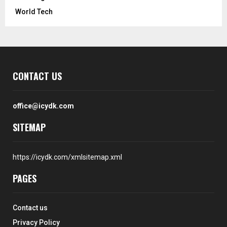
World Tech
CONTACT US
office@icydk.com
SITEMAP
https://icydk.com/xmlsitemap.xml
PAGES
Contact us
Privacy Policy