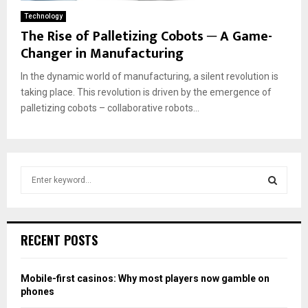
Technology
The Rise of Palletizing Cobots ─ A Game-
Changer in Manufacturing
In the dynamic world of manufacturing, a silent revolution is
taking place. This revolution is driven by the emergence of
palletizing cobots – collaborative robots...
S
e
a
S
r
c
E
RECENT POSTS
h
f
A
o
Mobile-first casinos: Why most players now gamble on
r
R
phones
: