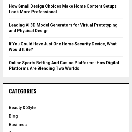
C
How Small Design Choices Make Home Content Setups
Look More Professional
H
Leading AI 3D Model Generators for Virtual Prototyping
and Physical Design
If You Could Have Just One Home Security Device, What
Would It Be?
Online Sports Betting And Casino Platforms: How Digital
Platforms Are Blending Two Worlds
CATEGORIES
Beauty & Style
Blog
Business