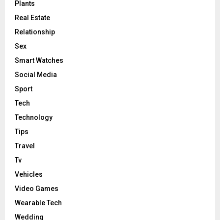
Plants
Real Estate
Relationship
Sex
Smart Watches
Social Media
Sport
Tech
Technology
Tips
Travel
Tv
Vehicles
Video Games
Wearable Tech
Wedding