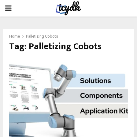
PRIMARY
MENU
Home
Palletizing Cobots
Tag:
Palletizing Cobots