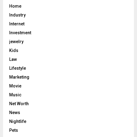
Home
Industry
Internet
Investment
jewelry
Kids
Law
Lifestyle
Marketing
Movie
Music
Net Worth
News
Nightlife
Pets