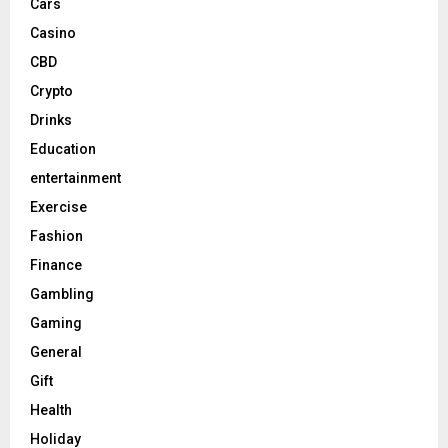
Cars
Casino
CBD
Crypto
Drinks
Education
entertainment
Exercise
Fashion
Finance
Gambling
Gaming
General
Gift
Health
Holiday