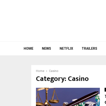
HOME
NEWS
NETFLIX
TRAILERS
Home
Casino
Category:
Casino