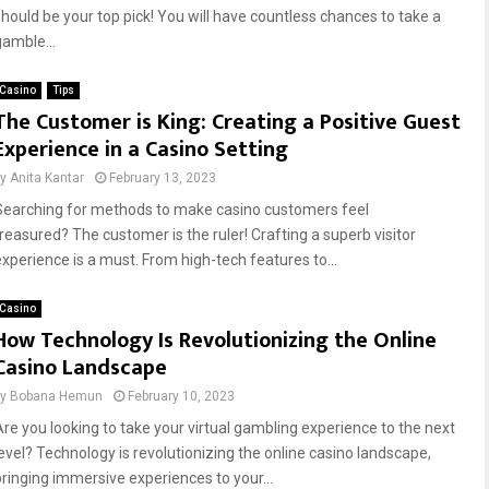
should be your top pick! You will have countless chances to take a
gamble...
Casino
Tips
The Customer is King: Creating a Positive Guest
Experience in a Casino Setting
by
Anita Kantar
February 13, 2023
Searching for methods to make casino customers feel
treasured? The customer is the ruler! Crafting a superb visitor
experience is a must. From high-tech features to...
Casino
How Technology Is Revolutionizing the Online
Casino Landscape
by
Bobana Hemun
February 10, 2023
Are you looking to take your virtual gambling experience to the next
level? Technology is revolutionizing the online casino landscape,
bringing immersive experiences to your...