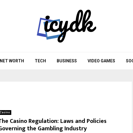
NET WORTH
TECH
BUSINESS
VIDEO GAMES
SO
Casino
The Casino Regulation: Laws and Policies
Governing the Gambling Industry