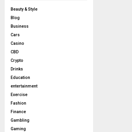
Beauty & Style
Blog
Business
Cars
Casino
CBD
Crypto
Drinks
Education
entertainment
Exercise
Fashion
Finance
Gambling
Gaming