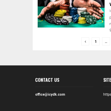
Posts
1
…
pagination
CONTACT US
SIT
office@icydk.com
http