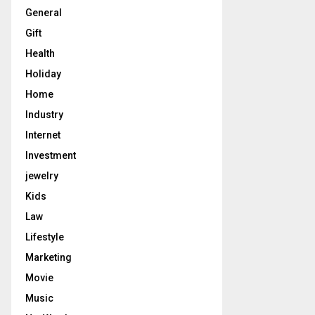
General
Gift
Health
Holiday
Home
Industry
Internet
Investment
jewelry
Kids
Law
Lifestyle
Marketing
Movie
Music