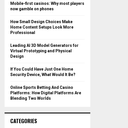
o
Mobile-first casinos: Why most players
r
R
now gamble on phones
:
C
How Small Design Choices Make
Home Content Setups Look More
H
Professional
Leading AI 3D Model Generators for
Virtual Prototyping and Physical
Design
If You Could Have Just One Home
Security Device, What Would It Be?
Online Sports Betting And Casino
Platforms: How Digital Platforms Are
Blending Two Worlds
CATEGORIES