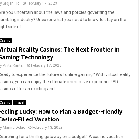
by
Srdjan Ilic
February 17, 2023
Are you uncertain about the laws and policies governing the
gambling industry? Uncover what you need to know to stay on the
ight side of...
Casino
Virtual Reality Casinos: The Next Frontier in
Gaming Technology
by
Anita Kantar
February 17, 2023
Ready to experience the future of online gaming? With virtual reality
casinos, you can enjoy the ultimate immersive experience! VR
asinos offer an exciting and...
Casino
Travel
Feeling Lucky: How to Plan a Budget-Friendly
Casino-Filled Vacation
by
Marina Dobic
February 13, 2023
Searching for a thrilling getaway on a budget? A casino vacation