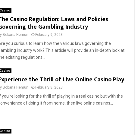
Casino
The Casino Regulation: Laws and Policies
Governing the Gambling Industry
by
Bobana Hemun
February 9, 2023
Are you curious to learn how the various laws governing the
gambling industry work? This article will provide an in-depth look at
he existing regulations...
Casino
Experience the Thrill of Live Online Casino Play
by
Bobana Hemun
February 8, 2023
f you’re looking for the thrill of playing in a real casino but with the
convenience of doing it from home, then live online casinos...
Casino