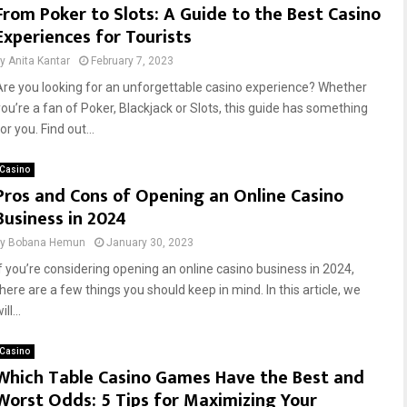
From Poker to Slots: A Guide to the Best Casino
Experiences for Tourists
by
Anita Kantar
February 7, 2023
Are you looking for an unforgettable casino experience? Whether
you’re a fan of Poker, Blackjack or Slots, this guide has something
or you. Find out...
Casino
Pros and Cons of Opening an Online Casino
Business in 2024
by
Bobana Hemun
January 30, 2023
If you’re considering opening an online casino business in 2024,
there are a few things you should keep in mind. In this article, we
ill...
Casino
Which Table Casino Games Have the Best and
Worst Odds: 5 Tips for Maximizing Your