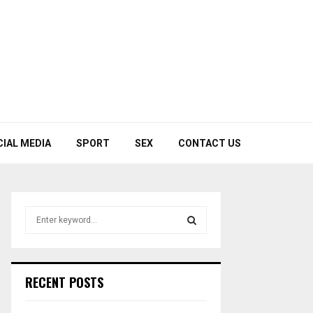
CIAL MEDIA
SPORT
SEX
CONTACT US
S
e
a
S
r
c
E
RECENT POSTS
h
f
A