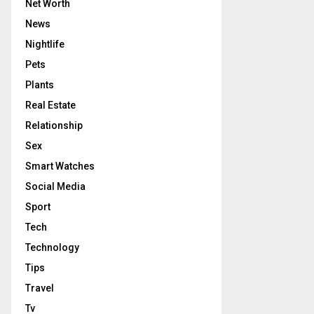
Net Worth
News
Nightlife
Pets
Plants
Real Estate
Relationship
Sex
Smart Watches
Social Media
Sport
Tech
Technology
Tips
Travel
Tv