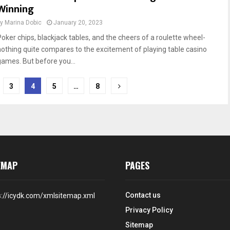
Winning
by
Marina Dobic
January 20, 2023
Poker chips, blackjack tables, and the cheers of a roulette wheel-
nothing quite compares to the excitement of playing table casino
games. But before you...
3
4
5
…
8
EMAP
PAGES
Contact us
s://icydk.com/xmlsitemap.xml
Privacy Policy
Sitemap