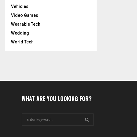
Vehicles
Video Games
Wearable Tech
Wedding
World Tech
WHAT ARE YOU LOOKING FOR?
S
e
a
S
r