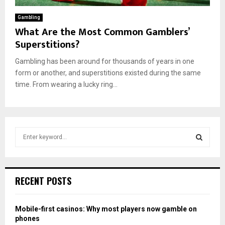
Gambling
What Are the Most Common Gamblers’
Superstitions?
Gambling has been around for thousands of years in one
form or another, and superstitions existed during the same
time. From wearing a lucky ring...
S
e
a
S
r
c
E
RECENT POSTS
h
f
A
o
Mobile-first casinos: Why most players now gamble on
r
R
phones