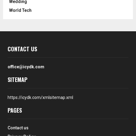
Wedding
World Tech
CONTACT US
office@icydk.com
SITEMAP
https://icydk.com/xmlsitemap.xml
PAGES
Contact us