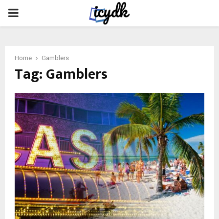
PRIMARY
MENU
Home
Gamblers
Tag:
Gamblers