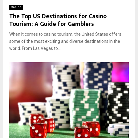
Casino
The Top US Destinations for Casino
Tourism: A Guide for Gamblers
When it comes to casino tourism, the United States offers
some of the most exciting and diverse destinations in the
world. From Las Vegas to...