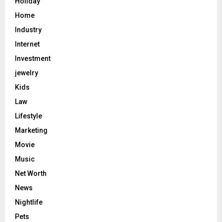
Holiday
Home
Industry
Internet
Investment
jewelry
Kids
Law
Lifestyle
Marketing
Movie
Music
Net Worth
News
Nightlife
Pets