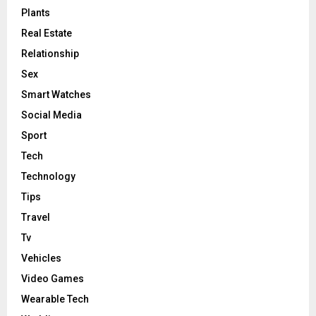
Plants
Real Estate
Relationship
Sex
Smart Watches
Social Media
Sport
Tech
Technology
Tips
Travel
Tv
Vehicles
Video Games
Wearable Tech