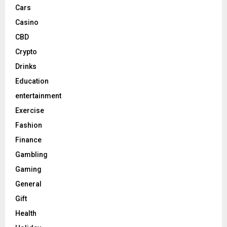
Cars
Casino
CBD
Crypto
Drinks
Education
entertainment
Exercise
Fashion
Finance
Gambling
Gaming
General
Gift
Health