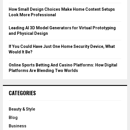
:
C
How Small Design Choices Make Home Content Setups
Look More Professional
H
Leading AI 3D Model Generators for Virtual Prototyping
and Physical Design
If You Could Have Just One Home Security Device, What
Would It Be?
Online Sports Betting And Casino Platforms: How Digital
Platforms Are Blending Two Worlds
CATEGORIES
Beauty & Style
Blog
Business