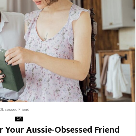
e-Obsessed Friend
Gift
or Your Aussie-Obsessed Friend