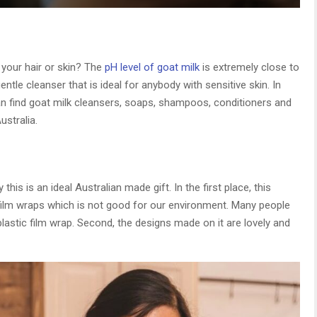
your hair or skin? The
pH level of goat milk
is extremely close to
entle cleanser that is ideal for anybody with sensitive skin. In
can find goat milk cleansers, soaps, shampoos, conditioners and
stralia.
is is an ideal Australian made gift. In the first place, this
c film wraps which is not good for our environment. Many people
plastic film wrap. Second, the designs made on it are lovely and