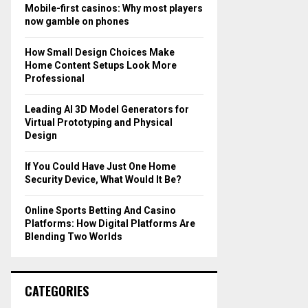
o
Mobile-first casinos: Why most players
r
R
now gamble on phones
:
C
How Small Design Choices Make
Home Content Setups Look More
H
Professional
Leading AI 3D Model Generators for
Virtual Prototyping and Physical
Design
If You Could Have Just One Home
Security Device, What Would It Be?
Online Sports Betting And Casino
Platforms: How Digital Platforms Are
Blending Two Worlds
CATEGORIES