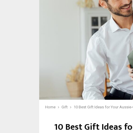
Home
Gift
10 Best Gift Ideas for Your Aussi
10 Best Gift Ideas f