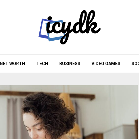
NET WORTH
TECH
BUSINESS
VIDEO GAMES
SO