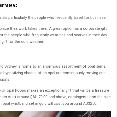
arves:
nals particularly the people who frequently travel for business.
place their work takes them. A great option as a corporate gift
st the people who frequently wear ties and scarves in their day
gift for the cold weather.
s and Sydney is home to an enormous assortment of opal items,
he hypnotizing shades of an opal are continuously moving and
sions.
e of opal hoops makes an exceptional gift that will be a treasure
costs start around $AU 79.00 and above, contingent upon the size
n opal wristband set in gold will cost you around AU$250.