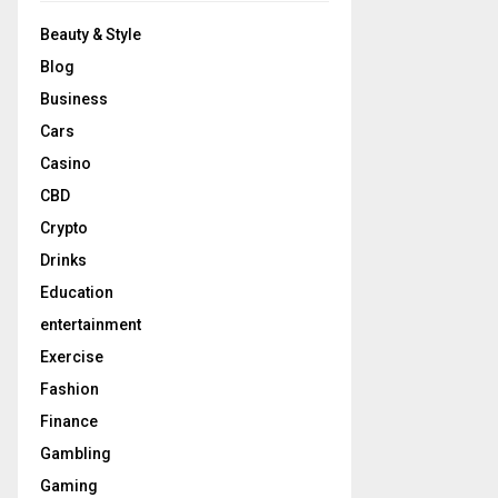
Beauty & Style
Blog
Business
Cars
Casino
CBD
Crypto
Drinks
Education
entertainment
Exercise
Fashion
Finance
Gambling
Gaming