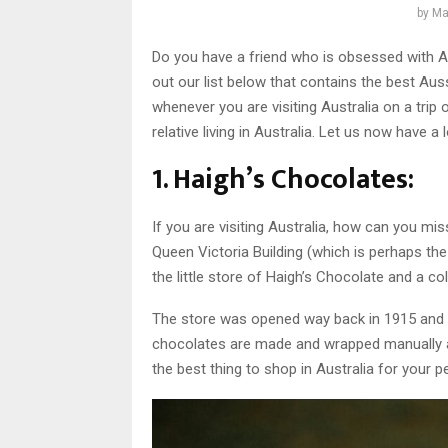
by
Ma
Do you have a friend who is obsessed with A
out our list below that contains the best Auss
whenever you are visiting Australia on a tri
relative living in Australia. Let us now have a
1. Haigh’s Chocolates:
If you are visiting Australia, how can you miss
Queen Victoria Building (which is perhaps the 
the little store of Haigh’s Chocolate and a c
The store was opened way back in 1915 and 
chocolates are made and wrapped manually a
the best thing to shop in Australia for your 