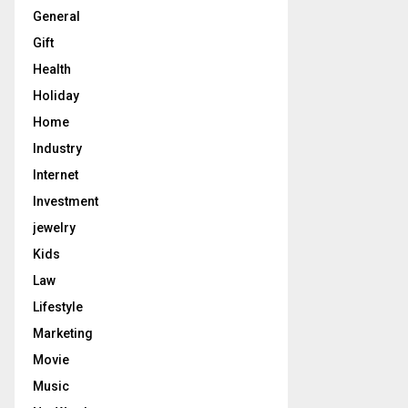
General
Gift
Health
Holiday
Home
Industry
Internet
Investment
jewelry
Kids
Law
Lifestyle
Marketing
Movie
Music