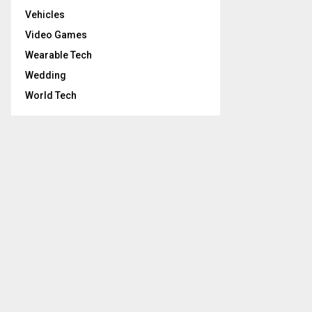
Vehicles
Video Games
Wearable Tech
Wedding
World Tech