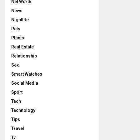
Net Worth
News
Nightlife
Pets
Plants
Real Estate
Relationship
Sex
Smart Watches
Social Media
Sport
Tech
Technology
Tips
Travel
Tv