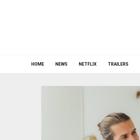
HOME
NEWS
NETFLIX
TRAILERS