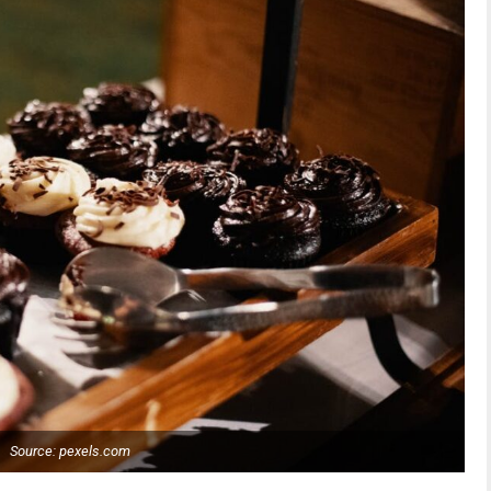
Source: pexels.com