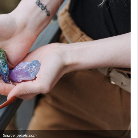
Source: pexels.com