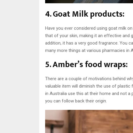
4. Goat Milk products:
Have you ever considered using goat milk on 
that of your skin, making it an effective and g
addition, it has a very good fragrance. You 
many more things at various pharmacies in Au
5. Amber’s food wraps:
There are a couple of motivations behind why th
valuable item will diminish the use of plasti
in Australia use this at their home and not a 
you can follow back their origin.