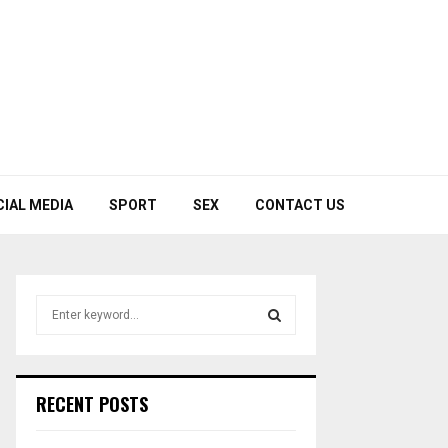
CIAL MEDIA
SPORT
SEX
CONTACT US
S
e
a
S
r
c
E
RECENT POSTS
h
f
A