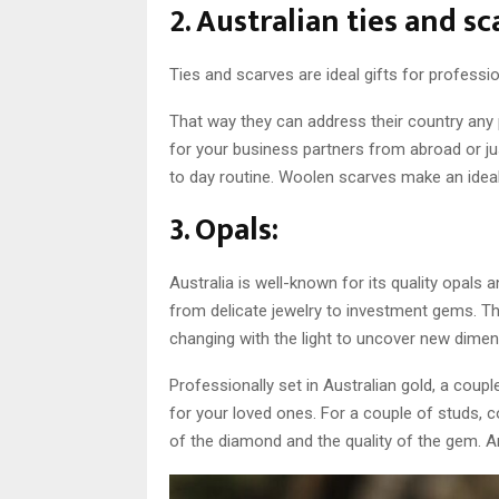
2. Australian ties and sc
Ties and scarves are ideal gifts for professio
That way they can address their country any 
for your business partners from abroad or ju
to day routine. Woolen scarves make an ideal 
3. Opals:
Australia is well-known for its quality opal
from delicate jewelry to investment gems. T
changing with the light to uncover new dimen
Professionally set in Australian gold, a coupl
for your loved ones. For a couple of studs, 
of the diamond and the quality of the gem. A