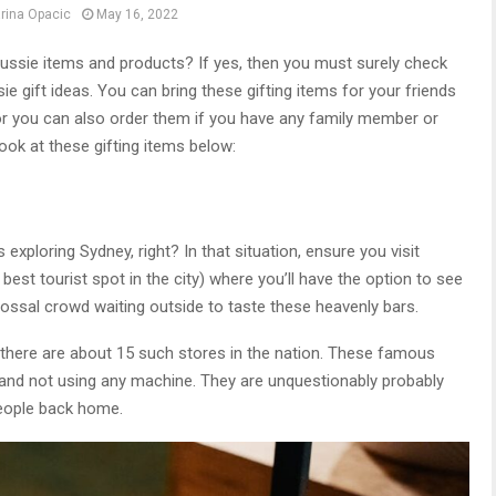
rina Opacic
May 16, 2022
ussie items and products? If yes, then you must surely check
ie gift ideas. You can bring these gifting items for your friends
p or you can also order them if you have any family member or
 look at these gifting items below:
 exploring Sydney, right? In that situation, ensure you visit
best tourist spot in the city) where you’ll have the option to see
olossal crowd waiting outside to taste these heavenly bars.
there are about 15 such stores in the nation. These famous
nd not using any machine. They are unquestionably probably
people back home.