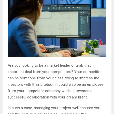
Are you looking to be a market leader or grab that
important deal from your competitors? Your competitor
can be someone from your class trying to impress the
investors with their product. It could also be an employee
from your competitor company working towards a
successful collaboration with your dream brand.
In such a case, managing your project well ensures you