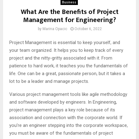
Business
What Are the Benefits of Project
Management for Engineering?
by
Marina Opacic
October 6, 2022
Project Management is essential to keep yourself, and
your team organized. It helps you to keep track of every
project and the nitty-gritty associated with it. From
patience to hard work, it teaches you the fundamentals of
life. One can be a great, passionate person, but it takes a
lot to be a leader and manage projects.
Various project management tools like agile methodology
and software developed by engineers. In Engineering,
project management plays a key role because of its
association and connection with the corporate world. If
you’re an engineer stepping into the corporate workspace,
you must be aware of the fundamentals of project