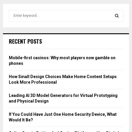
S
e
a
S
r
c
E
RECENT POSTS
h
f
A
o
Mobile-first casinos: Why most players now gamble on
r
R
phones
:
C
How Small Design Choices Make Home Content Setups
Look More Professional
H
Leading AI 3D Model Generators for Virtual Prototyping
and Physical Design
If You Could Have Just One Home Security Device, What
Would It Be?