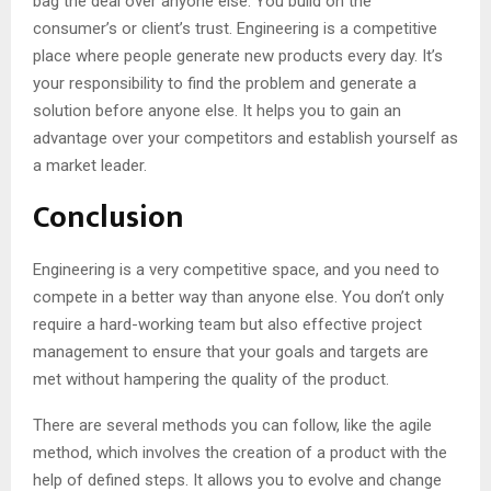
bag the deal over anyone else. You build on the
consumer’s or client’s trust. Engineering is a competitive
place where people generate new products every day. It’s
your responsibility to find the problem and generate a
solution before anyone else. It helps you to gain an
advantage over your competitors and establish yourself as
a market leader.
Conclusion
Engineering is a very competitive space, and you need to
compete in a better way than anyone else. You don’t only
require a hard-working team but also effective project
management to ensure that your goals and targets are
met without hampering the quality of the product.
There are several methods you can follow, like the agile
method, which involves the creation of a product with the
help of defined steps. It allows you to evolve and change