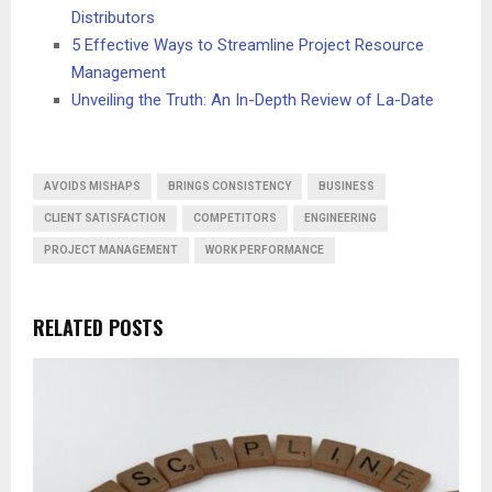
Distributors
5 Effective Ways to Streamline Project Resource
Management
Unveiling the Truth: An In-Depth Review of La-Date
AVOIDS MISHAPS
BRINGS CONSISTENCY
BUSINESS
CLIENT SATISFACTION
COMPETITORS
ENGINEERING
PROJECT MANAGEMENT
WORK PERFORMANCE
RELATED POSTS