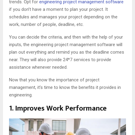
trends. Opt for
engineering project management software
if you don’t have a moment to plan your project. It
schedules and manages your project depending on the
work, number of people, deadline, etc.
You can decide the criteria, and then with the help of your
inputs, the engineering project management software will
plan out everything and remind you as the deadline comes
near. They will also provide 24*7 services to provide
assistance whenever needed.
Now that you know the importance of project
management, it’s time to know the benefits it provides in
engineering.
1. Improves Work Performance