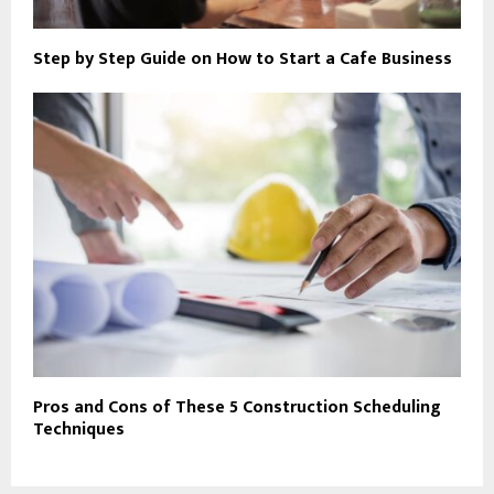
Step by Step Guide on How to Start a Cafe Business
Pros and Cons of These 5 Construction Scheduling
Techniques