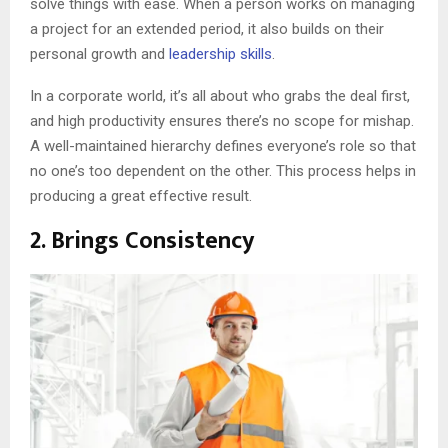
solve things with ease. When a person works on managing
a project for an extended period, it also builds on their
personal growth and
leadership skills
.
In a corporate world, it’s all about who grabs the deal first,
and high productivity ensures there’s no scope for mishap.
A well-maintained hierarchy defines everyone’s role so that
no one’s too dependent on the other. This process helps in
producing a great effective result.
2. Brings Consistency