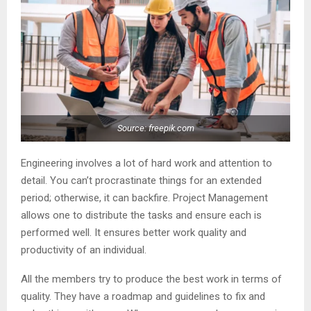
Source: freepik.com
Engineering involves a lot of hard work and attention to
detail. You can’t procrastinate things for an extended
period; otherwise, it can backfire. Project Management
allows one to distribute the tasks and ensure each is
performed well. It ensures better work quality and
productivity of an individual.
All the members try to produce the best work in terms of
quality. They have a roadmap and guidelines to fix and