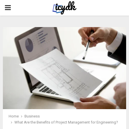
PRIMARY
MENU
Home
Business
What Are the Benefits of Project Management for Engineering?