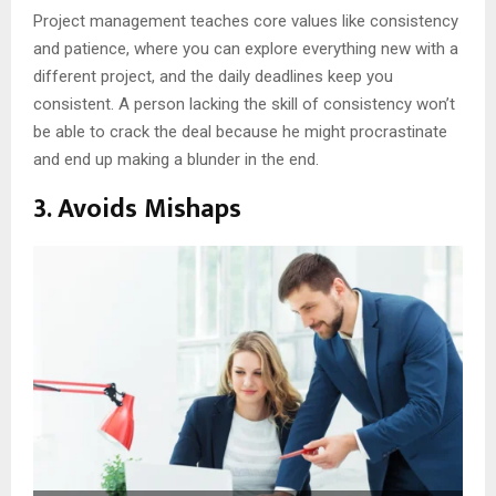
Project management teaches core values like consistency
and patience, where you can explore everything new with a
different project, and the daily deadlines keep you
consistent. A person lacking the skill of consistency won’t
be able to crack the deal because he might procrastinate
and end up making a blunder in the end.
3. Avoids Mishaps