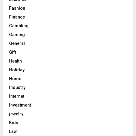
Fashion
Finance
Gambling
Gaming
General
Gift
Health
Holiday
Home
Industry
Internet
Investment
jewelry
Kids
Law