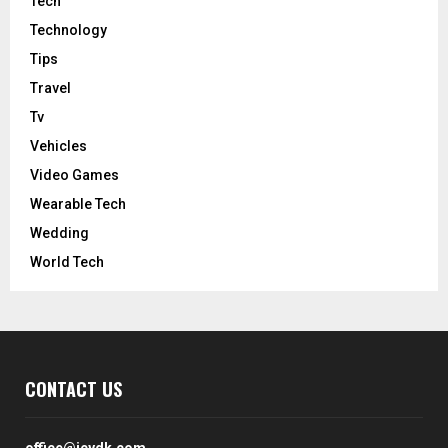
Tech
Technology
Tips
Travel
Tv
Vehicles
Video Games
Wearable Tech
Wedding
World Tech
CONTACT US