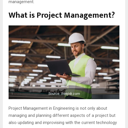
management.
What is Project Management?
Source: freepik.com
Project Management in Engineering is not only about
managing and planning different aspects of a project but
also updating and improvising with the current technology