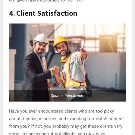
are given tasks according to their skill.
4. Client Satisfaction
Source: freepik.com
Have you ever encountered clients who are too picky
about meeting deadlines and expecting top-notch content
from you? If not, you probably may get these clients very
soon. In engineering, if not clients, you may have