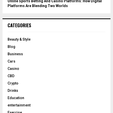
Online Sports Betting And Casino Platforms: How Digital
Platforms Are Blending Two Worlds
CATEGORIES
Beauty & Style
Blog
Business
Cars
Casino
CBD
Crypto
Drinks
Education
entertainment
Exercise