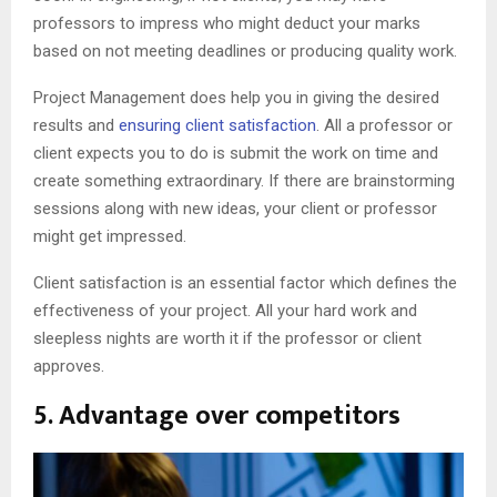
professors to impress who might deduct your marks
based on not meeting deadlines or producing quality work.
Project Management does help you in giving the desired
results and
ensuring client satisfaction
. All a professor or
client expects you to do is submit the work on time and
create something extraordinary. If there are brainstorming
sessions along with new ideas, your client or professor
might get impressed.
Client satisfaction is an essential factor which defines the
effectiveness of your project. All your hard work and
sleepless nights are worth it if the professor or client
approves.
5. Advantage over competitors