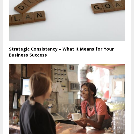
Strategic Consistency – What It Means for Your
Business Success