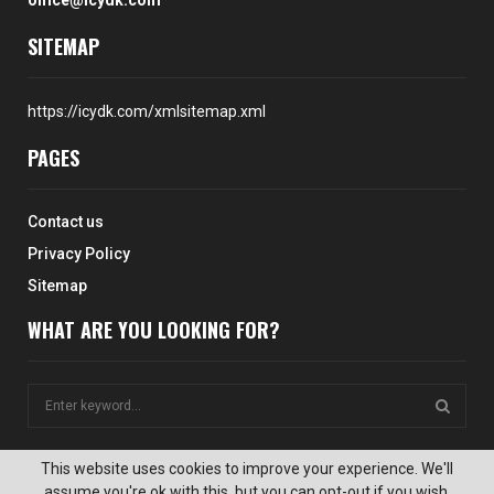
office@icydk.com
SITEMAP
https://icydk.com/xmlsitemap.xml
PAGES
Contact us
Privacy Policy
Sitemap
WHAT ARE YOU LOOKING FOR?
S
e
a
S
r
This website uses cookies to improve your experience. We'll
c
assume you're ok with this, but you can opt-out if you wish.