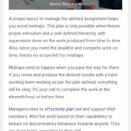
Source: freepik.com
A proper layout to manage the allotted assignment helps
you avoid mishaps. This plan is only possible when there’s
proper execution and a well-defined hierarchy, with
supervision done on the work produced from time to time.
Also, since you meet the deadline and complete work on
time, there’s no scope left for mishaps.
Mishaps tend to happen when you pave the way for them.
If you revise and produce the desired results with a hard-
working team working as per the plan defined, everything
will be okay. It’s your call to complete the work at the
eleventh hour or before time.
Managers need to
effectively plan out
and support their
members. Allot the work based on their capabilities to
ensure no discriminatory behaviour towards anyone. They