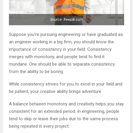
Source: freepik.com
Suppose you’re pursuing engineering or have graduated as
an engineer working in a big firm; you should know the
importance of consistency in your field. Consistency
merges with monotony, and people tend to find it
mundane. One should be able to separate consistency
from the ability to be boring.
While consistency strives for you to excel in your field and
be patient, your creative ability brings adventure.
A balance between monotony and creativity helps you stay
consistent for an extended period. In engineering, people
tend to skip or leave their jobs due to the same process
being repeated in every project.