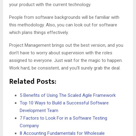
your product with the current technology.
People from software backgrounds will be familiar with
this methodology. Also, you can look out for software
which plans things effectively.
Project Management brings out the best version, and you
don’t have to worry about supervision with the roles
assigned to everyone. Just wait for the magic to happen.
Work hard, be consistent, and you’ll surely grab the deal.
Related Posts:
5 Benefits of Using The Scaled Agile Framework
Top 10 Ways to Build a Successful Software
Development Team
7 Factors to Look For in a Software Testing
Company
8 Accounting Fundamentals for Wholesale