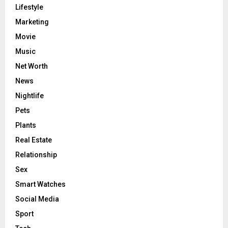
Lifestyle
Marketing
Movie
Music
Net Worth
News
Nightlife
Pets
Plants
Real Estate
Relationship
Sex
Smart Watches
Social Media
Sport