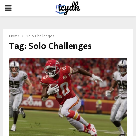
PRIMARY
MENU
Home
Solo Challenges
Tag:
Solo Challenges