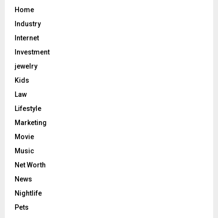
Home
Industry
Internet
Investment
jewelry
Kids
Law
Lifestyle
Marketing
Movie
Music
Net Worth
News
Nightlife
Pets