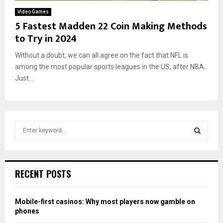
Video Games
5 Fastest Madden 22 Coin Making Methods
to Try in 2024
Without a doubt, we can all agree on the fact that NFL is
among the most popular sports leagues in the US, after NBA.
Just...
S
e
a
S
r
c
E
RECENT POSTS
h
f
A
o
Mobile-first casinos: Why most players now gamble on
r
R
phones
: