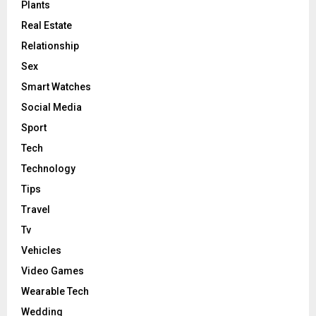
Plants
Real Estate
Relationship
Sex
Smart Watches
Social Media
Sport
Tech
Technology
Tips
Travel
Tv
Vehicles
Video Games
Wearable Tech
Wedding