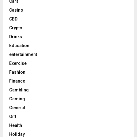
Cars
Casino
CBD
Crypto
Drinks
Education
entertainment
Exercise
Fashion
Finance
Gambling
Gaming
General
Gift
Health
Holiday