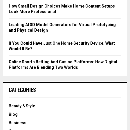
C
How Small Design Choices Make Home Content Setups
Look More Professional
H
Leading AI 3D Model Generators for Virtual Prototyping
and Physical Design
If You Could Have Just One Home Security Device, What
Would It Be?
Online Sports Betting And Casino Platforms: How Digital
Platforms Are Blending Two Worlds
CATEGORIES
Beauty & Style
Blog
Business