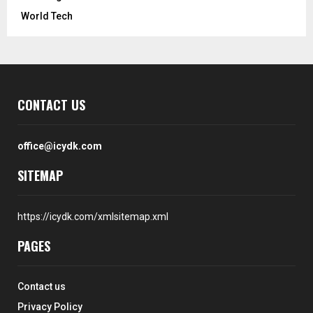
World Tech
CONTACT US
office@icydk.com
SITEMAP
https://icydk.com/xmlsitemap.xml
PAGES
Contact us
Privacy Policy