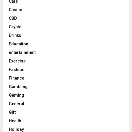
Cars
Casino
CBD
Crypto
Drinks
Education
entertainment
Exercise
Fashion
Finance
Gambling
Gaming
General
Gift
Health
Holiday