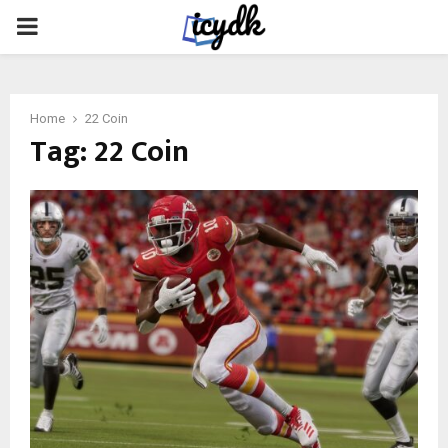
PRIMARY
MENU
Home
22 Coin
Tag:
22 Coin