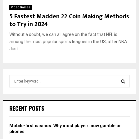
Video Games
5 Fastest Madden 22 Coin Making Methods
to Try in 2024
Without a doubt, we can all agree on the fact that NFL is
among the most popular sports leagues in the US, after NBA.
Just...
S
e
a
S
r
c
E
RECENT POSTS
h
f
A
o
Mobile-first casinos: Why most players now gamble on
r
R
phones
: