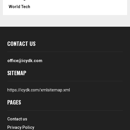
World Tech
CONTACT US
office@icydk.com
SITEMAP
https://icydk.com/xmlsitemap.xml
PAGES
Contact us
Privacy Policy