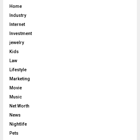
Home
Industry
Internet
Investment
jewelry
Kids
Law
Lifestyle
Marketing
Movie
Music
Net Worth
News
Nightlife
Pets