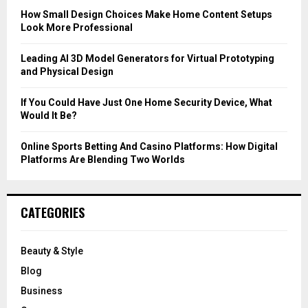
C
How Small Design Choices Make Home Content Setups
Look More Professional
H
Leading AI 3D Model Generators for Virtual Prototyping
and Physical Design
If You Could Have Just One Home Security Device, What
Would It Be?
Online Sports Betting And Casino Platforms: How Digital
Platforms Are Blending Two Worlds
CATEGORIES
Beauty & Style
Blog
Business