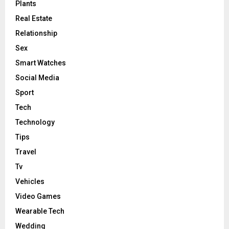
Plants
Real Estate
Relationship
Sex
Smart Watches
Social Media
Sport
Tech
Technology
Tips
Travel
Tv
Vehicles
Video Games
Wearable Tech
Wedding