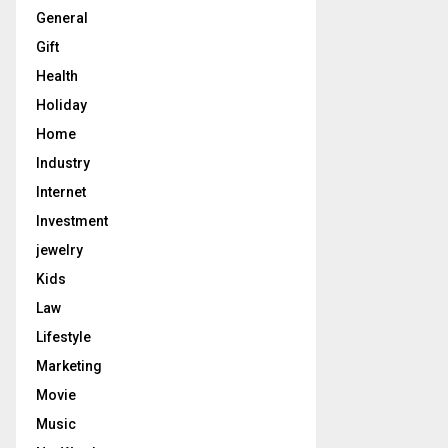
General
Gift
Health
Holiday
Home
Industry
Internet
Investment
jewelry
Kids
Law
Lifestyle
Marketing
Movie
Music