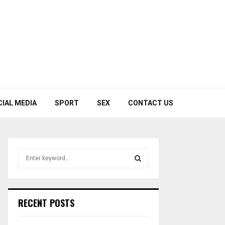
CIAL MEDIA
SPORT
SEX
CONTACT US
S
e
a
S
r
c
E
RECENT POSTS
h
f
A