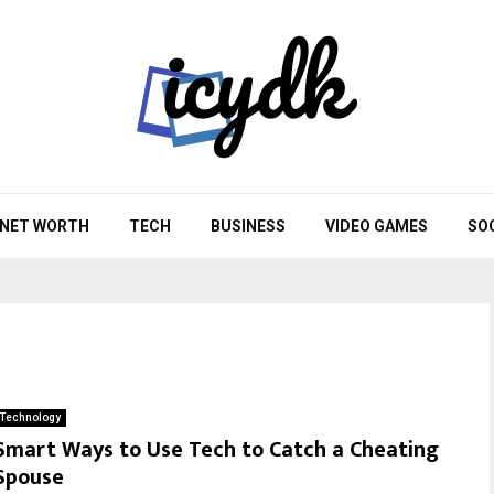
NET WORTH
TECH
BUSINESS
VIDEO GAMES
SO
Technology
Smart Ways to Use Tech to Catch a Cheating
Spouse