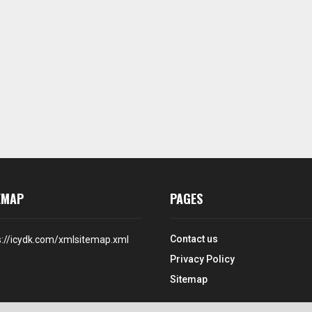
EMAP
PAGES
Contact us
s://icydk.com/xmlsitemap.xml
Privacy Policy
Sitemap