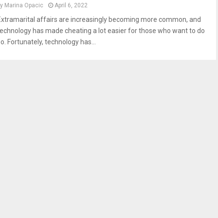
by
Marina Opacic
April 6, 2022
Extramarital affairs are increasingly becoming more common, and
technology has made cheating a lot easier for those who want to do
o. Fortunately, technology has...