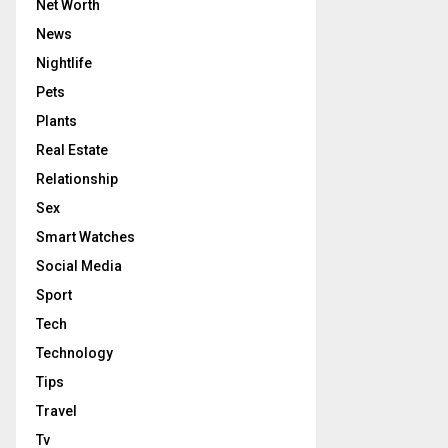
Net Worth
News
Nightlife
Pets
Plants
Real Estate
Relationship
Sex
Smart Watches
Social Media
Sport
Tech
Technology
Tips
Travel
Tv