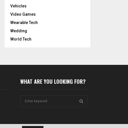
Vehicles
Video Games
Wearable Tech
Wedding
World Tech
WHAT ARE YOU LOOKING FOR?
S
e
a
S
r
c
E