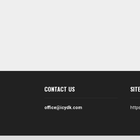
CONTACT US
SIT
office@icydk.com
http