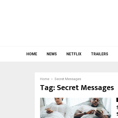
HOME
NEWS
NETFLIX
TRAILERS
Home
Secret Messages
Tag:
Secret Messages