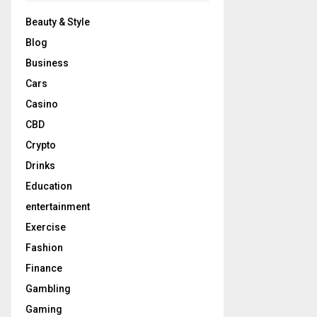
Beauty & Style
Blog
Business
Cars
Casino
CBD
Crypto
Drinks
Education
entertainment
Exercise
Fashion
Finance
Gambling
Gaming