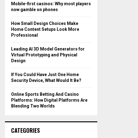
o
Mobile-first casinos: Why most players
r
R
now gamble on phones
:
C
How Small Design Choices Make
Home Content Setups Look More
H
Professional
Leading AI 3D Model Generators for
Virtual Prototyping and Physical
Design
If You Could Have Just One Home
Security Device, What Would It Be?
Online Sports Betting And Casino
Platforms: How Digital Platforms Are
Blending Two Worlds
CATEGORIES