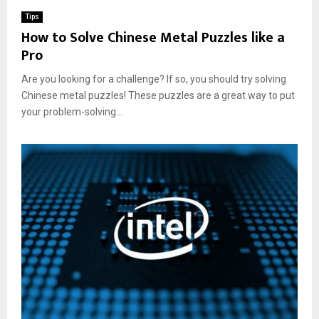
Tips
How to Solve Chinese Metal Puzzles like a
Pro
Are you looking for a challenge? If so, you should try solving
Chinese metal puzzles! These puzzles are a great way to put
your problem-solving...