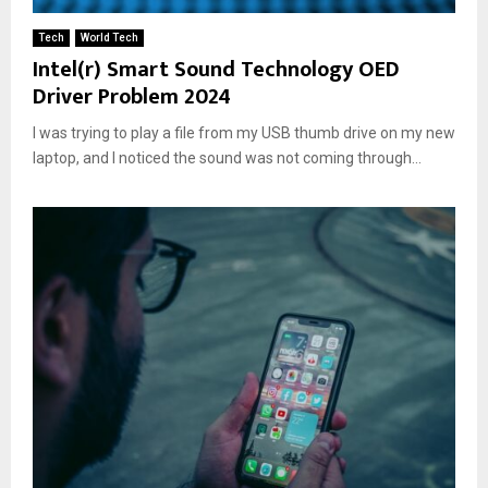
Tech
World Tech
Intel(r) Smart Sound Technology OED
Driver Problem 2024
I was trying to play a file from my USB thumb drive on my new
laptop, and I noticed the sound was not coming through...