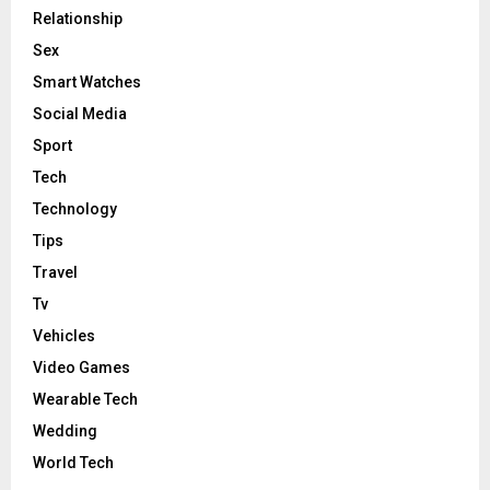
Relationship
Sex
Smart Watches
Social Media
Sport
Tech
Technology
Tips
Travel
Tv
Vehicles
Video Games
Wearable Tech
Wedding
World Tech