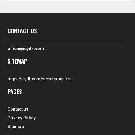
CONTACT US
office@icydk.com
SITEMAP
https://icydk.com/xmlsitemap.xml
PAGES
Contact us
Privacy Policy
Sitemap