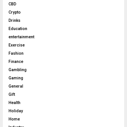
CBD
Crypto
Drinks
Education
entertainment
Exercise
Fashion
Finance
Gambling
Gaming
General
Gift
Health
Holiday
Home