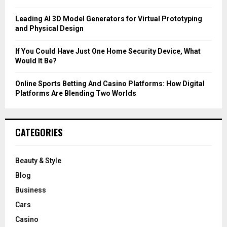
H
Leading AI 3D Model Generators for Virtual Prototyping
and Physical Design
If You Could Have Just One Home Security Device, What
Would It Be?
Online Sports Betting And Casino Platforms: How Digital
Platforms Are Blending Two Worlds
CATEGORIES
Beauty & Style
Blog
Business
Cars
Casino