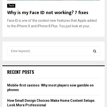
Tech
Why is my Face ID not working? 7 fixes
Face ID is one of the coolest new features that Apple added
to the iPhone X and iPhone 8 Plus. You just look at your...
S
e
a
S
r
c
E
RECENT POSTS
h
f
A
o
Mobile-first casinos: Why most players now gamble on
r
R
phones
:
C
How Small Design Choices Make Home Content Setups
Look More Professional