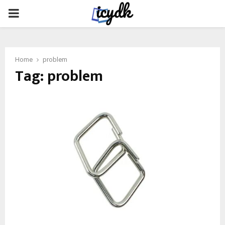
PRIMARY
MENU
Home
problem
Tag:
problem