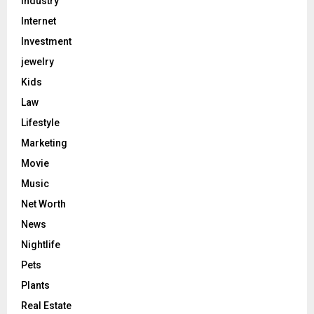
Industry
Internet
Investment
jewelry
Kids
Law
Lifestyle
Marketing
Movie
Music
Net Worth
News
Nightlife
Pets
Plants
Real Estate