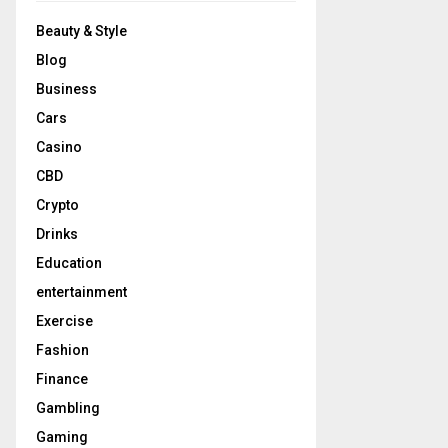
Beauty & Style
Blog
Business
Cars
Casino
CBD
Crypto
Drinks
Education
entertainment
Exercise
Fashion
Finance
Gambling
Gaming