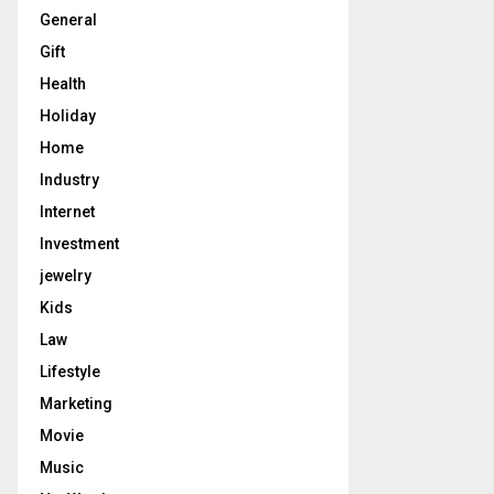
General
Gift
Health
Holiday
Home
Industry
Internet
Investment
jewelry
Kids
Law
Lifestyle
Marketing
Movie
Music