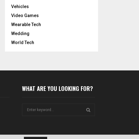
Vehicles
Video Games
Wearable Tech
Wedding
World Tech
WHAT ARE YOU LOOKING FOR?
S
e
a
S
r
c
E