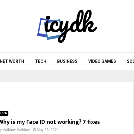
NET WORTH
TECH
BUSINESS
VIDEO GAMES
SO
Tech
Why is my Face ID not working? 7 fixes
by
Vaibhav Vaibhav
May 23, 2021