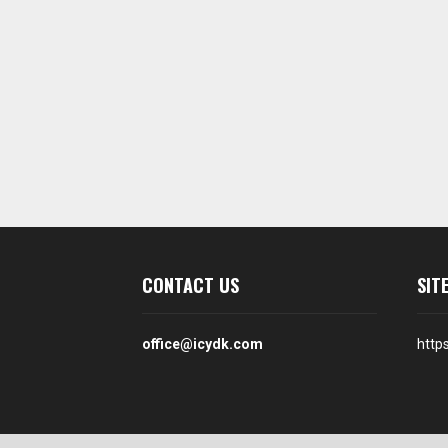
CONTACT US
SIT
office@icydk.com
http