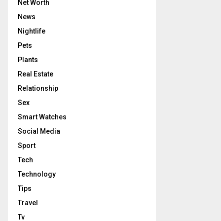
Net Worth
News
Nightlife
Pets
Plants
Real Estate
Relationship
Sex
Smart Watches
Social Media
Sport
Tech
Technology
Tips
Travel
Tv