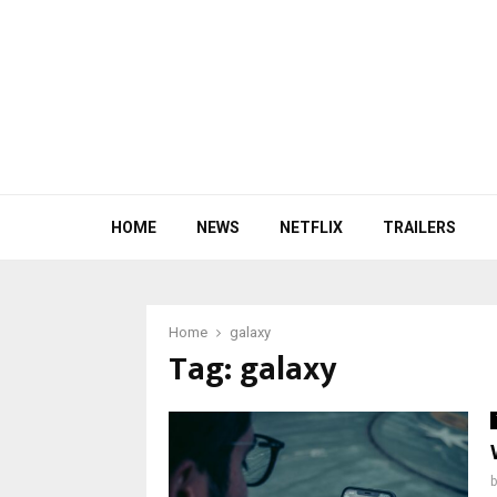
HOME
NEWS
NETFLIX
TRAILERS
Home
galaxy
Tag:
galaxy