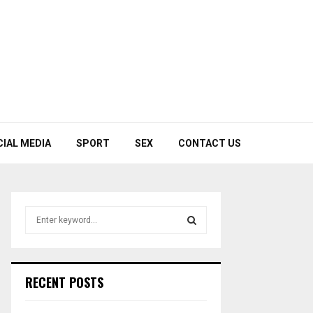
CIAL MEDIA
SPORT
SEX
CONTACT US
S
e
a
S
r
c
E
RECENT POSTS
h
f
A