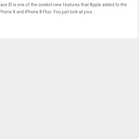
Face ID is one of the coolest new features that Apple added to the
Phone X and iPhone 8 Plus. You just look at your...