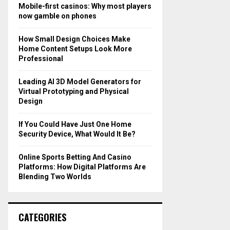
o
Mobile-first casinos: Why most players
r
R
now gamble on phones
:
C
How Small Design Choices Make
Home Content Setups Look More
H
Professional
Leading AI 3D Model Generators for
Virtual Prototyping and Physical
Design
If You Could Have Just One Home
Security Device, What Would It Be?
Online Sports Betting And Casino
Platforms: How Digital Platforms Are
Blending Two Worlds
CATEGORIES