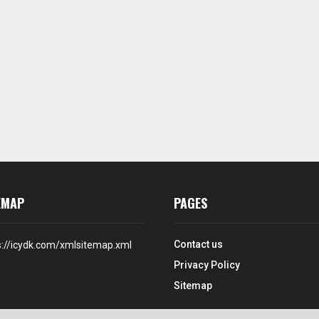
EMAP
PAGES
Contact us
s://icydk.com/xmlsitemap.xml
Privacy Policy
Sitemap