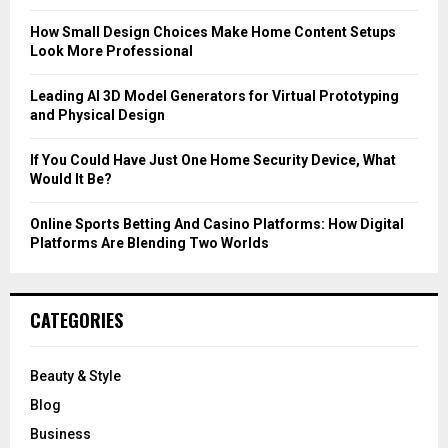
:
C
How Small Design Choices Make Home Content Setups
Look More Professional
H
Leading AI 3D Model Generators for Virtual Prototyping
and Physical Design
If You Could Have Just One Home Security Device, What
Would It Be?
Online Sports Betting And Casino Platforms: How Digital
Platforms Are Blending Two Worlds
CATEGORIES
Beauty & Style
Blog
Business