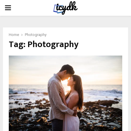
PRIMARY
MENU
Home
Photography
Tag:
Photography