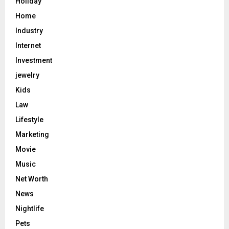
Holiday
Home
Industry
Internet
Investment
jewelry
Kids
Law
Lifestyle
Marketing
Movie
Music
Net Worth
News
Nightlife
Pets