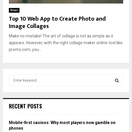
News
Top 10 Web App to Create Photo and
Image Collages
Make no mistake! The art of collage is not as simple as it
appears. However, with the right collage maker online tool like
promo.com, you...
S
e
a
S
r
c
E
RECENT POSTS
h
f
A
o
Mobile-first casinos: Why most players now gamble on
r
R
phones