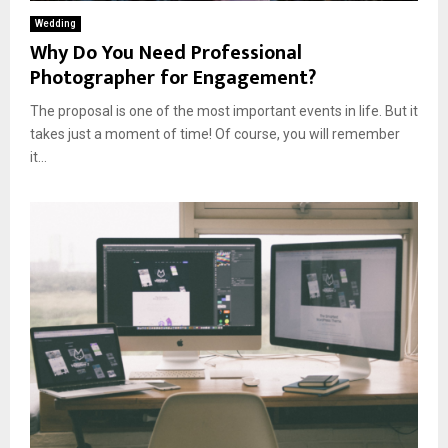
Wedding
Why Do You Need Professional
Photographer for Engagement?
The proposal is one of the most important events in life. But it
takes just a moment of time! Of course, you will remember
it...