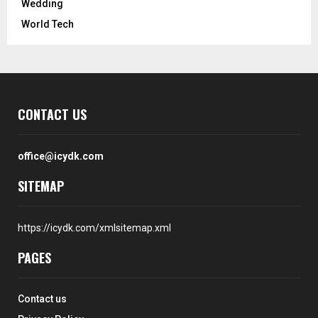
Wedding
World Tech
CONTACT US
office@icydk.com
SITEMAP
https://icydk.com/xmlsitemap.xml
PAGES
Contact us