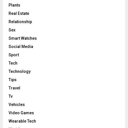
Plants
Real Estate
Relationship
Sex
Smart Watches
Social Media
Sport
Tech
Technology
Tips
Travel
Tv
Vehicles
Video Games
Wearable Tech