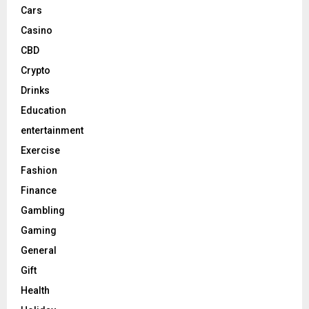
Cars
Casino
CBD
Crypto
Drinks
Education
entertainment
Exercise
Fashion
Finance
Gambling
Gaming
General
Gift
Health