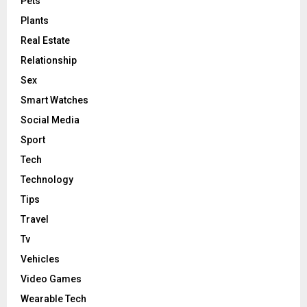
Pets
Plants
Real Estate
Relationship
Sex
Smart Watches
Social Media
Sport
Tech
Technology
Tips
Travel
Tv
Vehicles
Video Games
Wearable Tech