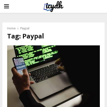
PRIMARY
MENU
Home
Paypal
Tag:
Paypal