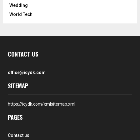
Wedding
World Tech
CONTACT US
office@icydk.com
SITEMAP
https://icydk.com/xmlsitemap.xml
PAGES
Contact us