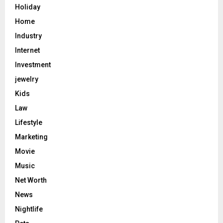
Holiday
Home
Industry
Internet
Investment
jewelry
Kids
Law
Lifestyle
Marketing
Movie
Music
Net Worth
News
Nightlife