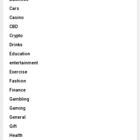
Cars
Casino
CBD
Crypto
Drinks
Education
entertainment
Exercise
Fashion
Finance
Gambling
Gaming
General
Gift
Health