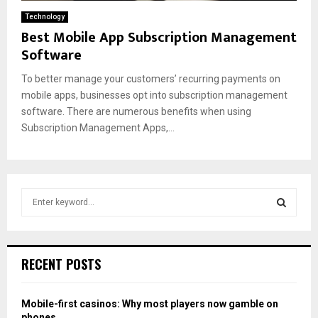
Technology
Best Mobile App Subscription Management
Software
To better manage your customers’ recurring payments on
mobile apps, businesses opt into subscription management
software. There are numerous benefits when using
Subscription Management Apps,...
S
e
a
S
r
c
E
RECENT POSTS
h
f
A
o
Mobile-first casinos: Why most players now gamble on
r
R
phones