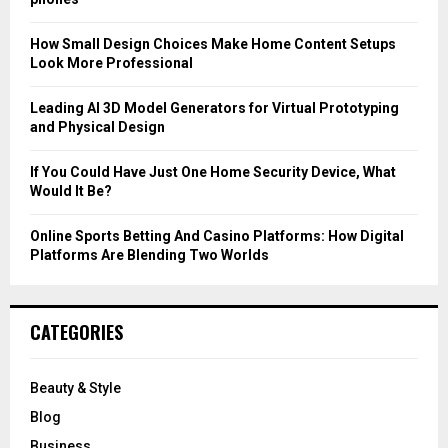
:
C
How Small Design Choices Make Home Content Setups
Look More Professional
H
Leading AI 3D Model Generators for Virtual Prototyping
and Physical Design
If You Could Have Just One Home Security Device, What
Would It Be?
Online Sports Betting And Casino Platforms: How Digital
Platforms Are Blending Two Worlds
CATEGORIES
Beauty & Style
Blog
Business