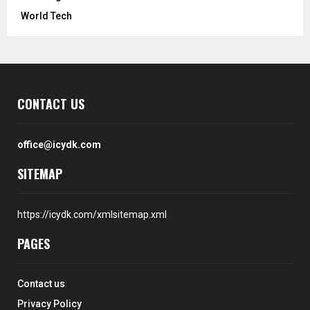
World Tech
CONTACT US
office@icydk.com
SITEMAP
https://icydk.com/xmlsitemap.xml
PAGES
Contact us
Privacy Policy