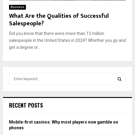
Business
What Are the Qualities of Successful
Salespeople?
Did you know that there were more than 13 million
salespeople in the United States in 2024? Whether you go and
get a degree or...
S
e
a
S
r
c
E
RECENT POSTS
h
f
A
o
Mobile-first casinos: Why most players now gamble on
r
R
phones
: