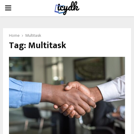
PRIMARY
MENU
Home
Multitask
Tag:
Multitask