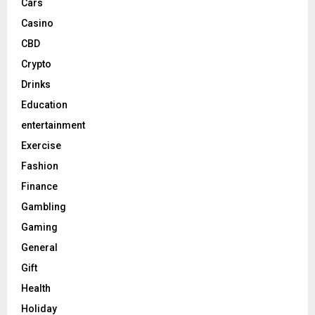
Cars
Casino
CBD
Crypto
Drinks
Education
entertainment
Exercise
Fashion
Finance
Gambling
Gaming
General
Gift
Health
Holiday