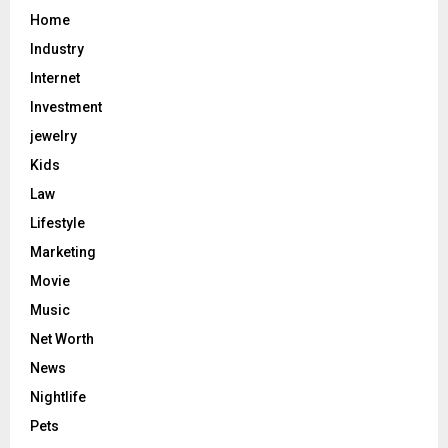
Home
Industry
Internet
Investment
jewelry
Kids
Law
Lifestyle
Marketing
Movie
Music
Net Worth
News
Nightlife
Pets