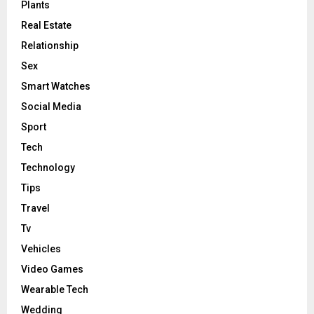
Plants
Real Estate
Relationship
Sex
Smart Watches
Social Media
Sport
Tech
Technology
Tips
Travel
Tv
Vehicles
Video Games
Wearable Tech
Wedding