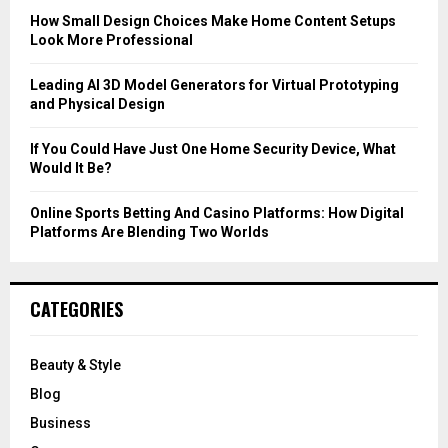
C
How Small Design Choices Make Home Content Setups
Look More Professional
H
Leading AI 3D Model Generators for Virtual Prototyping
and Physical Design
If You Could Have Just One Home Security Device, What
Would It Be?
Online Sports Betting And Casino Platforms: How Digital
Platforms Are Blending Two Worlds
CATEGORIES
Beauty & Style
Blog
Business