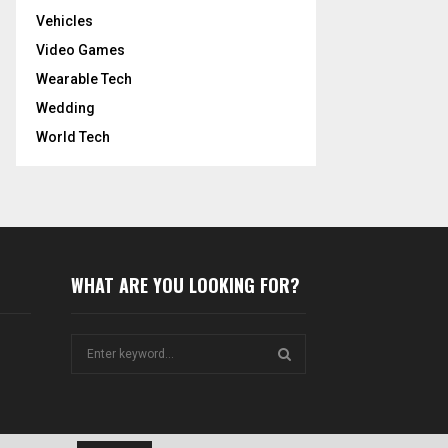
Vehicles
Video Games
Wearable Tech
Wedding
World Tech
WHAT ARE YOU LOOKING FOR?
S
e
a
S
r
c
E