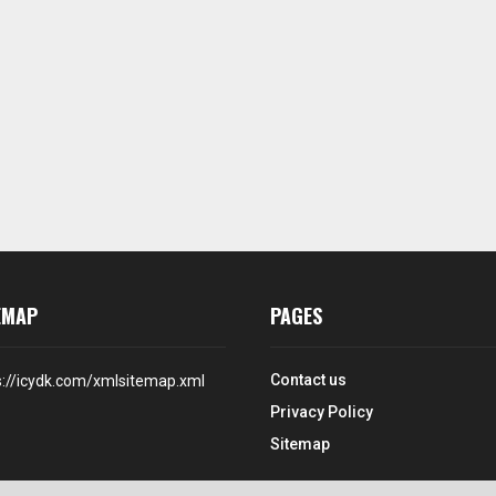
EMAP
PAGES
Contact us
s://icydk.com/xmlsitemap.xml
Privacy Policy
Sitemap