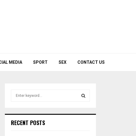
CIAL MEDIA
SPORT
SEX
CONTACT US
S
e
a
S
r
c
E
RECENT POSTS
h
f
A