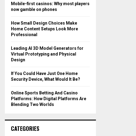
o
Mobile-first casinos: Why most players
r
R
now gamble on phones
:
C
How Small Design Choices Make
Home Content Setups Look More
H
Professional
Leading AI 3D Model Generators for
Virtual Prototyping and Physical
Design
If You Could Have Just One Home
Security Device, What Would It Be?
Online Sports Betting And Casino
Platforms: How Digital Platforms Are
Blending Two Worlds
CATEGORIES