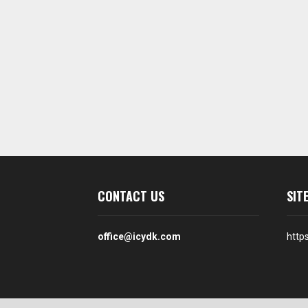
CONTACT US
SIT
office@icydk.com
http