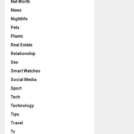
Net Worth
News
Nightlife
Pets
Plants
Real Estate
Relationship
Sex
Smart Watches
Social Media
Sport
Tech
Technology
Tips
Travel
Tv