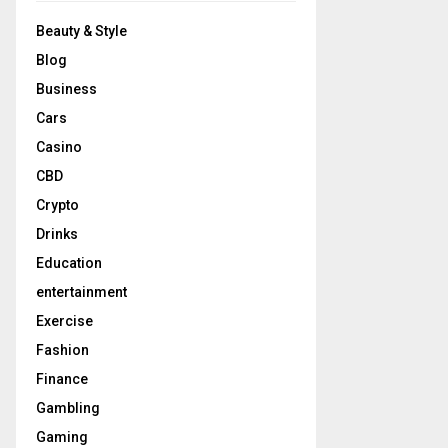
Beauty & Style
Blog
Business
Cars
Casino
CBD
Crypto
Drinks
Education
entertainment
Exercise
Fashion
Finance
Gambling
Gaming