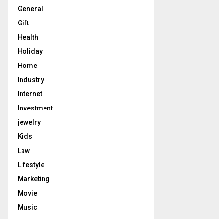
General
Gift
Health
Holiday
Home
Industry
Internet
Investment
jewelry
Kids
Law
Lifestyle
Marketing
Movie
Music