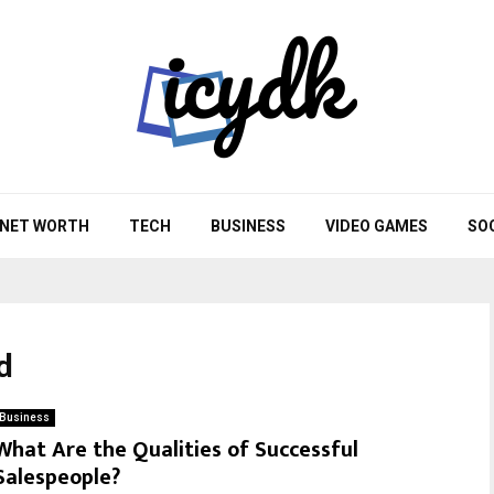
NET WORTH
TECH
BUSINESS
VIDEO GAMES
SO
d
Business
What Are the Qualities of Successful
Salespeople?