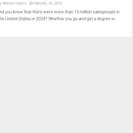
by
Marina Opacic
February 18, 2022
Did you know that there were more than 13 million salespeople in
the United States in 2024? Whether you go and get a degree or...