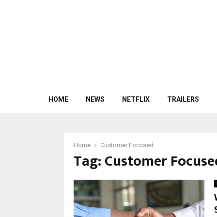
HOME
NEWS
NETFLIX
TRAILERS
Home
Customer Focused
Tag:
Customer Focuse