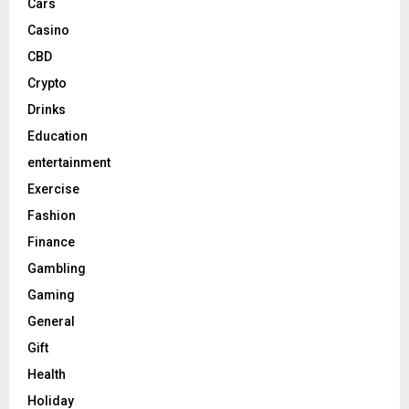
Cars
Casino
CBD
Crypto
Drinks
Education
entertainment
Exercise
Fashion
Finance
Gambling
Gaming
General
Gift
Health
Holiday