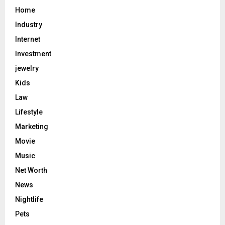
Home
Industry
Internet
Investment
jewelry
Kids
Law
Lifestyle
Marketing
Movie
Music
Net Worth
News
Nightlife
Pets