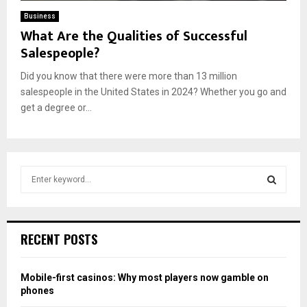
Business
What Are the Qualities of Successful
Salespeople?
Did you know that there were more than 13 million
salespeople in the United States in 2024? Whether you go and
get a degree or...
S
e
a
S
r
c
E
RECENT POSTS
h
f
A
o
Mobile-first casinos: Why most players now gamble on
r
R
phones
: