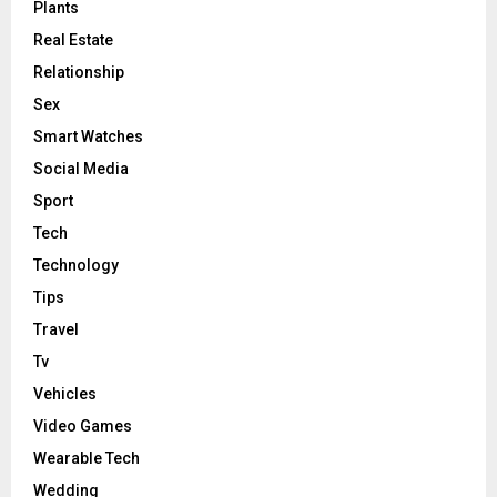
Plants
Real Estate
Relationship
Sex
Smart Watches
Social Media
Sport
Tech
Technology
Tips
Travel
Tv
Vehicles
Video Games
Wearable Tech
Wedding