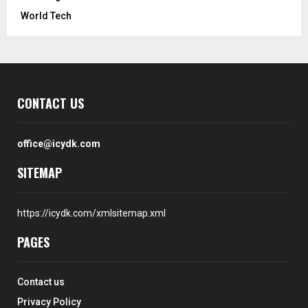
World Tech
CONTACT US
office@icydk.com
SITEMAP
https://icydk.com/xmlsitemap.xml
PAGES
Contact us
Privacy Policy