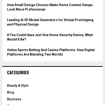
C
How Small Design Choices Make Home Content Setups
Look More Professional
H
Leading AI 3D Model Generators for Virtual Prototyping
and Physical Design
If You Could Have Just One Home Security Device, What
Would It Be?
Online Sports Betting And Casino Platforms: How Digital
Platforms Are Blending Two Worlds
CATEGORIES
Beauty & Style
Blog
Business