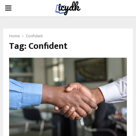
PRIMARY
MENU
Home
Confident
Tag:
Confident