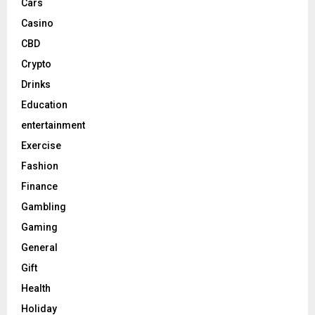
Cars
Casino
CBD
Crypto
Drinks
Education
entertainment
Exercise
Fashion
Finance
Gambling
Gaming
General
Gift
Health
Holiday