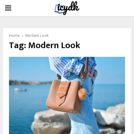
PRIMARY
MENU
Home
Modern Look
Tag:
Modern Look