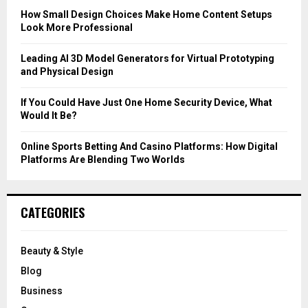
C
How Small Design Choices Make Home Content Setups
Look More Professional
H
Leading AI 3D Model Generators for Virtual Prototyping
and Physical Design
If You Could Have Just One Home Security Device, What
Would It Be?
Online Sports Betting And Casino Platforms: How Digital
Platforms Are Blending Two Worlds
CATEGORIES
Beauty & Style
Blog
Business