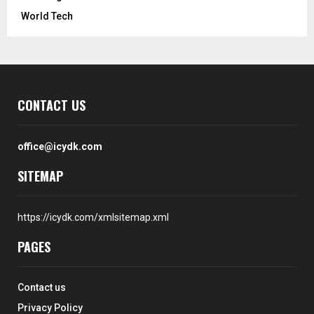
World Tech
CONTACT US
office@icydk.com
SITEMAP
https://icydk.com/xmlsitemap.xml
PAGES
Contact us
Privacy Policy