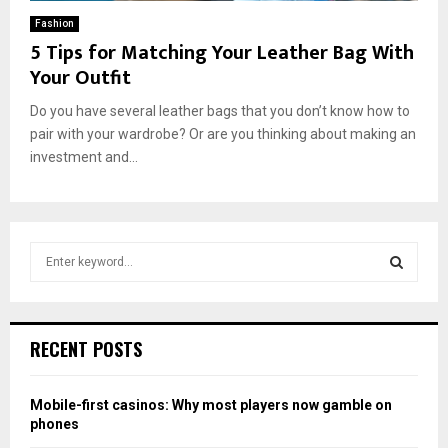
Fashion
5 Tips for Matching Your Leather Bag With
Your Outfit
Do you have several leather bags that you don’t know how to
pair with your wardrobe? Or are you thinking about making an
investment and...
S
e
a
S
r
c
E
RECENT POSTS
h
f
A
o
Mobile-first casinos: Why most players now gamble on
r
R
phones
: