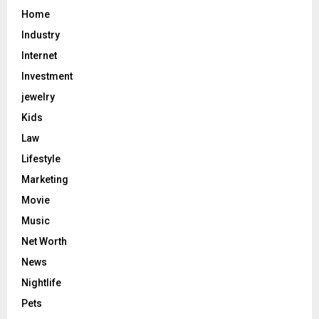
Home
Industry
Internet
Investment
jewelry
Kids
Law
Lifestyle
Marketing
Movie
Music
Net Worth
News
Nightlife
Pets