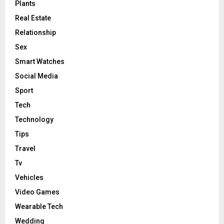
Plants
Real Estate
Relationship
Sex
Smart Watches
Social Media
Sport
Tech
Technology
Tips
Travel
Tv
Vehicles
Video Games
Wearable Tech
Wedding