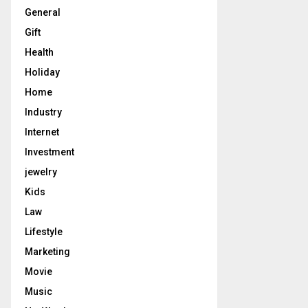
General
Gift
Health
Holiday
Home
Industry
Internet
Investment
jewelry
Kids
Law
Lifestyle
Marketing
Movie
Music