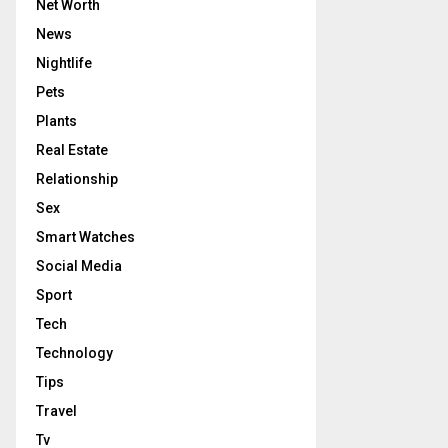
Net Worth
News
Nightlife
Pets
Plants
Real Estate
Relationship
Sex
Smart Watches
Social Media
Sport
Tech
Technology
Tips
Travel
Tv