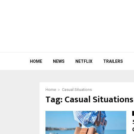
HOME
NEWS
NETFLIX
TRAILERS
Home
Casual Situations
Tag:
Casual Situations