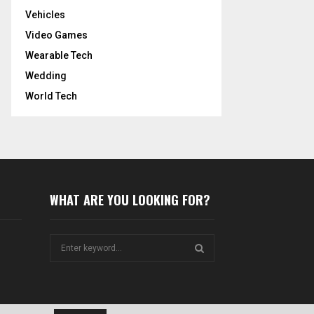
Vehicles
Video Games
Wearable Tech
Wedding
World Tech
WHAT ARE YOU LOOKING FOR?
S
e
a
S
r
c
E