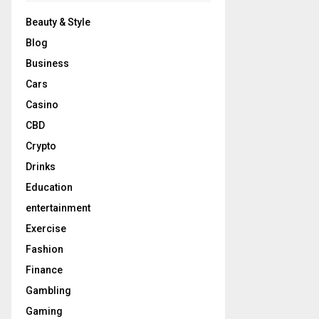
Beauty & Style
Blog
Business
Cars
Casino
CBD
Crypto
Drinks
Education
entertainment
Exercise
Fashion
Finance
Gambling
Gaming