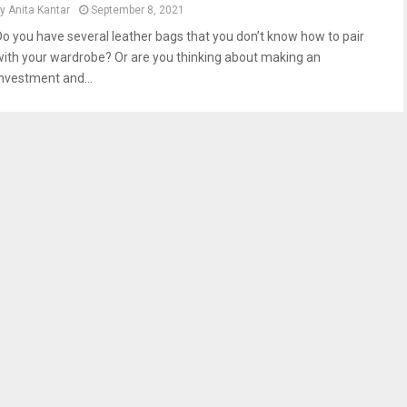
by
Anita Kantar
September 8, 2021
Do you have several leather bags that you don’t know how to pair
with your wardrobe? Or are you thinking about making an
investment and...