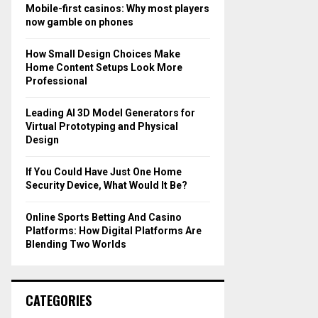
o
Mobile-first casinos: Why most players
r
R
now gamble on phones
:
C
How Small Design Choices Make
Home Content Setups Look More
H
Professional
Leading AI 3D Model Generators for
Virtual Prototyping and Physical
Design
If You Could Have Just One Home
Security Device, What Would It Be?
Online Sports Betting And Casino
Platforms: How Digital Platforms Are
Blending Two Worlds
CATEGORIES