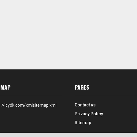
EMAP
PAGES
Contact us
s://icydk.com/xmlsitemap.xml
Privacy Policy
Sitemap