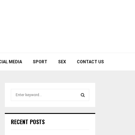
CIAL MEDIA
SPORT
SEX
CONTACT US
S
e
a
S
r
c
E
RECENT POSTS
h
f
A