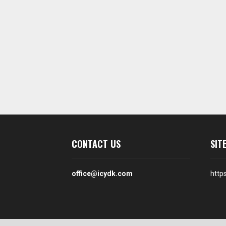
CONTACT US
SIT
office@icydk.com
http