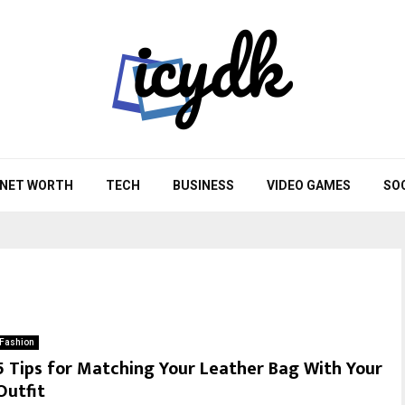
NET WORTH
TECH
BUSINESS
VIDEO GAMES
SO
Fashion
5 Tips for Matching Your Leather Bag With Your
Outfit