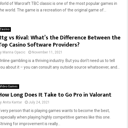
World of Warcraft TBC classic is one of the most popular games in
the world. The game is a recreation of the original game of...
Casino
Rtg vs Rival: What’s the Difference Between the
Top Casino Software Providers?
by
Marina Opacic
November 11, 2021
nline gambling is a thriving industry. But you don’t need us to tell
you about it – you can consult any outside source whatsoever, and...
Video Games
How Long Does It Take to Go Pro in Valorant
by
Anita Kantar
July 24, 2021
Every person that is playing games wants to become the best,
especially when playing highly competitive games like this one.
triving for improvement is really...