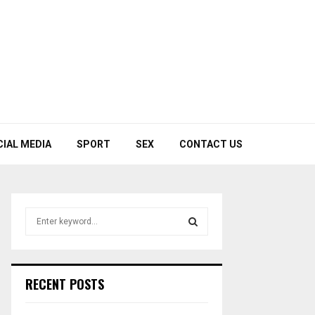
CIAL MEDIA
SPORT
SEX
CONTACT US
S
e
a
S
r
c
E
RECENT POSTS
h
f
A