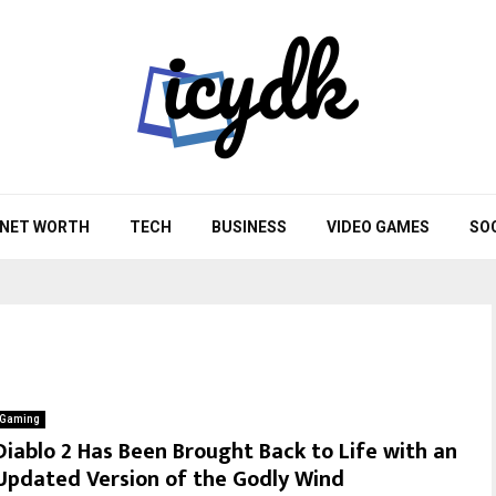
NET WORTH
TECH
BUSINESS
VIDEO GAMES
SO
Gaming
Diablo 2 Has Been Brought Back to Life with an
Updated Version of the Godly Wind