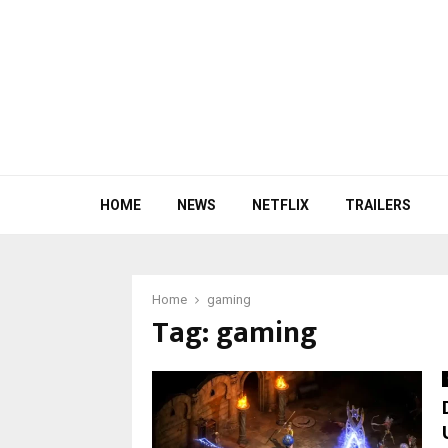
HOME
NEWS
NETFLIX
TRAILERS
Home
gaming
Tag:
gaming