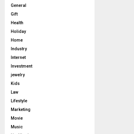
General
Gift
Health
Holiday
Home
Industry
Internet
Investment
jewelry
Kids
Law
Lifestyle
Marketing
Movie
Music