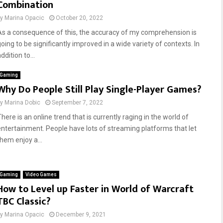
Combination
by
Marina Opacic
October 20, 2022
As a consequence of this, the accuracy of my comprehension is
oing to be significantly improved in a wide variety of contexts. In
ddition to...
Gaming
Why Do People Still Play Single-Player Games?
by
Marina Dobic
September 7, 2022
here is an online trend that is currently raging in the world of
entertainment. People have lots of streaming platforms that let
them enjoy a...
Gaming
Video Games
How to Level up Faster in World of Warcraft
TBC Classic?
by
Marina Opacic
December 9, 2021