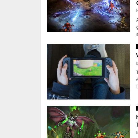
g
a
T