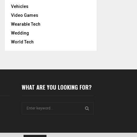
Vehicles
Video Games
Wearable Tech
Wedding
World Tech
WHAT ARE YOU LOOKING FOR?
S
e
a
S
r
c
E