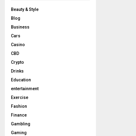
Beauty & Style
Blog
Business
Cars
Casino
CBD
Crypto
Drinks
Education
entertainment
Exercise
Fashion
Finance
Gambling
Gaming