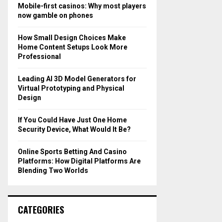
o
Mobile-first casinos: Why most players
r
R
now gamble on phones
:
C
How Small Design Choices Make
Home Content Setups Look More
H
Professional
Leading AI 3D Model Generators for
Virtual Prototyping and Physical
Design
If You Could Have Just One Home
Security Device, What Would It Be?
Online Sports Betting And Casino
Platforms: How Digital Platforms Are
Blending Two Worlds
CATEGORIES