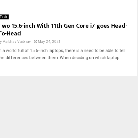
Tech
Two 15.6-inch With 11th Gen Core i7 goes Head-
To-Head
by
Vaibhav Vaibhav
May 24, 2021
n a world full of 15.6-inch laptops, there is a need to be able to tell
the differences between them. When deciding on which laptop...