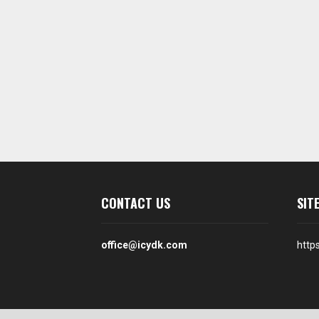
CONTACT US
SIT
office@icydk.com
http