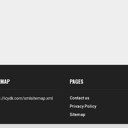
EMAP
PAGES
Contact us
s://icydk.com/xmlsitemap.xml
Privacy Policy
Sitemap