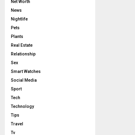
Net Worth
News
Nightlife
Pets
Plants
Real Estate
Relationship
Sex
Smart Watches
Social Media
Sport
Tech
Technology
Tips
Travel
Tv