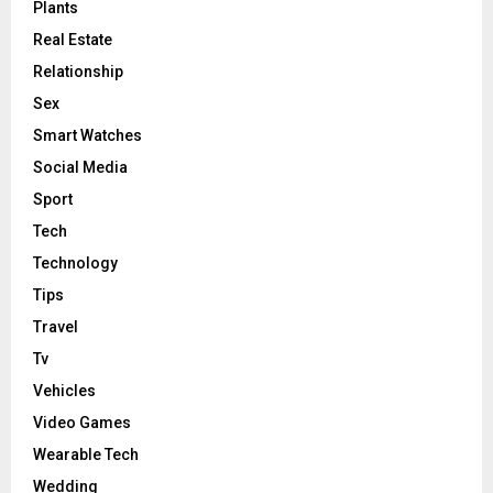
Plants
Real Estate
Relationship
Sex
Smart Watches
Social Media
Sport
Tech
Technology
Tips
Travel
Tv
Vehicles
Video Games
Wearable Tech
Wedding