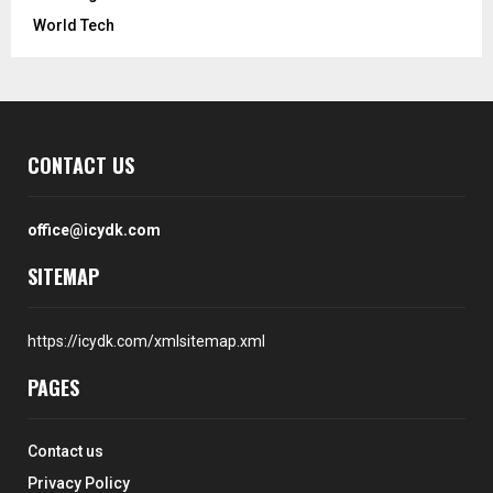
World Tech
CONTACT US
office@icydk.com
SITEMAP
https://icydk.com/xmlsitemap.xml
PAGES
Contact us
Privacy Policy