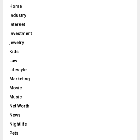
Home
Industry
Internet
Investment
jewelry
Kids
Law
Lifestyle
Marketing
Movie
Music
Net Worth
News
Nightlife
Pets