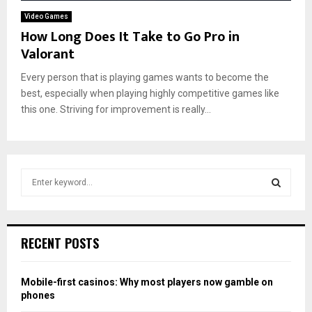
Video Games
How Long Does It Take to Go Pro in
Valorant
Every person that is playing games wants to become the
best, especially when playing highly competitive games like
this one. Striving for improvement is really...
S
e
a
S
r
c
E
RECENT POSTS
h
f
A
o
Mobile-first casinos: Why most players now gamble on
r
R
phones
: