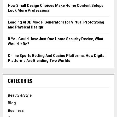
C
How Small Design Choices Make Home Content Setups
Look More Professional
H
Leading AI 3D Model Generators for Virtual Prototyping
and Physical Design
If You Could Have Just One Home Security Device, What
Would It Be?
Online Sports Betting And Casino Platforms: How Digital
Platforms Are Blending Two Worlds
CATEGORIES
Beauty & Style
Blog
Business