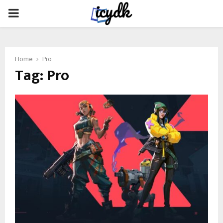
PRIMARY
MENU
Home
Pro
Tag:
Pro