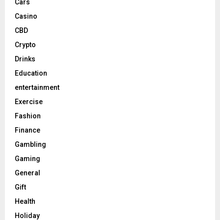
Cars
Casino
CBD
Crypto
Drinks
Education
entertainment
Exercise
Fashion
Finance
Gambling
Gaming
General
Gift
Health
Holiday