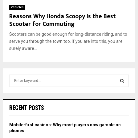
Vehicles
Reasons Why Honda Scoopy Is the Best
Scooter for Commuting
Scooters can be good enough for long-distance riding, and to
serve you through the town too. If you are into this, you are
surely aware...
S
e
a
S
r
c
E
RECENT POSTS
h
f
A
o
Mobile-first casinos: Why most players now gamble on
r
R
phones
: