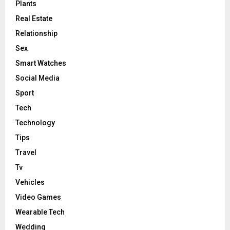
Plants
Real Estate
Relationship
Sex
Smart Watches
Social Media
Sport
Tech
Technology
Tips
Travel
Tv
Vehicles
Video Games
Wearable Tech
Wedding