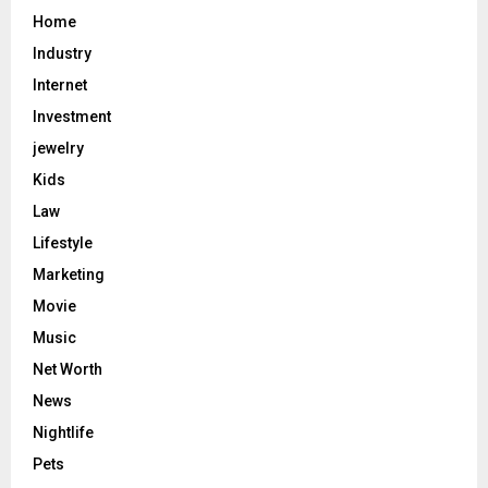
Home
Industry
Internet
Investment
jewelry
Kids
Law
Lifestyle
Marketing
Movie
Music
Net Worth
News
Nightlife
Pets