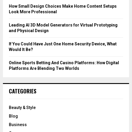
C
How Small Design Choices Make Home Content Setups
Look More Professional
H
Leading AI 3D Model Generators for Virtual Prototyping
and Physical Design
If You Could Have Just One Home Security Device, What
Would It Be?
Online Sports Betting And Casino Platforms: How Digital
Platforms Are Blending Two Worlds
CATEGORIES
Beauty & Style
Blog
Business