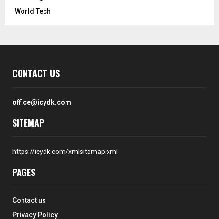
World Tech
CONTACT US
office@icydk.com
SITEMAP
https://icydk.com/xmlsitemap.xml
PAGES
Contact us
Privacy Policy