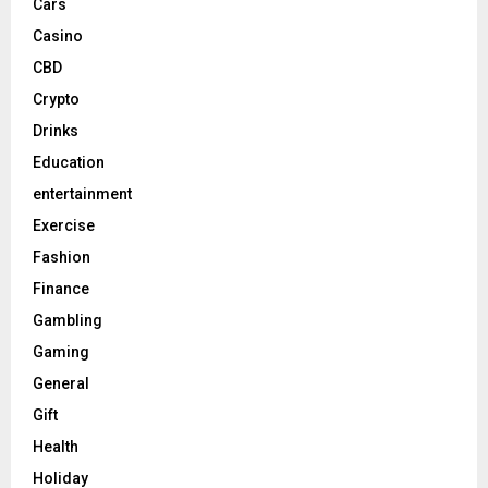
Cars
Casino
CBD
Crypto
Drinks
Education
entertainment
Exercise
Fashion
Finance
Gambling
Gaming
General
Gift
Health
Holiday