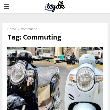
PRIMARY
MENU
Home
Commuting
Tag:
Commuting