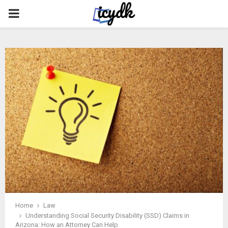
PRIMARY
MENU
Home
Law
Understanding Social Security Disability (SSD) Claims in
Arizona: How an Attorney Can Help