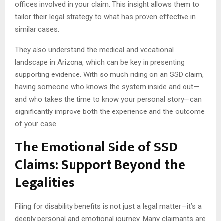
offices involved in your claim. This insight allows them to
tailor their legal strategy to what has proven effective in
similar cases.
They also understand the medical and vocational
landscape in Arizona, which can be key in presenting
supporting evidence. With so much riding on an SSD claim,
having someone who knows the system inside and out—
and who takes the time to know your personal story—can
significantly improve both the experience and the outcome
of your case.
The Emotional Side of SSD
Claims: Support Beyond the
Legalities
Filing for disability benefits is not just a legal matter—it’s a
deeply personal and emotional journey. Many claimants are