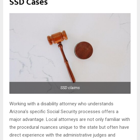
SSD Cases
SSD claims
Working with a disability attorney who understands
Arizona’s specific Social Security processes offers a
major advantage. Local attorneys are not only familiar with
the procedural nuances unique to the state but often have
direct experience with the administrative judges and