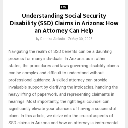
Law
Understanding Social Security
Disability (SSD) Claims in Arizona: How
an Attorney Can Help
by
Darinka Aleksic
May 30, 2025
Navigating the realm of SSD benefits can be a daunting
process for many individuals. In Arizona, as in other
states, the procedures and laws governing disability claims
can be complex and difficult to understand without
professional guidance. A skilled attorney can provide
invaluable support by clarifying the intricacies, handling the
heavy lifting of paperwork, and representing claimants in
hearings. Most importantly, the right legal counsel can
significantly elevate your chances of having a successful
claim. In this article, we delve into the crucial aspects of
SSD claims in Arizona and how an attorney is instrumental