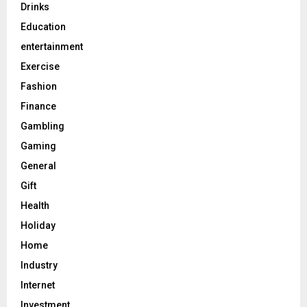
Drinks
Education
entertainment
Exercise
Fashion
Finance
Gambling
Gaming
General
Gift
Health
Holiday
Home
Industry
Internet
Investment