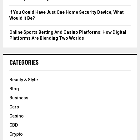
If You Could Have Just One Home Security Device, What
Would It Be?
Online Sports Betting And Casino Platforms: How Digital
Platforms Are Blending Two Worlds
CATEGORIES
Beauty & Style
Blog
Business
Cars
Casino
CBD
Crypto