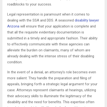
roadblocks to your success.
Legal representation is paramount when it comes to
dealing with the SSA and DDS. A seasoned
disability lawyer
Arizona
will ensure that your application is complete and
that all the requisite evidentiary documentation is
submitted in a timely and appropriate fashion. Their ability
to effectively communicate with these agencies can
alleviate the burden on claimants, many of whom are
already dealing with the intense stress of their disabling
condition.
In the event of a denial, an attorney’s role becomes even
more salient. They handle the preparation and filing of
appeals, bringing forth a strategic legal argument for your
case. Attorneys represent claimants at hearings, utilizing
their advocacy skills to illuminate the legitimacy of the
disability and the need for benefits. This expertise often