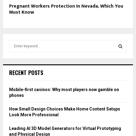
Pregnant Workers Protection In Nevada, Which You
Must Know
S
e
a
S
r
c
E
RECENT POSTS
h
f
A
o
Mobile-first casinos: Why most players now gamble on
r
R
phones
:
C
How Small Design Choices Make Home Content Setups
Look More Professional
H
Leading AI 3D Model Generators for Virtual Prototyping
and Physical Design