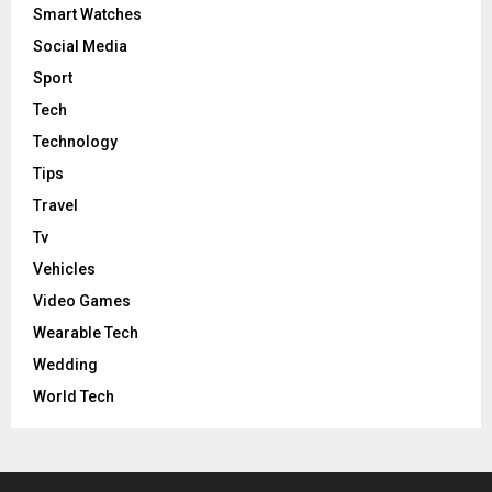
Smart Watches
Social Media
Sport
Tech
Technology
Tips
Travel
Tv
Vehicles
Video Games
Wearable Tech
Wedding
World Tech