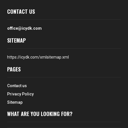
CONTACT US
office@icydk.com
SITEMAP
https://icydk.com/xmlsitemap.xml
PAGES
Contact us
Privacy Policy
Sitemap
WHAT ARE YOU LOOKING FOR?