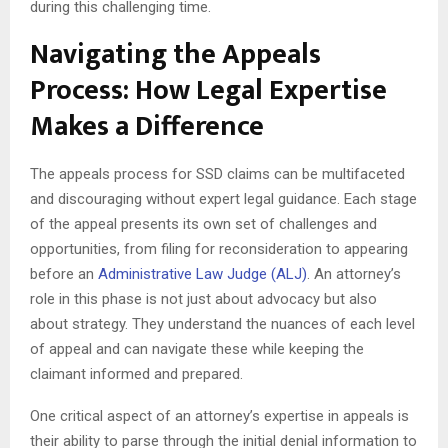
during this challenging time.
Navigating the Appeals
Process: How Legal Expertise
Makes a Difference
The appeals process for SSD claims can be multifaceted
and discouraging without expert legal guidance. Each stage
of the appeal presents its own set of challenges and
opportunities, from filing for reconsideration to appearing
before an
Administrative Law Judge (ALJ)
. An attorney’s
role in this phase is not just about advocacy but also
about strategy. They understand the nuances of each level
of appeal and can navigate these while keeping the
claimant informed and prepared.
One critical aspect of an attorney’s expertise in appeals is
their ability to parse through the initial denial information to