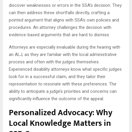
discover weaknesses or errors in the SSA’s decision. They
can then address these shortfalls directly, crafting a
pointed argument that aligns with SSA’s own policies and
procedures. An attorney challenges the decision with
evidence-based arguments that are hard to dismiss.
Attorneys are especially invaluable during the hearing with
an ALJ, as they are familiar with the local administrative
process and often with the judges themselves.
Experienced disability attorneys know what specific judges
look for in a successful claim, and they tailor their
representation to resonate with these preferences. The
ability to anticipate a judge’s priorities and concerns can
significantly influence the outcome of the appeal.
Personalized Advocacy: Why
Local Knowledge Matters in