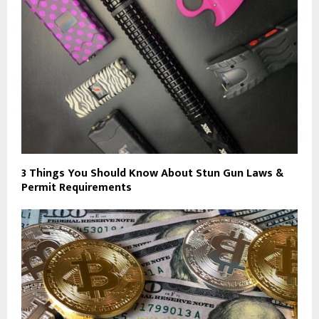
3 Things You Should Know About Stun Gun Laws &
Permit Requirements