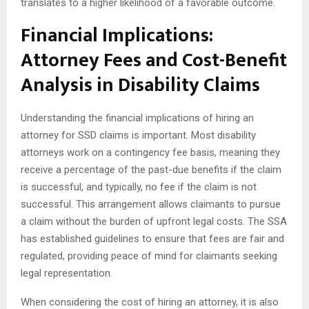
translates to a higher likelihood of a favorable outcome.
Financial Implications:
Attorney Fees and Cost-Benefit
Analysis in Disability Claims
Understanding the financial implications of hiring an
attorney for SSD claims is important. Most disability
attorneys work on a contingency fee basis, meaning they
receive a percentage of the past-due benefits if the claim
is successful, and typically, no fee if the claim is not
successful. This arrangement allows claimants to pursue
a claim without the burden of upfront legal costs. The SSA
has established guidelines to ensure that fees are fair and
regulated, providing peace of mind for claimants seeking
legal representation.
When considering the cost of hiring an attorney, it is also