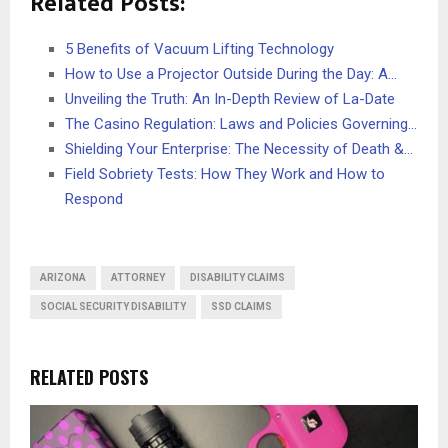
Related Posts:
5 Benefits of Vacuum Lifting Technology
How to Use a Projector Outside During the Day: A…
Unveiling the Truth: An In-Depth Review of La-Date
The Casino Regulation: Laws and Policies Governing…
Shielding Your Enterprise: The Necessity of Death &…
Field Sobriety Tests: How They Work and How to
Respond
ARIZONA
ATTORNEY
DISABILITY CLAIMS
SOCIAL SECURITY DISABILITY
SSD CLAIMS
RELATED POSTS