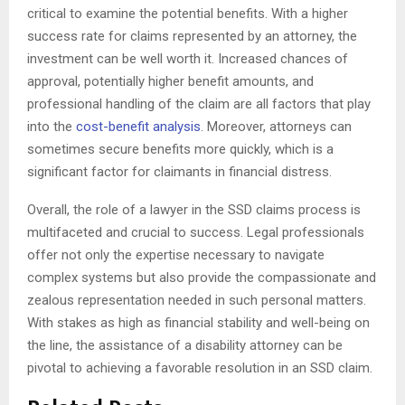
critical to examine the potential benefits. With a higher
success rate for claims represented by an attorney, the
investment can be well worth it. Increased chances of
approval, potentially higher benefit amounts, and
professional handling of the claim are all factors that play
into the
cost-benefit analysis
. Moreover, attorneys can
sometimes secure benefits more quickly, which is a
significant factor for claimants in financial distress.
Overall, the role of a lawyer in the SSD claims process is
multifaceted and crucial to success. Legal professionals
offer not only the expertise necessary to navigate
complex systems but also provide the compassionate and
zealous representation needed in such personal matters.
With stakes as high as financial stability and well-being on
the line, the assistance of a disability attorney can be
pivotal to achieving a favorable resolution in an SSD claim.