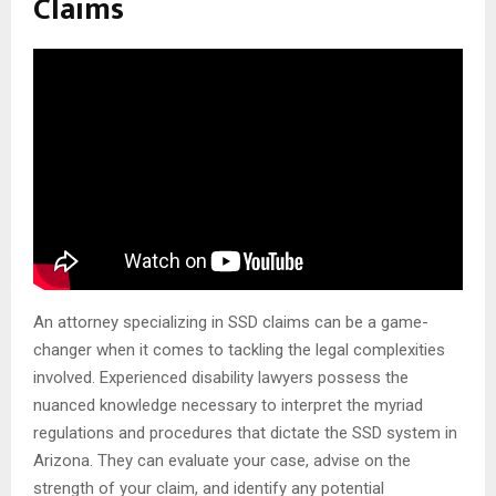
Claims
An attorney specializing in SSD claims can be a game-
changer when it comes to tackling the legal complexities
involved. Experienced disability lawyers possess the
nuanced knowledge necessary to interpret the myriad
regulations and procedures that dictate the SSD system in
Arizona. They can evaluate your case, advise on the
strength of your claim, and identify any potential