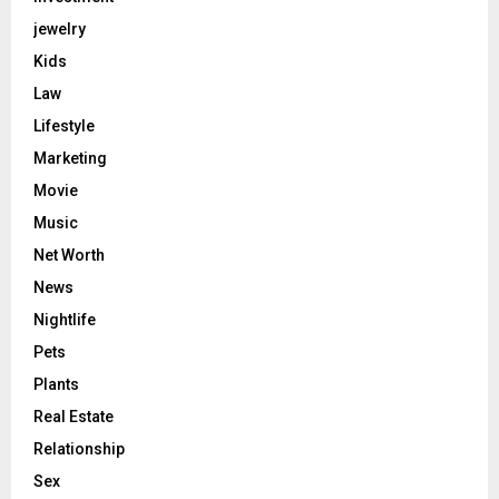
jewelry
Kids
Law
Lifestyle
Marketing
Movie
Music
Net Worth
News
Nightlife
Pets
Plants
Real Estate
Relationship
Sex