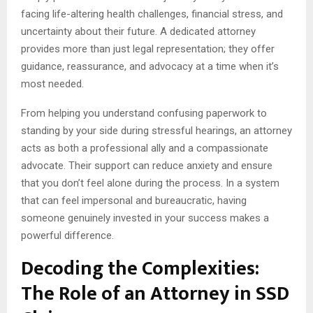
facing life-altering health challenges, financial stress, and
uncertainty about their future. A dedicated attorney
provides more than just legal representation; they offer
guidance, reassurance, and advocacy at a time when it’s
most needed.
From helping you understand confusing paperwork to
standing by your side during stressful hearings, an attorney
acts as both a professional ally and a compassionate
advocate. Their support can reduce anxiety and ensure
that you don’t feel alone during the process. In a system
that can feel impersonal and bureaucratic, having
someone genuinely invested in your success makes a
powerful difference.
Decoding the Complexities:
The Role of an Attorney in SSD