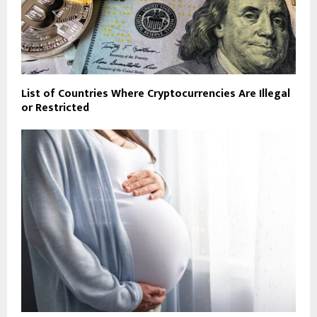
List of Countries Where Cryptocurrencies Are Illegal
or Restricted