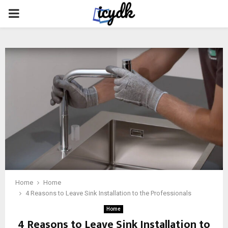
PRIMARY
MENU
Home
Home
4 Reasons to Leave Sink Installation to the Professionals
Home
4 Reasons to Leave Sink Installation to