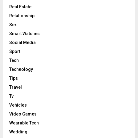
Real Estate
Relationship
Sex
Smart Watches
Social Media
Sport
Tech
Technology
Tips
Travel
Tv
Vehicles
Video Games
Wearable Tech
Wedding