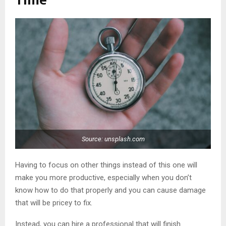
Time
Source: unsplash.com
Having to focus on other things instead of this one will
make you more productive, especially when you don’t
know how to do that properly and you can cause damage
that will be pricey to fix.
Instead, you can hire a professional that will finish