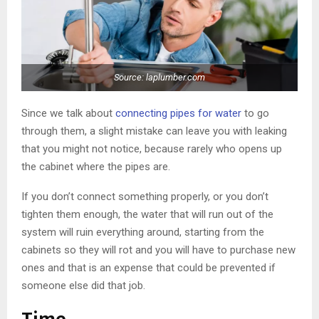
Source: laplumber.com
Since we talk about
connecting pipes for water
to go
through them, a slight mistake can leave you with leaking
that you might not notice, because rarely who opens up
the cabinet where the pipes are.
If you don’t connect something properly, or you don’t
tighten them enough, the water that will run out of the
system will ruin everything around, starting from the
cabinets so they will rot and you will have to purchase new
ones and that is an expense that could be prevented if
someone else did that job.