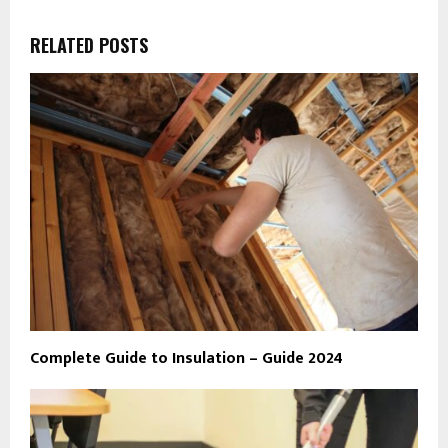
RELATED POSTS
Complete Guide to Insulation – Guide 2024