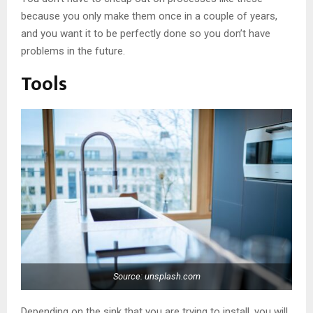
because you only make them once in a couple of years,
and you want it to be perfectly done so you don’t have
problems in the future.
Tools
Source: unsplash.com
Depending on the sink that you are trying to install, you will