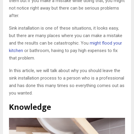
them but if you make a mistake while doing that, you might
not notice right away but there can be serious problems
after.
Sink installation is one of these situations, it looks easy,
but there are many places where you can make a mistake
and the results can be catastrophic. You
might flood your
kitchen
or bathroom, having to pay high expenses to fix
that problem.
In this article, we will talk about why you should leave the
sink installation process to a person who is a professional
and has done this many times so everything comes out as
you wanted.
Knowledge