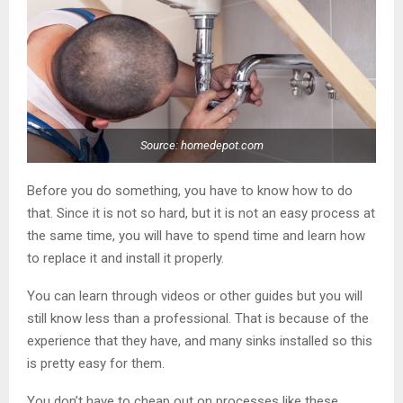
Source: homedepot.com
Before you do something, you have to know how to do
that. Since it is not so hard, but it is not an easy process at
the same time, you will have to spend time and learn how
to replace it and install it properly.
You can learn through videos or other guides but you will
still know less than a professional. That is because of the
experience that they have, and many sinks installed so this
is pretty easy for them.
You don’t have to cheap out on processes like these