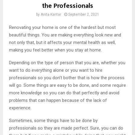
the Professionals
by
Anita Kantar
September 2, 2021
Renovating your home is one of the hardest but most
beautiful things. You are making everything look new and
not only that, but it affects your mental health as well,
making you feel better when you stay at home.
Depending on the type of person that you are, whether you
want to do everything alone or you want to hire
professionals so you don’t bother that is how the process
will go. Some things are easy to be done, and some require
more knowledge so you can do that perfectly and avoid
problems that can happen because of the lack of
experience.
Sometimes, some things have to be done by
professionals so they are made perfect. Sure, you can do