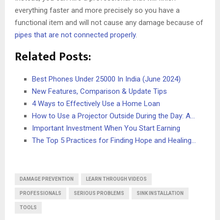
everything faster and more precisely so you have a
functional item and will not cause any damage because of
pipes that are not connected properly
.
Related Posts:
Best Phones Under 25000 In India (June 2024)
New Features, Comparison & Update Tips
4 Ways to Effectively Use a Home Loan
How to Use a Projector Outside During the Day: A…
Important Investment When You Start Earning
The Top 5 Practices for Finding Hope and Healing…
DAMAGE PREVENTION
LEARN THROUGH VIDEOS
PROFESSIONALS
SERIOUS PROBLEMS
SINK INSTALLATION
TOOLS