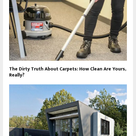
The Dirty Truth About Carpets: How Clean Are Yours,
Really?