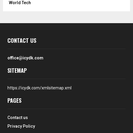
World Tech
CONTACT US
office@icydk.com
SITEMAP
https://icydk.com/xmlsitemap.xml
PAGES
Contact us
Privacy Policy