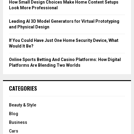
How Small Design Choices Make Home Content Setups
Look More Professional
H
Leading AI 3D Model Generators for Virtual Prototyping
and Physical Design
If You Could Have Just One Home Security Device, What
Would It Be?
Online Sports Betting And Casino Platforms: How Digital
Platforms Are Blending Two Worlds
CATEGORIES
Beauty & Style
Blog
Business
Cars