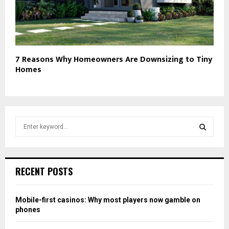
7 Reasons Why Homeowners Are Downsizing to Tiny
Homes
S
e
a
S
r
c
E
RECENT POSTS
h
f
A
o
Mobile-first casinos: Why most players now gamble on
r
R
phones
:
C