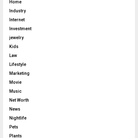
Home
Industry
Internet
Investment
jewelry
Kids
Law
Lifestyle
Marketing
Movie
Music
Net Worth
News
Nightlife
Pets
Plants