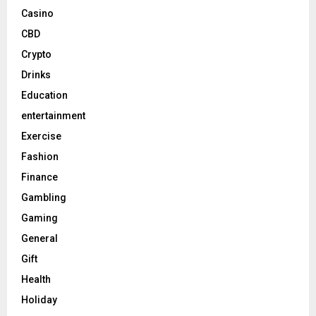
Casino
CBD
Crypto
Drinks
Education
entertainment
Exercise
Fashion
Finance
Gambling
Gaming
General
Gift
Health
Holiday