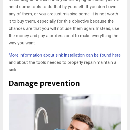
need some tools to do that by yourself. If you don’t own
any of them, or you are just missing some, it is not worth
it to buy them, especially for this objective because the
chances are that you will not use them again. Instead, use
the money and pay a professional to make everything the
way you want.
More information about sink installation can be found here
and about the tools needed to properly repair/maintain a
sink.
Damage prevention