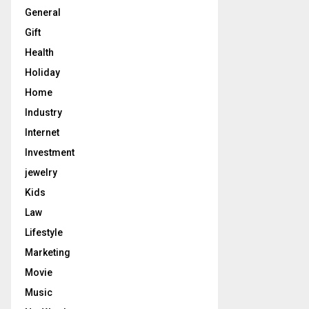
General
Gift
Health
Holiday
Home
Industry
Internet
Investment
jewelry
Kids
Law
Lifestyle
Marketing
Movie
Music