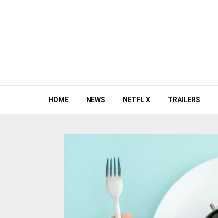
HOME
NEWS
NETFLIX
TRAILERS