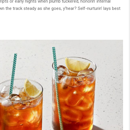
ripts or early nights when plumb tuckered, honorin’ internal
n the track steady as she goes, y’hear? Self-nurturin’ lays best