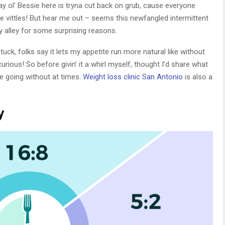
way ol’ Bessie here is tryna cut back on grub, cause everyone
 vittles! But hear me out – seems this newfangled intermittent
y alley for some surprising reasons.
tuck, folks say it lets my appetite run more natural like without
 curious! So before givin’ it a whirl myself, thought I’d share what
e going without at times.
Weight loss clinic San Antonio
is also a
y