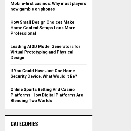
o
Mobile-first casinos: Why most players
r
R
now gamble on phones
:
C
How Small Design Choices Make
Home Content Setups Look More
H
Professional
Leading AI 3D Model Generators for
Virtual Prototyping and Physical
Design
If You Could Have Just One Home
Security Device, What Would It Be?
Online Sports Betting And Casino
Platforms: How Digital Platforms Are
Blending Two Worlds
CATEGORIES