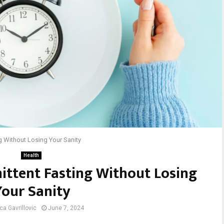
ng Without Losing Your Sanity
Health
ittent Fasting Without Losing
Your Sanity
ca Gavrillovic
June 7, 2024