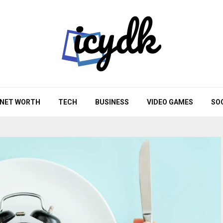
NET WORTH
TECH
BUSINESS
VIDEO GAMES
SO