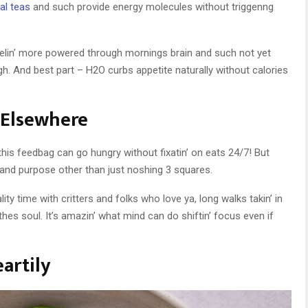
al teas
and such provide energy molecules without triggenng
elin’ more powered through mornings brain and such not yet
h. And best part – H2O curbs appetite naturally without calories
t Elsewhere
this feedbag can go hungry without fixatin’ on eats 24/7! But
oy and purpose other than just noshing 3 squares.
ality time with critters and folks who love ya, long walks takin’ in
hes soul. It’s amazin’ what mind can do shiftin’ focus even if
artily