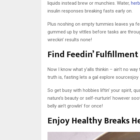
liquids instead brew or munchies. Water,
herb
insulin responses breaking fasts early on.
Plus noshing on empty tummies leaves ya fe
gummed up by vittles before tasks are throug
wreckin’ results none!
Find Feedin’ Fulfillmen
Now I know what y’alls thinkin – ain’t no way 
truth is, fasting lets a gal explore sourcesj
So get busy with hobbies liftin’ your spirit, qu
nature’s beauty or self-nurturin’ however soot
belly ain’t growlin’ for once!
Enjoy Healthy Breaks He