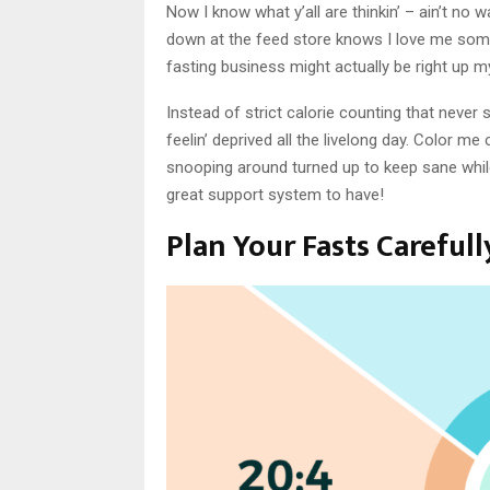
Now I know what y’all are thinkin’ – ain’t no 
down at the feed store knows I love me some
fasting business might actually be right up m
Instead of strict calorie counting that never s
feelin’ deprived all the livelong day. Color me
snooping around turned up to keep sane whil
great support system to have!
Plan Your Fasts Carefull