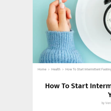
Home
Health
How To Start Intermittent Fasti
How To Start Interm
by
Veri