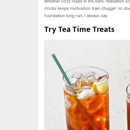
Whether cozy reads in the barn, relaxation sc
clocks keeps motivation train chuggin’ on dow
foundation long-run, I always say.
Try Tea Time Treats