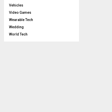
Vehicles
Video Games
Wearable Tech
Wedding
World Tech