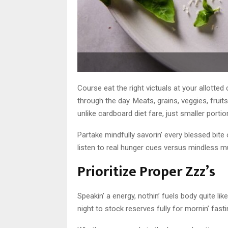
Course eat the right victuals at your allotte
through the day. Meats, grains, veggies, fru
unlike cardboard diet fare, just smaller portion
Partake mindfully savorin’ every blessed bite
listen to real hunger cues versus mindless mu
Prioritize Proper Zzz’s
Speakin’ a energy, nothin’ fuels body quite li
night to stock reserves fully for mornin’ fasti