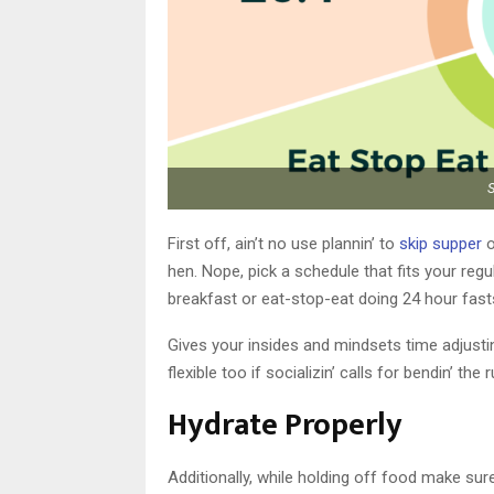
First off, ain’t no use plannin’ to
skip supper
o
hen. Nope, pick a schedule that fits your regu
breakfast or eat-stop-eat doing 24 hour fast
Gives your insides and mindsets time adjustin
flexible too if socializin’ calls for bendin’ t
Hydrate Properly
Additionally, while holding off food make sure