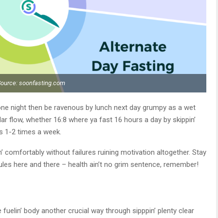
Source: soonfasting.com
ne night then be ravenous by lunch next day grumpy as a wet
lar flow, whether 16:8 where ya fast 16 hours a day by skippin’
s 1-2 times a week.
’ comfortably without failures ruining motivation altogether. Stay
he rules here and there – health ain’t no grim sentence, remember!
 fuelin’ body another crucial way through sipppin’ plenty clear