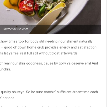
Source: delish.com
d chow times too for body still needing nourishment naturally
its – good ol’ down home grub provides energy and satisfaction
s let ya feel real full still without bloat afterwards.
 of real nourishin’ goodness, cause by golly ya deserve em! And
nchin’.
ke quality shuteye. So be sure catchin’ sufficient dreamtime each
n’ periods.