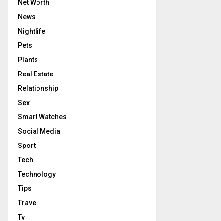
Net Worth
News
Nightlife
Pets
Plants
Real Estate
Relationship
Sex
Smart Watches
Social Media
Sport
Tech
Technology
Tips
Travel
Tv