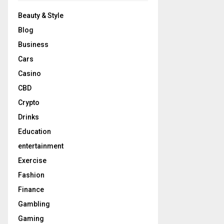
Beauty & Style
Blog
Business
Cars
Casino
CBD
Crypto
Drinks
Education
entertainment
Exercise
Fashion
Finance
Gambling
Gaming