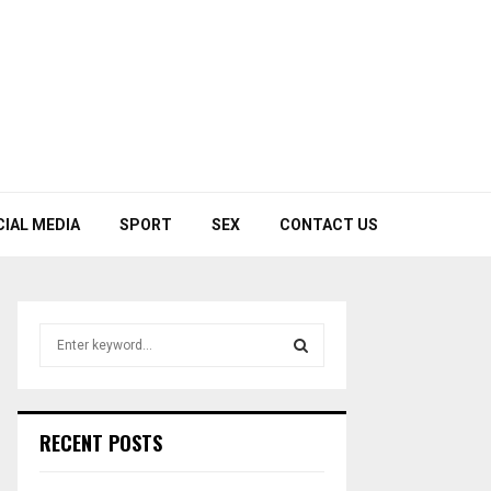
CIAL MEDIA
SPORT
SEX
CONTACT US
S
e
a
S
r
c
E
RECENT POSTS
h
f
A