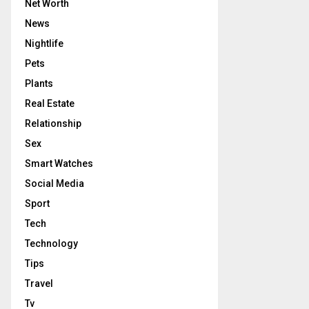
Net Worth
News
Nightlife
Pets
Plants
Real Estate
Relationship
Sex
Smart Watches
Social Media
Sport
Tech
Technology
Tips
Travel
Tv