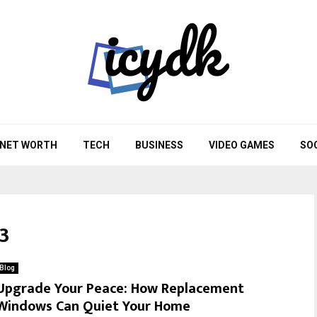
NET WORTH
TECH
BUSINESS
VIDEO GAMES
SO
3
Blog
Upgrade Your Peace: How Replacement
Windows Can Quiet Your Home