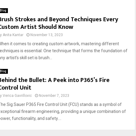
Blog
Brush Strokes and Beyond Techniques Every
Custom Artist Should Know
by
Anita Kantar
November 13, 2023
When it comes to creating custom artwork, mastering different
techniques is essential. One technique that forms the foundation of
ny artist’s skill set is brush...
Blog
Behind the Bullet: A Peek into P365’s Fire
Control Unit
by
Verica Gavrillovic
November 7, 2023
The Sig Sauer P365 Fire Control Unit (FCU) stands as a symbol of
exceptional firearm engineering, providing a unique combination of
ower, functionality, and safety....