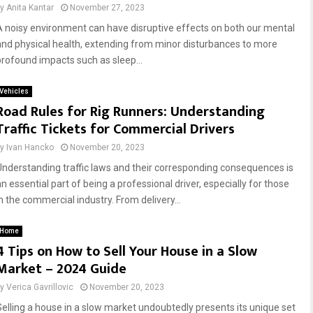
by
Anita Kantar
November 27, 2023
A noisy environment can have disruptive effects on both our mental
and physical health, extending from minor disturbances to more
profound impacts such as sleep...
Vehicles
Road Rules for Rig Runners: Understanding
Traffic Tickets for Commercial Drivers
by
Ivan Hancko
November 20, 2023
Understanding traffic laws and their corresponding consequences is
n essential part of being a professional driver, especially for those
in the commercial industry. From delivery...
Home
4 Tips on How to Sell Your House in a Slow
Market – 2024 Guide
by
Verica Gavrillovic
November 20, 2023
Selling a house in a slow market undoubtedly presents its unique set