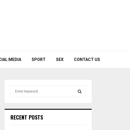
CIAL MEDIA
SPORT
SEX
CONTACT US
S
e
a
S
r
c
E
RECENT POSTS
h
f
A