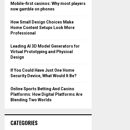
o
Mobile-first casinos: Why most players
r
R
now gamble on phones
:
C
How Small Design Choices Make
Home Content Setups Look More
H
Professional
Leading AI 3D Model Generators for
Virtual Prototyping and Physical
Design
If You Could Have Just One Home
Security Device, What Would It Be?
Online Sports Betting And Casino
Platforms: How Digital Platforms Are
Blending Two Worlds
CATEGORIES