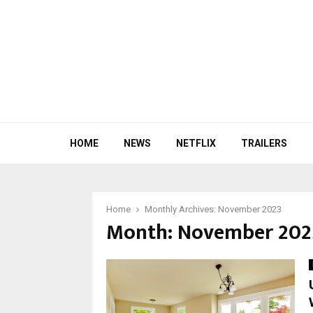
HOME
NEWS
NETFLIX
TRAILERS
Home
Monthly Archives: November 2023
Month:
November 202