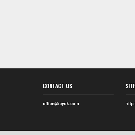
CONTACT US
SIT
office@icydk.com
http