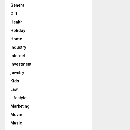
General
Gift
Health
Holiday
Home
Industry
Internet
Investment
jewelry
Kids
Law
Lifestyle
Marketing
Movie
Music