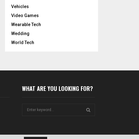
Vehicles
Video Games
Wearable Tech
Wedding
World Tech
WHAT ARE YOU LOOKING FOR?
S
e
a
S
r
c
E