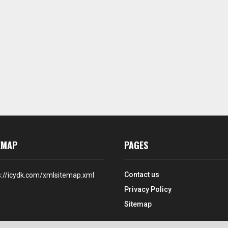
EMAP
PAGES
Contact us
s://icydk.com/xmlsitemap.xml
Privacy Policy
Sitemap