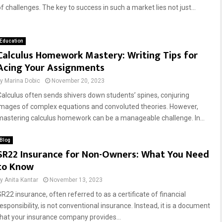
f challenges. The key to success in such a market lies not just...
Education
Calculus Homework Mastery: Writing Tips for
Acing Your Assignments
by
Marina Dobic
November 20, 2023
Calculus often sends shivers down students’ spines, conjuring
images of complex equations and convoluted theories. However,
mastering calculus homework can be a manageable challenge. In...
Blog
SR22 Insurance for Non-Owners: What You Need
to Know
by
Anita Kantar
November 13, 2023
SR22 insurance, often referred to as a certificate of financial
esponsibility, is not conventional insurance. Instead, it is a document
that your insurance company provides...