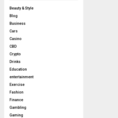
Beauty & Style
Blog
Business
Cars
Casino
CBD
Crypto
Drinks
Education
entertainment
Exercise
Fashion
Finance
Gambling
Gaming