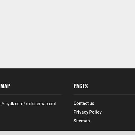
EMAP
PAGES
Contact us
s://icydk.com/xmlsitemap.xml
Privacy Policy
Sitemap