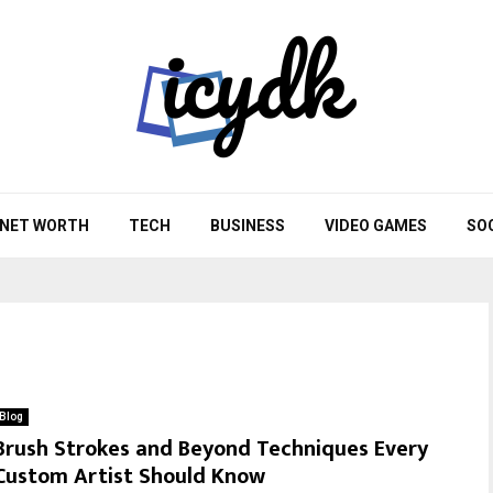
NET WORTH
TECH
BUSINESS
VIDEO GAMES
SO
Blog
Brush Strokes and Beyond Techniques Every
Custom Artist Should Know