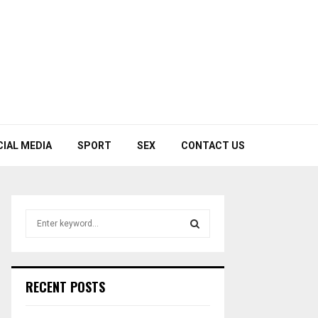
CIAL MEDIA
SPORT
SEX
CONTACT US
S
e
a
S
r
c
E
RECENT POSTS
h
f
A