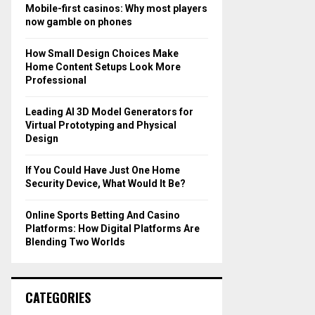
o
Mobile-first casinos: Why most players
r
R
now gamble on phones
:
C
How Small Design Choices Make
Home Content Setups Look More
H
Professional
Leading AI 3D Model Generators for
Virtual Prototyping and Physical
Design
If You Could Have Just One Home
Security Device, What Would It Be?
Online Sports Betting And Casino
Platforms: How Digital Platforms Are
Blending Two Worlds
CATEGORIES