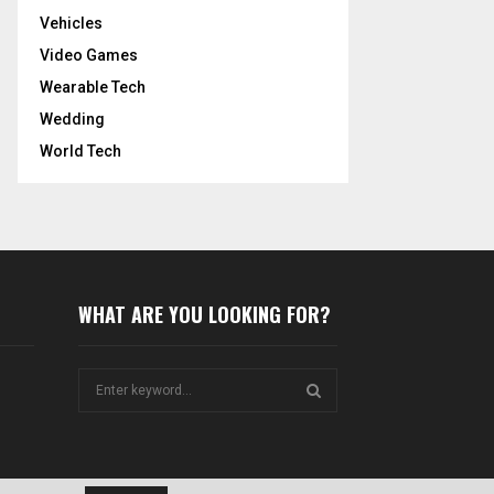
Vehicles
Video Games
Wearable Tech
Wedding
World Tech
WHAT ARE YOU LOOKING FOR?
S
e
a
S
r
c
E