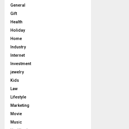
General
Gift
Health
Holiday
Home
Industry
Internet
Investment
jewelry
Kids
Law
Lifestyle
Marketing
Movie
Music