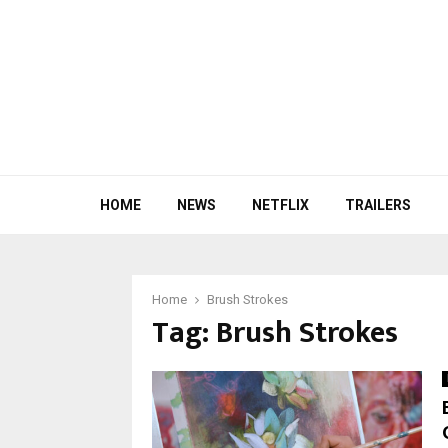
HOME
NEWS
NETFLIX
TRAILERS
Home
Brush Strokes
Tag:
Brush Strokes