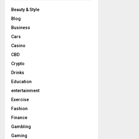
Beauty & Style
Blog
Business
Cars
Casino
CBD
Crypto
Drinks
Education
entertainment
Exercise
Fashion
Finance
Gambling
Gaming