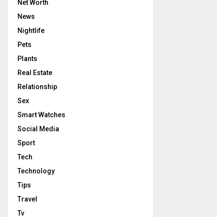
Net Worth
News
Nightlife
Pets
Plants
Real Estate
Relationship
Sex
Smart Watches
Social Media
Sport
Tech
Technology
Tips
Travel
Tv