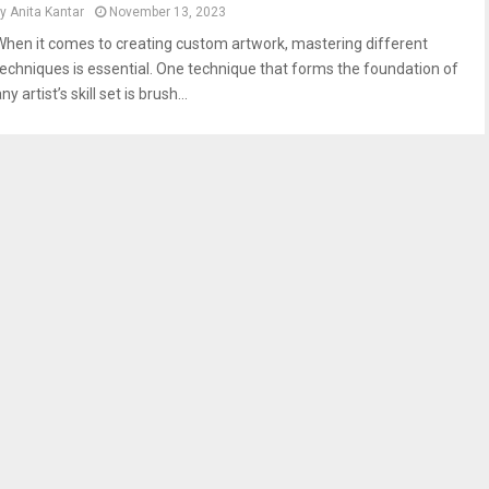
by
Anita Kantar
November 13, 2023
When it comes to creating custom artwork, mastering different
techniques is essential. One technique that forms the foundation of
ny artist’s skill set is brush...