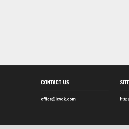
CONTACT US
SIT
office@icydk.com
http