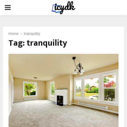
PRIMARY
MENU
Home
tranquility
Tag:
tranquility