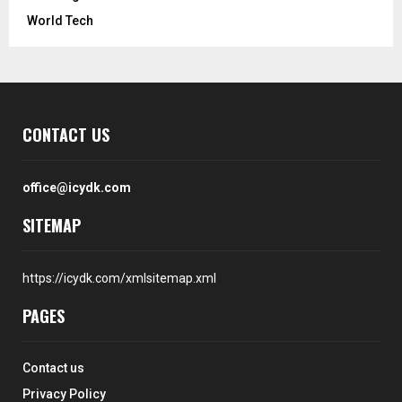
World Tech
CONTACT US
office@icydk.com
SITEMAP
https://icydk.com/xmlsitemap.xml
PAGES
Contact us
Privacy Policy