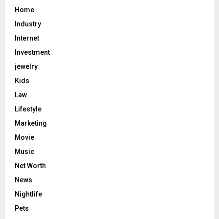
Home
Industry
Internet
Investment
jewelry
Kids
Law
Lifestyle
Marketing
Movie
Music
Net Worth
News
Nightlife
Pets