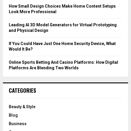
C
How Small Design Choices Make Home Content Setups
Look More Professional
H
Leading AI 3D Model Generators for Virtual Prototyping
and Physical Design
If You Could Have Just One Home Security Device, What
Would It Be?
Online Sports Betting And Casino Platforms: How Digital
Platforms Are Blending Two Worlds
CATEGORIES
Beauty & Style
Blog
Business