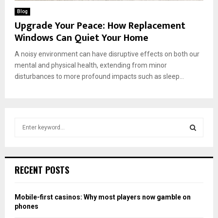
Blog
Upgrade Your Peace: How Replacement
Windows Can Quiet Your Home
A noisy environment can have disruptive effects on both our
mental and physical health, extending from minor
disturbances to more profound impacts such as sleep...
S
e
a
S
r
c
E
RECENT POSTS
h
f
A
o
Mobile-first casinos: Why most players now gamble on
r
R
phones
: