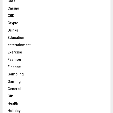
Cars
Casino
CBD
Crypto
Drinks
Education
entertainment
Exercise
Fashion
Finance
Gambling
Gaming
General
Gift
Health
Holiday