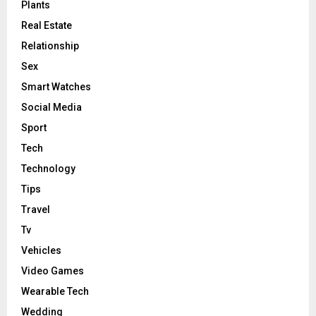
Plants
Real Estate
Relationship
Sex
Smart Watches
Social Media
Sport
Tech
Technology
Tips
Travel
Tv
Vehicles
Video Games
Wearable Tech
Wedding