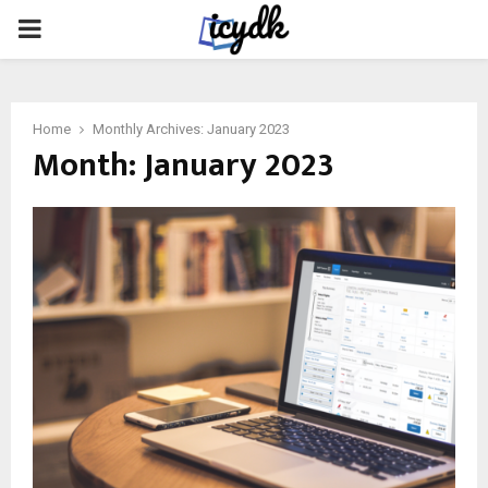
PRIMARY
MENU
Home
Monthly Archives: January 2023
Month:
January 2023