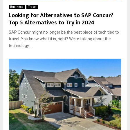
Business
Travel
Looking for Alternatives to SAP Concur?
Top 5 Alternatives to Try in 2024
SAP Concur might no longer be the best piece of tech tied to
travel. You know what it is, right? We’re talking about the
technology...