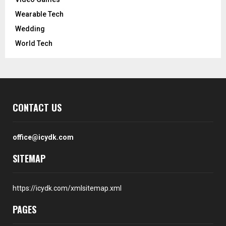
Wearable Tech
Wedding
World Tech
CONTACT US
office@icydk.com
SITEMAP
https://icydk.com/xmlsitemap.xml
PAGES