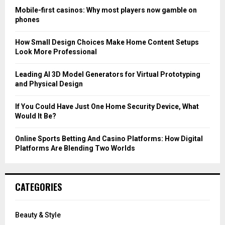
o
Mobile-first casinos: Why most players now gamble on
r
R
phones
:
C
How Small Design Choices Make Home Content Setups
Look More Professional
H
Leading AI 3D Model Generators for Virtual Prototyping
and Physical Design
If You Could Have Just One Home Security Device, What
Would It Be?
Online Sports Betting And Casino Platforms: How Digital
Platforms Are Blending Two Worlds
CATEGORIES
Beauty & Style