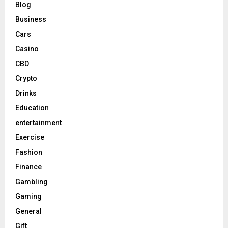
Blog
Business
Cars
Casino
CBD
Crypto
Drinks
Education
entertainment
Exercise
Fashion
Finance
Gambling
Gaming
General
Gift