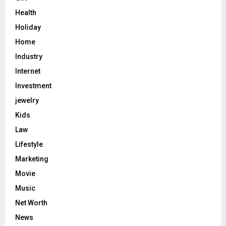
Health
Holiday
Home
Industry
Internet
Investment
jewelry
Kids
Law
Lifestyle
Marketing
Movie
Music
Net Worth
News