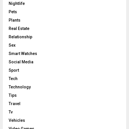
Nightlife
Pets
Plants
Real Estate
Relationship
Sex
Smart Watches
Social Media
Sport
Tech
Technology
Tips
Travel
Tv
Vehicles
Video Games