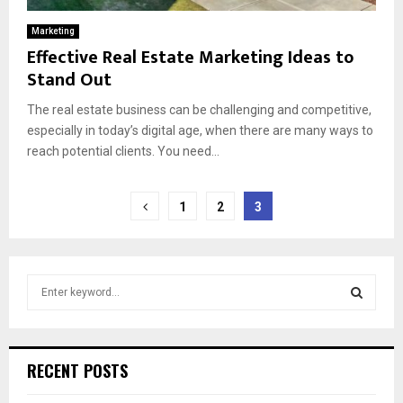
Marketing
Effective Real Estate Marketing Ideas to
Stand Out
The real estate business can be challenging and competitive,
especially in today’s digital age, when there are many ways to
reach potential clients. You need...
Posts
1
2
3
pagination
S
e
a
S
r
c
E
RECENT POSTS
h
f
A