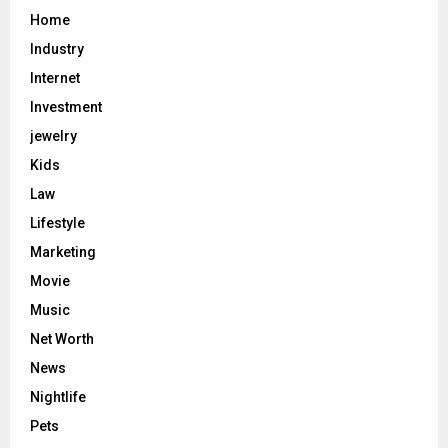
Home
Industry
Internet
Investment
jewelry
Kids
Law
Lifestyle
Marketing
Movie
Music
Net Worth
News
Nightlife
Pets