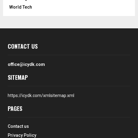
World Tech
CONTACT US
office@icydk.com
SITEMAP
https://icydk.com/xmlsitemap.xml
PAGES
Contact us
Privacy Policy