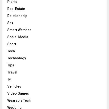
Plants
Real Estate
Relationship
Sex
Smart Watches
Social Media
Sport
Tech
Technology
Tips
Travel
Tv
Vehicles
Video Games
Wearable Tech
Wedding