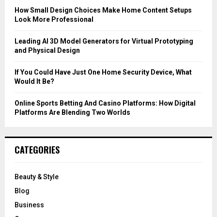
C
How Small Design Choices Make Home Content Setups
Look More Professional
H
Leading AI 3D Model Generators for Virtual Prototyping
and Physical Design
If You Could Have Just One Home Security Device, What
Would It Be?
Online Sports Betting And Casino Platforms: How Digital
Platforms Are Blending Two Worlds
CATEGORIES
Beauty & Style
Blog
Business