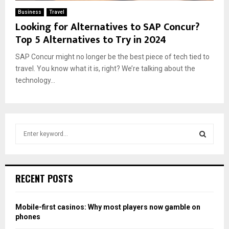
Business
Travel
Looking for Alternatives to SAP Concur?
Top 5 Alternatives to Try in 2024
SAP Concur might no longer be the best piece of tech tied to
travel. You know what it is, right? We’re talking about the
technology...
S
e
a
S
r
c
E
RECENT POSTS
h
f
A
o
Mobile-first casinos: Why most players now gamble on
r
R
phones
: