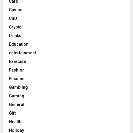
Cars
Casino
CBD
Crypto
Drinks
Education
entertainment
Exercise
Fashion
Finance
Gambling
Gaming
General
Gift
Health
Holiday