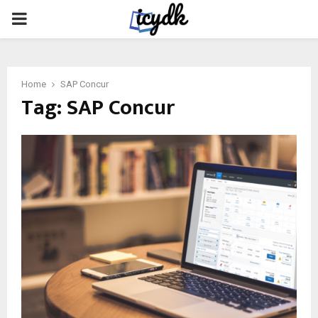
PRIMARY
MENU
Home
SAP Concur
Tag:
SAP Concur