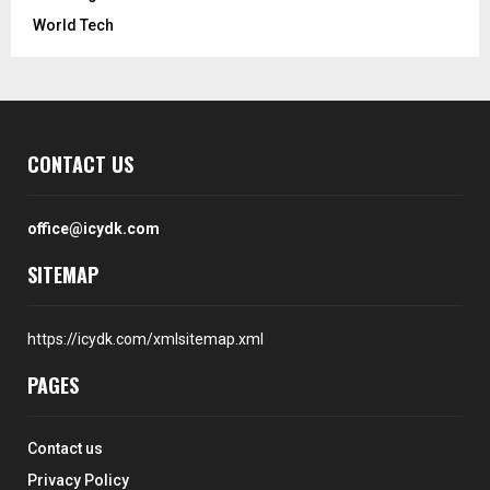
World Tech
CONTACT US
office@icydk.com
SITEMAP
https://icydk.com/xmlsitemap.xml
PAGES
Contact us
Privacy Policy