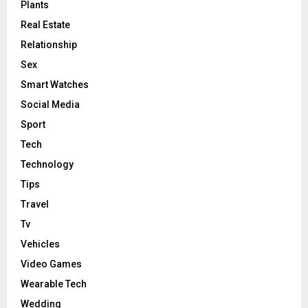
Plants
Real Estate
Relationship
Sex
Smart Watches
Social Media
Sport
Tech
Technology
Tips
Travel
Tv
Vehicles
Video Games
Wearable Tech
Wedding