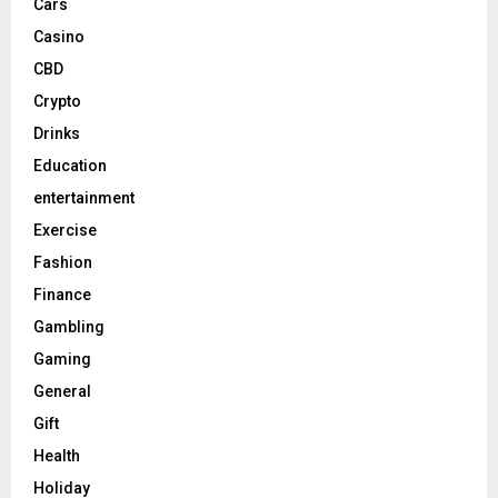
Cars
Casino
CBD
Crypto
Drinks
Education
entertainment
Exercise
Fashion
Finance
Gambling
Gaming
General
Gift
Health
Holiday