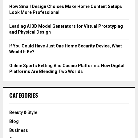
C
How Small Design Choices Make Home Content Setups
Look More Professional
H
Leading AI 3D Model Generators for Virtual Prototyping
and Physical Design
If You Could Have Just One Home Security Device, What
Would It Be?
Online Sports Betting And Casino Platforms: How Digital
Platforms Are Blending Two Worlds
CATEGORIES
Beauty & Style
Blog
Business