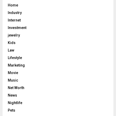
Home
Industry
Internet
Investment
jewelry
Kids
Law
Lifestyle
Marketing
Movie
Music
Net Worth
News
Nightlife
Pets