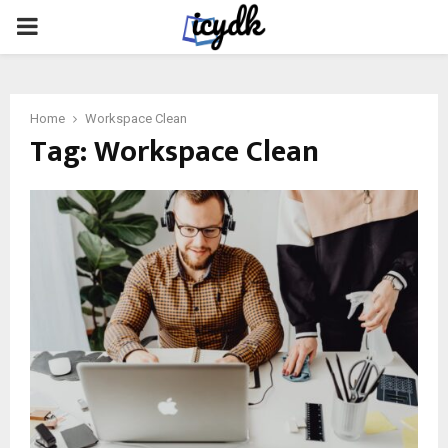
PRIMARY
MENU
Home
Workspace Clean
Tag:
Workspace Clean