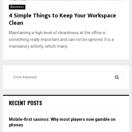
Business
4 Simple Things to Keep Your Workspace
Clean
Maintaining a high level of cleanliness at the office is
something really important and can not be ignored. It is a
mandatory activity, which many...
S
e
a
S
r
c
E
RECENT POSTS
h
f
A
o
Mobile-first casinos: Why most players now gamble on
r
R
phones
: