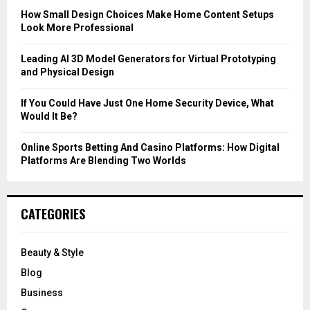
C
How Small Design Choices Make Home Content Setups
Look More Professional
H
Leading AI 3D Model Generators for Virtual Prototyping
and Physical Design
If You Could Have Just One Home Security Device, What
Would It Be?
Online Sports Betting And Casino Platforms: How Digital
Platforms Are Blending Two Worlds
CATEGORIES
Beauty & Style
Blog
Business