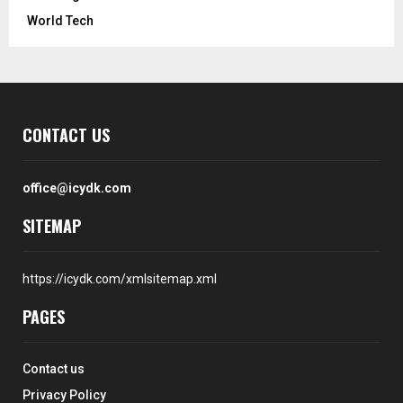
World Tech
CONTACT US
office@icydk.com
SITEMAP
https://icydk.com/xmlsitemap.xml
PAGES
Contact us
Privacy Policy