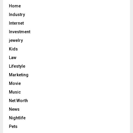
Home
Industry
Internet
Investment
jewelry
Kids
Law
Lifestyle
Marketing
Movie
Music
Net Worth
News
Nightlife
Pets