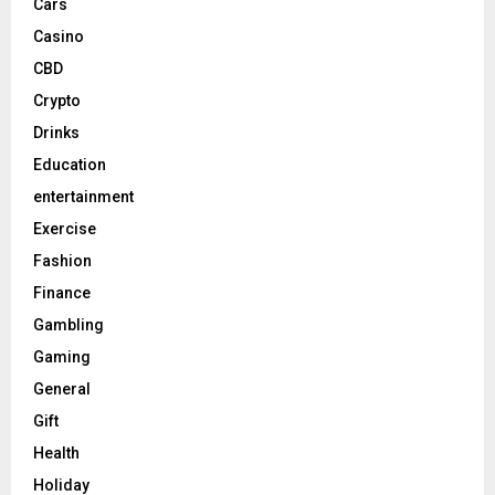
Cars
Casino
CBD
Crypto
Drinks
Education
entertainment
Exercise
Fashion
Finance
Gambling
Gaming
General
Gift
Health
Holiday