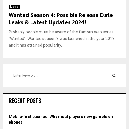
Movie
Wanted Season 4: Possible Release Date
Leaks & Latest Updates 2024!
Probably people must be aware of the famous web series
“Wanted”. Wanted season 3 was launched in the year 2018,
and it has attained popularity...
S
e
a
S
r
c
E
RECENT POSTS
h
f
A
o
Mobile-first casinos: Why most players now gamble on
r
R
phones
: