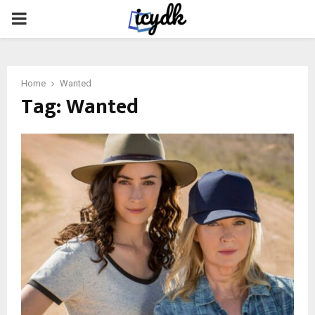
PRIMARY
MENU
Home
Wanted
Tag:
Wanted