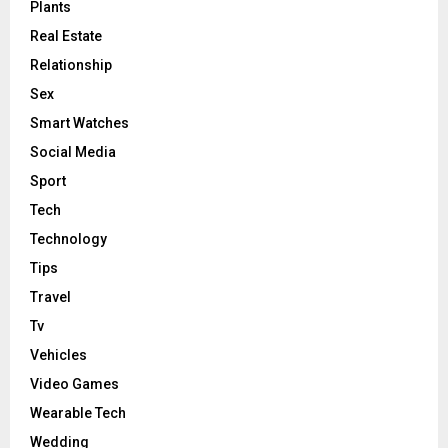
Plants
Real Estate
Relationship
Sex
Smart Watches
Social Media
Sport
Tech
Technology
Tips
Travel
Tv
Vehicles
Video Games
Wearable Tech
Wedding