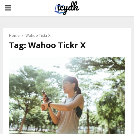
PRIMARY
MENU
Home
Wahoo Tickr X
Tag:
Wahoo Tickr X