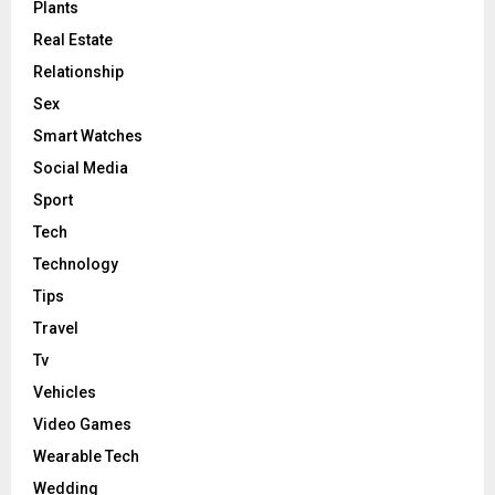
Plants
Real Estate
Relationship
Sex
Smart Watches
Social Media
Sport
Tech
Technology
Tips
Travel
Tv
Vehicles
Video Games
Wearable Tech
Wedding