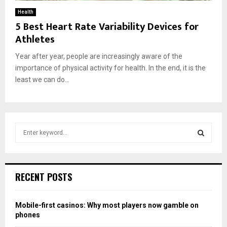
Health
5 Best Heart Rate Variability Devices for
Athletes
Year after year, people are increasingly aware of the
importance of physical activity for health. In the end, it is the
least we can do...
S
e
a
S
r
c
E
RECENT POSTS
h
f
A
o
Mobile-first casinos: Why most players now gamble on
r
R
phones
: