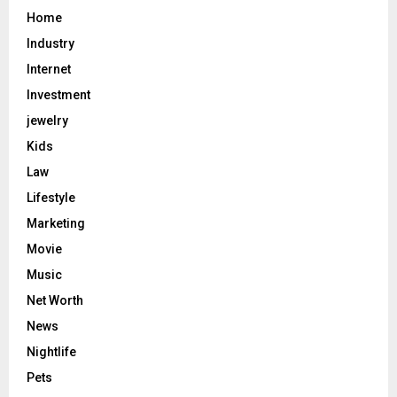
Home
Industry
Internet
Investment
jewelry
Kids
Law
Lifestyle
Marketing
Movie
Music
Net Worth
News
Nightlife
Pets