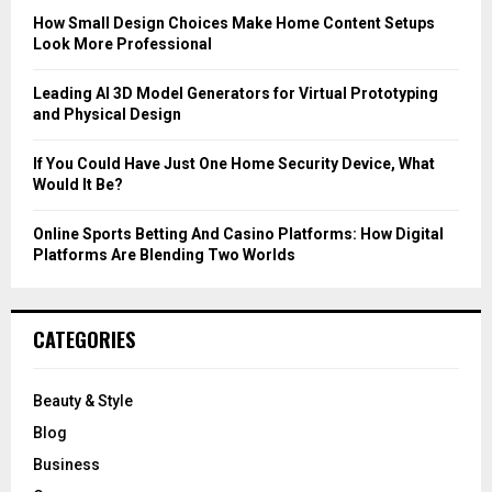
C
How Small Design Choices Make Home Content Setups
Look More Professional
H
Leading AI 3D Model Generators for Virtual Prototyping
and Physical Design
If You Could Have Just One Home Security Device, What
Would It Be?
Online Sports Betting And Casino Platforms: How Digital
Platforms Are Blending Two Worlds
CATEGORIES
Beauty & Style
Blog
Business