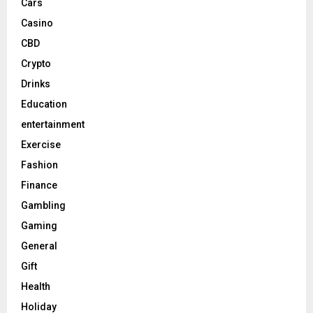
Cars
Casino
CBD
Crypto
Drinks
Education
entertainment
Exercise
Fashion
Finance
Gambling
Gaming
General
Gift
Health
Holiday