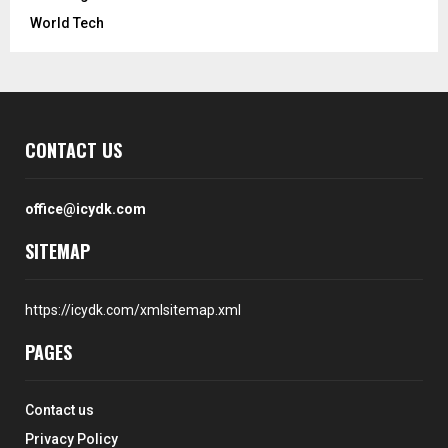
World Tech
CONTACT US
office@icydk.com
SITEMAP
https://icydk.com/xmlsitemap.xml
PAGES
Contact us
Privacy Policy