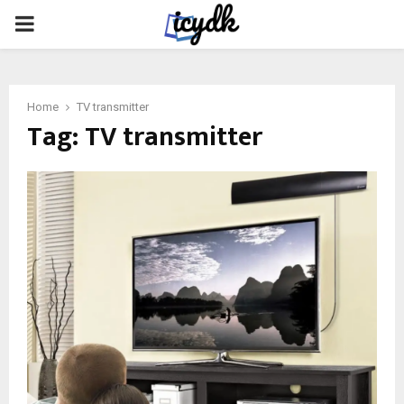
PRIMARY
MENU
Home
TV transmitter
Tag:
TV transmitter