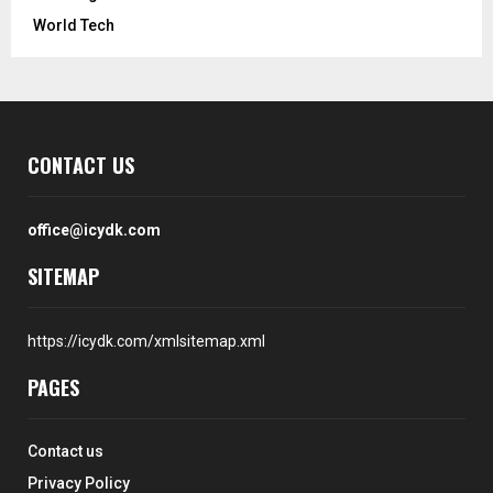
World Tech
CONTACT US
office@icydk.com
SITEMAP
https://icydk.com/xmlsitemap.xml
PAGES
Contact us
Privacy Policy