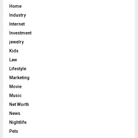
Home
Industry
Internet
Investment
jewelry
Kids
Law
Lifestyle
Marketing
Movie
Music
Net Worth
News
Nightlife
Pets