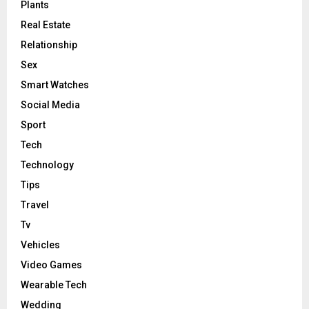
Plants
Real Estate
Relationship
Sex
Smart Watches
Social Media
Sport
Tech
Technology
Tips
Travel
Tv
Vehicles
Video Games
Wearable Tech
Wedding