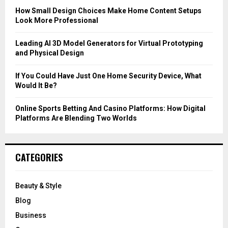
C
How Small Design Choices Make Home Content Setups
Look More Professional
H
Leading AI 3D Model Generators for Virtual Prototyping
and Physical Design
If You Could Have Just One Home Security Device, What
Would It Be?
Online Sports Betting And Casino Platforms: How Digital
Platforms Are Blending Two Worlds
CATEGORIES
Beauty & Style
Blog
Business