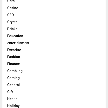
Cars
Casino
CBD
Crypto
Drinks
Education
entertainment
Exercise
Fashion
Finance
Gambling
Gaming
General
Gift
Health
Holiday