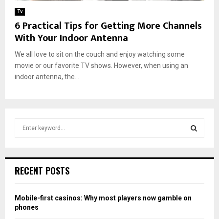
Tv
6 Practical Tips for Getting More Channels
With Your Indoor Antenna
We all love to sit on the couch and enjoy watching some
movie or our favorite TV shows. However, when using an
indoor antenna, the...
S
e
a
S
r
c
E
RECENT POSTS
h
f
A
o
Mobile-first casinos: Why most players now gamble on
r
R
phones
: