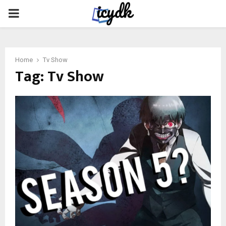
PRIMARY
MENU
Home
Tv Show
Tag:
Tv Show