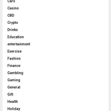
Cars
Casino
CBD
Crypto
Drinks
Education
entertainment
Exercise
Fashion
Finance
Gambling
Gaming
General
Gift
Health
Holiday