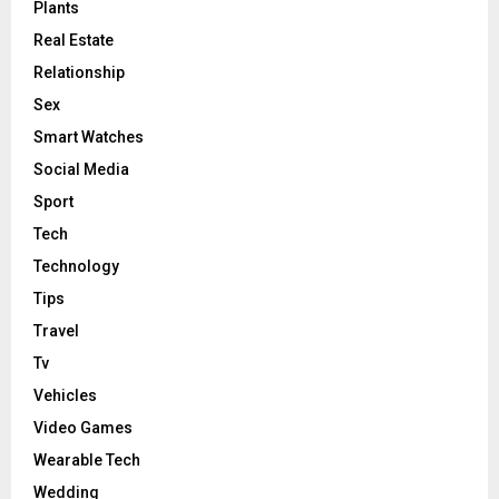
Plants
Real Estate
Relationship
Sex
Smart Watches
Social Media
Sport
Tech
Technology
Tips
Travel
Tv
Vehicles
Video Games
Wearable Tech
Wedding