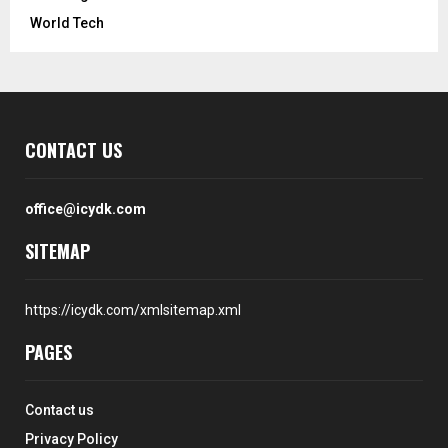
World Tech
CONTACT US
office@icydk.com
SITEMAP
https://icydk.com/xmlsitemap.xml
PAGES
Contact us
Privacy Policy