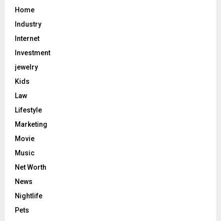
Home
Industry
Internet
Investment
jewelry
Kids
Law
Lifestyle
Marketing
Movie
Music
Net Worth
News
Nightlife
Pets