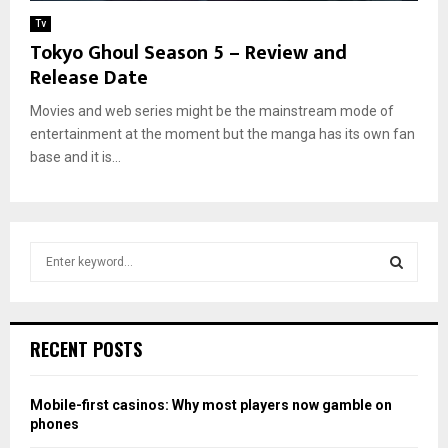
Tv
Tokyo Ghoul Season 5 – Review and
Release Date
Movies and web series might be the mainstream mode of
entertainment at the moment but the manga has its own fan
base and it is...
S
e
a
S
r
c
E
RECENT POSTS
h
f
A
o
Mobile-first casinos: Why most players now gamble on
r
R
phones
: