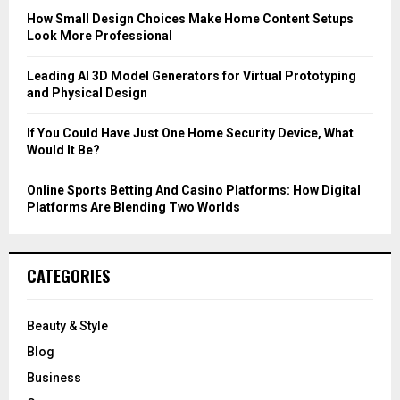
C
How Small Design Choices Make Home Content Setups
Look More Professional
H
Leading AI 3D Model Generators for Virtual Prototyping
and Physical Design
If You Could Have Just One Home Security Device, What
Would It Be?
Online Sports Betting And Casino Platforms: How Digital
Platforms Are Blending Two Worlds
CATEGORIES
Beauty & Style
Blog
Business